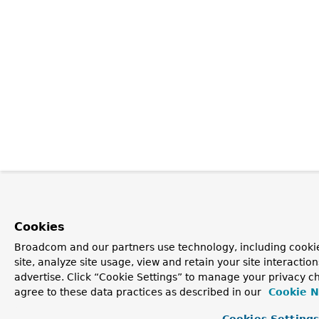
Cookies
Broadcom and our partners use technology, including cookie
site, analyze site usage, view and retain your site interacti
advertise. Click “Cookie Settings” to manage your privacy ch
agree to these data practices as described in our
Cookie N