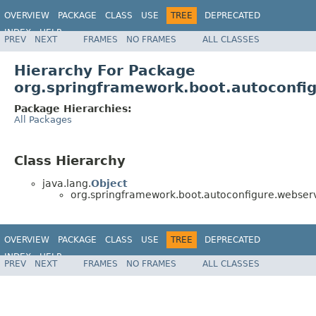
OVERVIEW
PACKAGE
CLASS
USE
TREE
DEPRECATED
INDEX
HELP
PREV
NEXT
FRAMES
NO FRAMES
ALL CLASSES
Hierarchy For Package
org.springframework.boot.autoconfig
Package Hierarchies:
All Packages
Class Hierarchy
java.lang.
Object
org.springframework.boot.autoconfigure.webservi
OVERVIEW
PACKAGE
CLASS
USE
TREE
DEPRECATED
INDEX
HELP
PREV
NEXT
FRAMES
NO FRAMES
ALL CLASSES