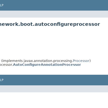
LP
mework.boot.autoconfigureprocessor
r
(implements javax.annotation.processing.
Processor
)
ocessor.
AutoConfigureAnnotationProcessor
LP