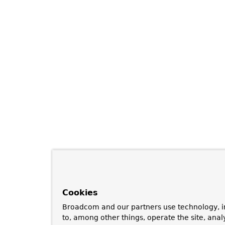
Cookies
Broadcom and our partners use technology, i
to, among other things, operate the site, anal