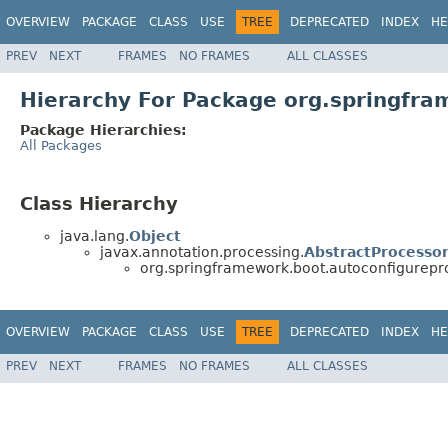
OVERVIEW
PACKAGE
CLASS
USE
TREE
DEPRECATED
INDEX
HE
PREV
NEXT
FRAMES
NO FRAMES
ALL CLASSES
Hierarchy For Package org.springfra
Package Hierarchies:
All Packages
Class Hierarchy
java.lang.
Object
javax.annotation.processing.
AbstractProcesso
org.springframework.boot.autoconfigurepr
OVERVIEW
PACKAGE
CLASS
USE
TREE
DEPRECATED
INDEX
HE
PREV
NEXT
FRAMES
NO FRAMES
ALL CLASSES