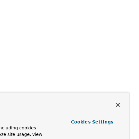
Cookies Settings
ncluding cookies
yze site usage, view