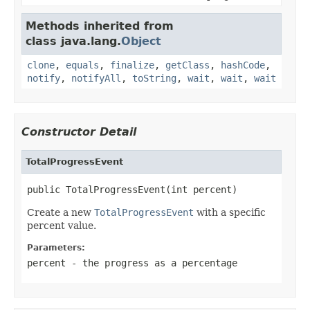
Methods inherited from
class java.lang.
Object
clone
,
equals
,
finalize
,
getClass
,
hashCode
,
notify
,
notifyAll
,
toString
,
wait
,
wait
,
wait
Constructor Detail
TotalProgressEvent
public TotalProgressEvent(int percent)
Create a new
TotalProgressEvent
with a specific
percent value.
Parameters:
percent
- the progress as a percentage