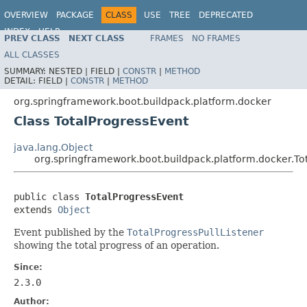
OVERVIEW
PACKAGE
CLASS
USE
TREE
DEPRECATED
INDEX
HELP
PREV CLASS
NEXT CLASS
FRAMES
NO FRAMES
ALL CLASSES
SUMMARY:
NESTED |
FIELD |
CONSTR
|
METHOD
DETAIL:
FIELD |
CONSTR
|
METHOD
org.springframework.boot.buildpack.platform.docker
Class TotalProgressEvent
java.lang.Object
org.springframework.boot.buildpack.platform.docker.To
public class 
TotalProgressEvent
extends 
Object
Event published by the
TotalProgressPullListener
showing the total progress of an operation.
Since:
2.3.0
Author: