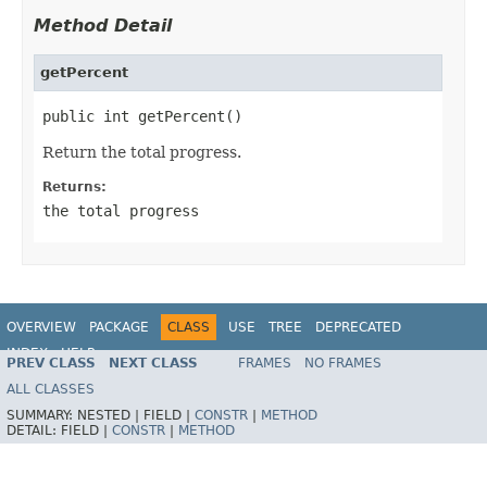
Method Detail
getPercent
public int getPercent()
Return the total progress.
Returns:
the total progress
OVERVIEW
PACKAGE
CLASS
USE
TREE
DEPRECATED
INDEX
HELP
PREV CLASS
NEXT CLASS
FRAMES
NO FRAMES
ALL CLASSES
SUMMARY:
NESTED |
FIELD |
CONSTR
|
METHOD
DETAIL:
FIELD |
CONSTR
|
METHOD