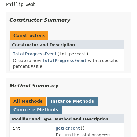
Phillip Webb
Constructor Summary
Constructors
Constructor and Description
TotalProgressEvent
(int percent)
Create a new
TotalProgressEvent
with a specific
percent value.
Method Summary
All Methods
Instance Methods
Concrete Methods
Modifier and Type
Method and Description
int
getPercent
()
Return the total progress.