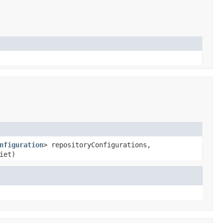
nfiguration
> repositoryConfigurations,
iet)