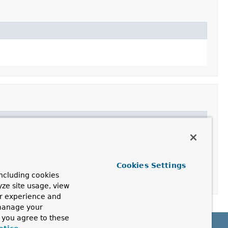
Cookies Settings
ncluding cookies
yze site usage, view
ur experience and
 manage your
, you agree to these