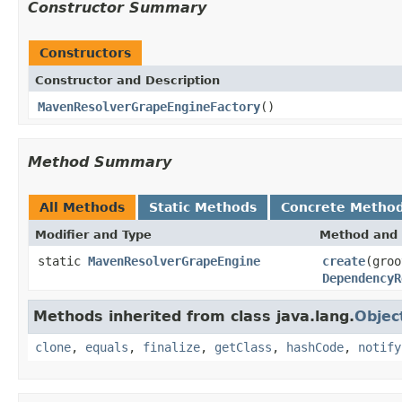
Constructor Summary
Constructors
Constructor and Description
MavenResolverGrapeEngineFactory
()
Method Summary
All Methods
Static Methods
Concrete Metho
Modifier and Type
Method and 
static
MavenResolverGrapeEngine
create
(groo
DependencyR
Methods inherited from class java.lang.
Objec
clone
,
equals
,
finalize
,
getClass
,
hashCode
,
notify