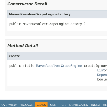
Constructor Detail
MavenResolverGrapeEngineFactory
public MavenResolverGrapeEngineFactory()
Method Detail
create
public static 
MavenResolverGrapeEngine
 create(groov
List
<
Depen
                                              boole
OVERVIEW
PACKAGE
CLASS
USE
TREE
DEPRECATED
INDEX
HE