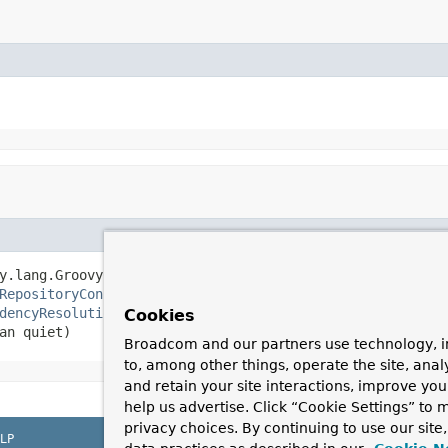
y.lang.GroovyClassLoader classLoader,

RepositoryConfiguration
> repositoryConfigurations,

dencyResolutionContext
 dependencyResolutionContext,

Cookies
an quiet)
Broadcom and our partners use technology, i
to, among other things, operate the site, anal
and retain your site interactions, improve yo
help us advertise. Click “Cookie Settings” to
privacy choices. By continuing to use our site
LP