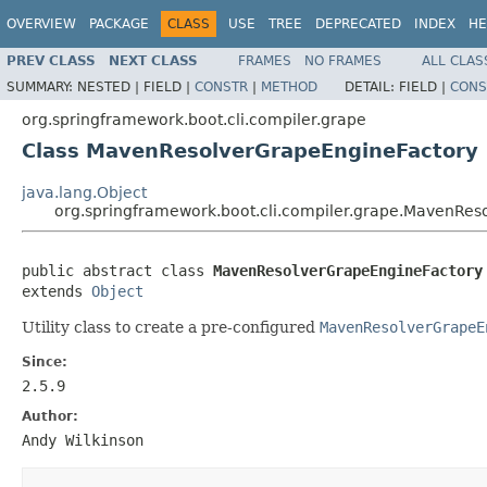
OVERVIEW
PACKAGE
CLASS
USE
TREE
DEPRECATED
INDEX
HE
PREV CLASS
NEXT CLASS
FRAMES
NO FRAMES
ALL CLAS
SUMMARY:
NESTED |
FIELD |
CONSTR
|
METHOD
DETAIL:
FIELD |
CONS
org.springframework.boot.cli.compiler.grape
Class MavenResolverGrapeEngineFactory
java.lang.Object
org.springframework.boot.cli.compiler.grape.MavenRes
public abstract class 
MavenResolverGrapeEngineFactory
extends 
Object
Utility class to create a pre-configured
MavenResolverGrapeE
Since:
2.5.9
Author:
Andy Wilkinson