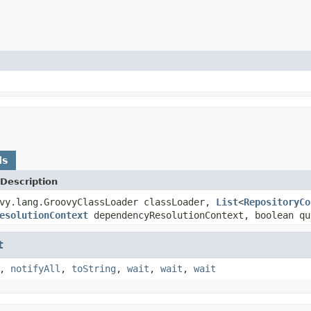
ds
Description
vy.lang.GroovyClassLoader classLoader,
List
<
RepositoryCo
esolutionContext
dependencyResolutionContext, boolean qu
t
,
notifyAll
,
toString
,
wait
,
wait
,
wait