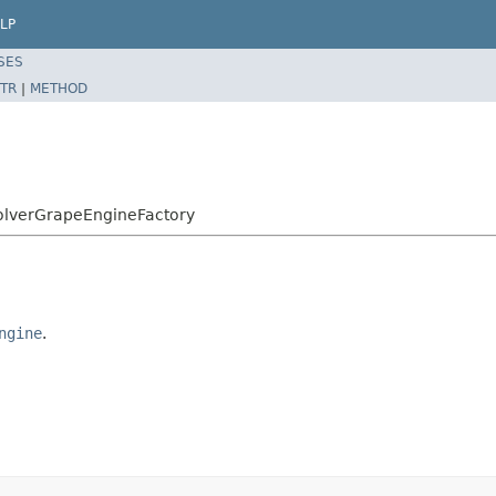
LP
SES
TR
|
METHOD
olverGrapeEngineFactory
ngine
.