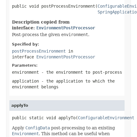
public void postProcessEnvironment(
ConfigurableEnvi
SpringApplicatio
Description copied from
interface:
EnvironmentPostProcessor
Post-process the given
environment
.
Specified by:
postProcessEnvironment
in
interface
EnvironmentPostProcessor
Parameters:
environment
- the environment to post-process
application
- the application to which the
environment belongs
applyTo
public static void applyTo(
ConfigurableEnvironment
 
Apply
ConfigData
post-processing to an existing
Environment
. This method can be useful when