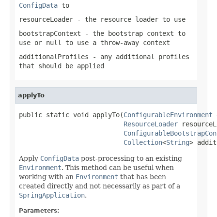
ConfigData
to
resourceLoader
- the resource loader to use
bootstrapContext
- the bootstrap context to
use or
null
to use a throw-away context
additionalProfiles
- any additional profiles
that should be applied
applyTo
public static void applyTo(
ConfigurableEnvironment
 
ResourceLoader
 resourceL
ConfigurableBootstrapCon
Collection
<
String
> addit
Apply
ConfigData
post-processing to an existing
Environment
. This method can be useful when
working with an
Environment
that has been
created directly and not necessarily as part of a
SpringApplication
.
Parameters: