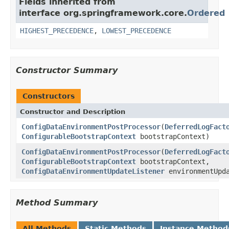
Fields inherited from
interface org.springframework.core.
Ordered
HIGHEST_PRECEDENCE
,
LOWEST_PRECEDENCE
Constructor Summary
Constructors
Constructor and Description
ConfigDataEnvironmentPostProcessor
(
DeferredLogFact
ConfigurableBootstrapContext
bootstrapContext)
ConfigDataEnvironmentPostProcessor
(
DeferredLogFact
ConfigurableBootstrapContext
bootstrapContext,
ConfigDataEnvironmentUpdateListener
environmentUpda
Method Summary
All Methods
Static Methods
Instance Method