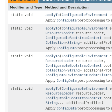
Modifier and Type
Method and Description
static void
applyTo
(
ConfigurableEnvironment
en
Apply
ConfigData
post-processing to 
static void
applyTo
(
ConfigurableEnvironment
en
ResourceLoader
resourceLoader,
ConfigurableBootstrapContext
boot
Collection
<
String
> additionalProf
Apply
ConfigData
post-processing to 
static void
applyTo
(
ConfigurableEnvironment
en
ResourceLoader
resourceLoader,
ConfigurableBootstrapContext
boot
Collection
<
String
> additionalProf
ConfigDataEnvironmentUpdateListen
Apply
ConfigData
post-processing to 
static void
applyTo
(
ConfigurableEnvironment
en
ResourceLoader
resourceLoader,
ConfigurableBootstrapContext
boot
String
... additionalProfiles)
Apply
ConfigData
post-processing to 