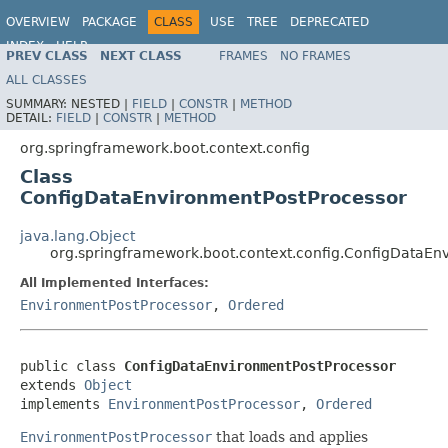
OVERVIEW
PACKAGE
CLASS
USE
TREE
DEPRECATED
INDEX
HELP
PREV CLASS
NEXT CLASS
FRAMES
NO FRAMES
ALL CLASSES
SUMMARY:
NESTED |
FIELD
|
CONSTR
|
METHOD
DETAIL:
FIELD
|
CONSTR
|
METHOD
org.springframework.boot.context.config
Class
ConfigDataEnvironmentPostProcessor
java.lang.Object
org.springframework.boot.context.config.ConfigDataEn
All Implemented Interfaces:
EnvironmentPostProcessor
,
Ordered
public class 
ConfigDataEnvironmentPostProcessor
extends 
Object
implements 
EnvironmentPostProcessor
, 
Ordered
EnvironmentPostProcessor
that loads and applies