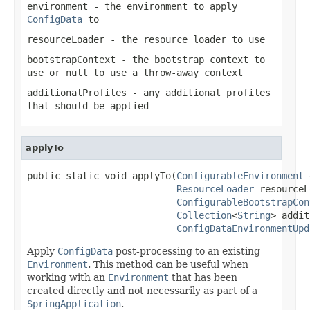
environment
- the environment to apply
ConfigData
to
resourceLoader
- the resource loader to use
bootstrapContext
- the bootstrap context to
use or
null
to use a throw-away context
additionalProfiles
- any additional profiles
that should be applied
applyTo
public static void applyTo(
ConfigurableEnvironment
 
ResourceLoader
 resourceL
ConfigurableBootstrapCon
Collection
<
String
> addit
ConfigDataEnvironmentUpd
Apply
ConfigData
post-processing to an existing
Environment
. This method can be useful when
working with an
Environment
that has been
created directly and not necessarily as part of a
SpringApplication
.