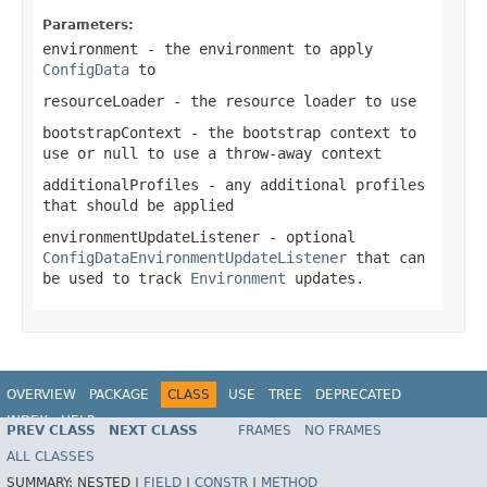
Parameters:
environment
- the environment to apply
ConfigData
to
resourceLoader
- the resource loader to use
bootstrapContext
- the bootstrap context to
use or
null
to use a throw-away context
additionalProfiles
- any additional profiles
that should be applied
environmentUpdateListener
- optional
ConfigDataEnvironmentUpdateListener
that can
be used to track
Environment
updates.
OVERVIEW
PACKAGE
CLASS
USE
TREE
DEPRECATED
INDEX
HELP
PREV CLASS
NEXT CLASS
FRAMES
NO FRAMES
ALL CLASSES
SUMMARY:
NESTED |
FIELD
|
CONSTR
|
METHOD