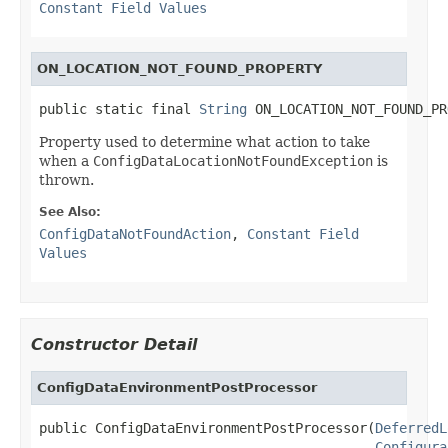
Constant Field Values
ON_LOCATION_NOT_FOUND_PROPERTY
public static final 
String
 ON_LOCATION_NOT_FOUND_PR
Property used to determine what action to take
when a
ConfigDataLocationNotFoundException
is
thrown.
See Also:
ConfigDataNotFoundAction
,
Constant Field
Values
Constructor Detail
ConfigDataEnvironmentPostProcessor
public ConfigDataEnvironmentPostProcessor(
DeferredL
Configura