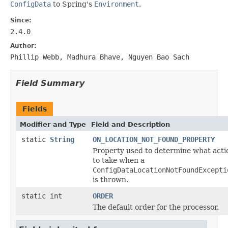
ConfigData
to Spring's
Environment
.
Since:
2.4.0
Author:
Phillip Webb, Madhura Bhave, Nguyen Bao Sach
Field Summary
Fields
Modifier and Type
Field and Description
static
String
ON_LOCATION_NOT_FOUND_PROPERTY
Property used to determine what acti
to take when a
ConfigDataLocationNotFoundExcepti
is thrown.
static int
ORDER
The default order for the processor.