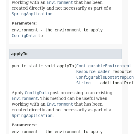
working with an
Environment
that has been
created directly and not necessarily as part of a
SpringApplication
.
Parameters:
environment
- the environment to apply
ConfigData
to
applyTo
public static void applyTo(
ConfigurableEnvironment
 
ResourceLoader
 resourceL
ConfigurableBootstrapCon
String
... additionalProf
Apply
ConfigData
post-processing to an existing
Environment
. This method can be useful when
working with an
Environment
that has been
created directly and not necessarily as part of a
SpringApplication
.
Parameters:
environment
- the environment to apply