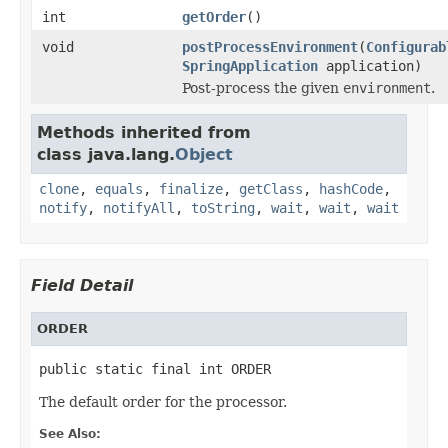
int
getOrder
()
void
postProcessEnvironment
(
Configurab
SpringApplication
application)
Post-process the given
environment
.
Methods inherited from
class java.lang.
Object
clone
,
equals
,
finalize
,
getClass
,
hashCode
,
notify
,
notifyAll
,
toString
,
wait
,
wait
,
wait
Field Detail
ORDER
public static final int ORDER
The default order for the processor.
See Also: