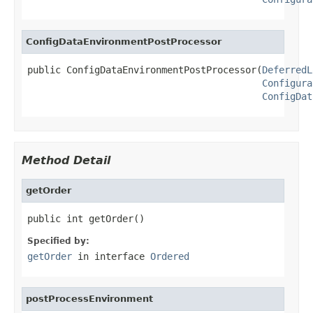
ConfigDataEnvironmentPostProcessor
public ConfigDataEnvironmentPostProcessor(
DeferredL
Configura
ConfigDat
Method Detail
getOrder
public int getOrder()
Specified by:
getOrder
in interface
Ordered
postProcessEnvironment