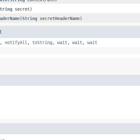
tring
secret)
aderName
(
String
secretHeaderName)
t
,
notifyAll
,
toString
,
wait
,
wait
,
wait