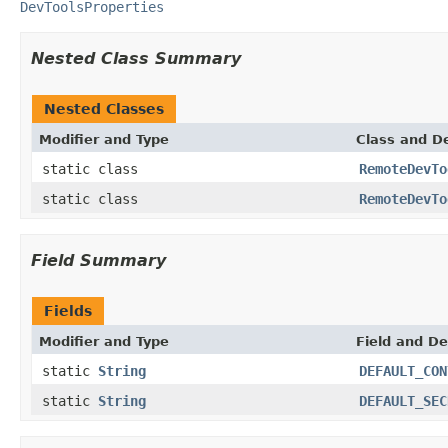
DevToolsProperties
Nested Class Summary
Nested Classes
Modifier and Type
Class and De
static class
RemoteDevTo
static class
RemoteDevTo
Field Summary
Fields
Modifier and Type
Field and De
static
String
DEFAULT_CON
static
String
DEFAULT_SEC