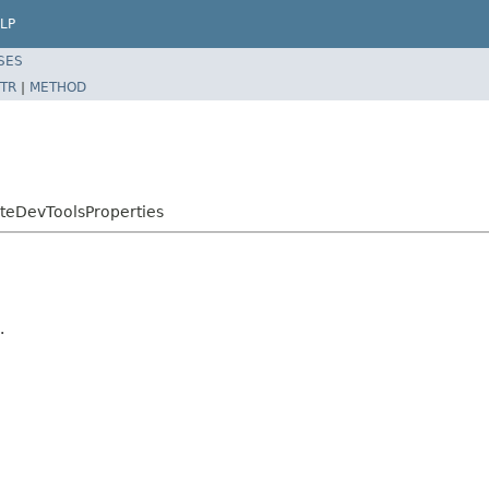
LP
SES
TR
|
METHOD
teDevToolsProperties
.