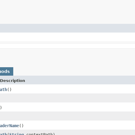
hods
Description
ath
()
)
aderName
()
ath
(
String
contextPath)