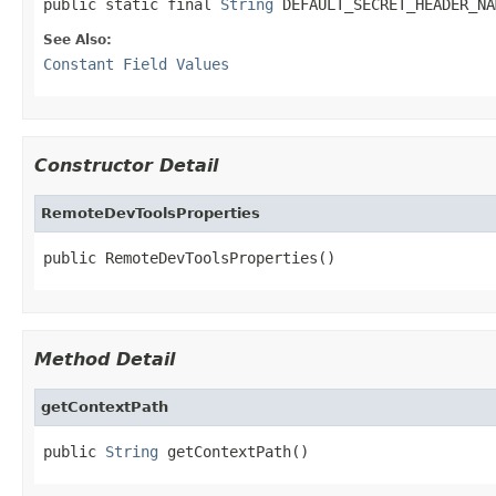
public static final 
String
 DEFAULT_SECRET_HEADER_NA
See Also:
Constant Field Values
Constructor Detail
RemoteDevToolsProperties
public RemoteDevToolsProperties()
Method Detail
getContextPath
public 
String
 getContextPath()