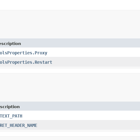
scription
olsProperties.Proxy
olsProperties.Restart
scription
TEXT_PATH
RET_HEADER_NAME