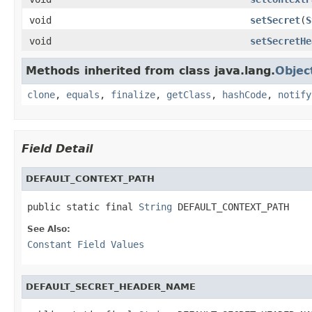
void
setSecret
(
S
void
setSecretHe
Methods inherited from class java.lang.
Objec
clone
,
equals
,
finalize
,
getClass
,
hashCode
,
notify
Field Detail
DEFAULT_CONTEXT_PATH
public static final 
String
 DEFAULT_CONTEXT_PATH
See Also:
Constant Field Values
DEFAULT_SECRET_HEADER_NAME