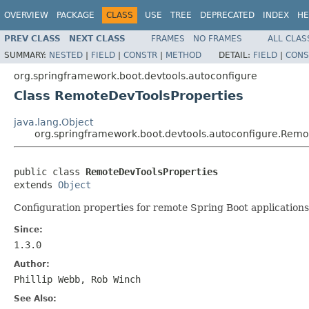
OVERVIEW
PACKAGE
CLASS
USE
TREE
DEPRECATED
INDEX
HE
PREV CLASS
NEXT CLASS
FRAMES
NO FRAMES
ALL CLAS
SUMMARY:
NESTED
|
FIELD
|
CONSTR
|
METHOD
DETAIL:
FIELD
|
CONS
org.springframework.boot.devtools.autoconfigure
Class RemoteDevToolsProperties
java.lang.Object
org.springframework.boot.devtools.autoconfigure.Remo
public class 
RemoteDevToolsProperties
extends 
Object
Configuration properties for remote Spring Boot applications
Since:
1.3.0
Author:
Phillip Webb, Rob Winch
See Also: