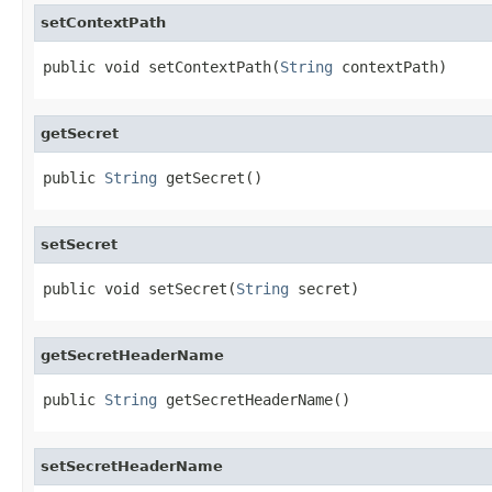
setContextPath
public void setContextPath(
String
 contextPath)
getSecret
public 
String
 getSecret()
setSecret
public void setSecret(
String
 secret)
getSecretHeaderName
public 
String
 getSecretHeaderName()
setSecretHeaderName