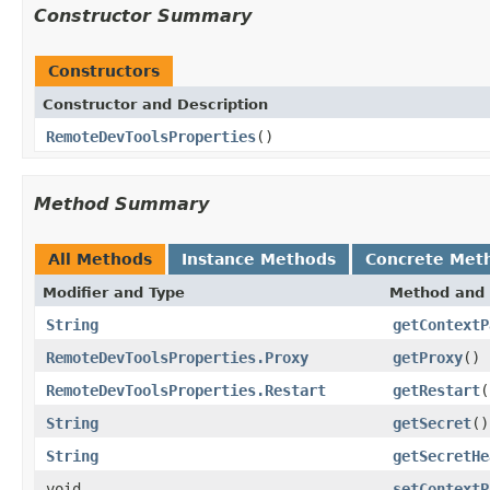
Constructor Summary
Constructors
Constructor and Description
RemoteDevToolsProperties
()
Method Summary
All Methods
Instance Methods
Concrete Met
Modifier and Type
Method and 
String
getContextP
RemoteDevToolsProperties.Proxy
getProxy
()
RemoteDevToolsProperties.Restart
getRestart
(
String
getSecret
()
String
getSecretHe
void
setContextP