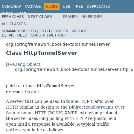
OVERVIEW
PACKAGE
CLASS
USE
TREE
DEPRECATED
INDEX
HELP
PREV CLASS
NEXT CLASS
FRAMES
NO FRAMES
ALL CLASSES
SUMMARY:
NESTED
|
FIELD |
CONSTR
|
METHOD
DETAIL:
FIELD |
CONSTR
|
METHOD
org.springframework.boot.devtools.tunnel.server
Class HttpTunnelServer
java.lang.Object
org.springframework.boot.devtools.tunnel.server.HttpT
public class 
HttpTunnelServer
extends 
Object
A server that can be used to tunnel TCP traffic over
HTTP. Similar in design to the
Bidirectional-streams Over
Synchronous HTTP (BOSH)
XMPP extension protocol,
the server uses long polling with HTTP requests held
open until a response is available. A typical traffic
pattern would be as follows: