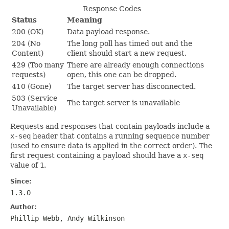
Response Codes
Status
Meaning
200 (OK)
Data payload response.
204 (No
The long poll has timed out and the
Content)
client should start a new request.
429 (Too many
There are already enough connections
requests)
open, this one can be dropped.
410 (Gone)
The target server has disconnected.
503 (Service
The target server is unavailable
Unavailable)
Requests and responses that contain payloads include a
x-seq
header that contains a running sequence number
(used to ensure data is applied in the correct order). The
first request containing a payload should have a
x-seq
value of
1
.
Since:
1.3.0
Author:
Phillip Webb, Andy Wilkinson