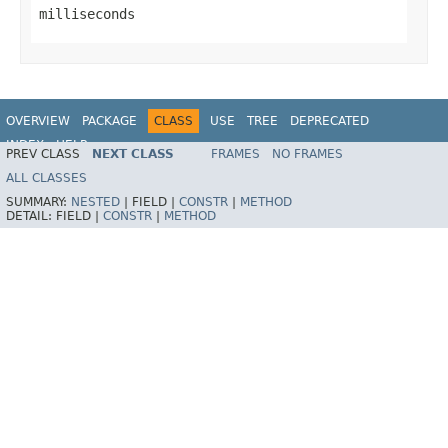
milliseconds
OVERVIEW
PACKAGE
CLASS
USE
TREE
DEPRECATED
INDEX
HELP
PREV CLASS
NEXT CLASS
FRAMES
NO FRAMES
ALL CLASSES
SUMMARY:
NESTED
|
FIELD |
CONSTR
|
METHOD
DETAIL:
FIELD |
CONSTR
|
METHOD