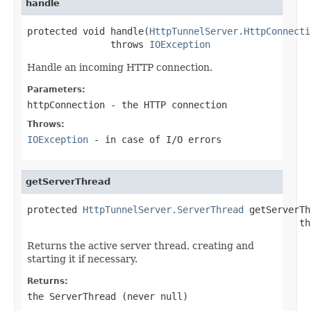
handle
protected void handle(
HttpTunnelServer.HttpConnecti
               throws 
IOException
Handle an incoming HTTP connection.
Parameters:
httpConnection
- the HTTP connection
Throws:
IOException
- in case of I/O errors
getServerThread
protected 
HttpTunnelServer.ServerThread
 getServerTh
                                                 th
Returns the active server thread, creating and
starting it if necessary.
Returns:
the
ServerThread
(never
null
)