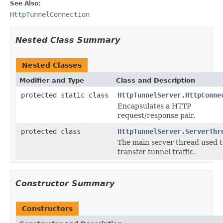
See Also:
HttpTunnelConnection
Nested Class Summary
Nested Classes
Modifier and Type
Class and Description
protected static class
HttpTunnelServer.HttpConne
Encapsulates a HTTP
request/response pair.
protected class
HttpTunnelServer.ServerThr
The main server thread used t
transfer tunnel traffic.
Constructor Summary
Constructors