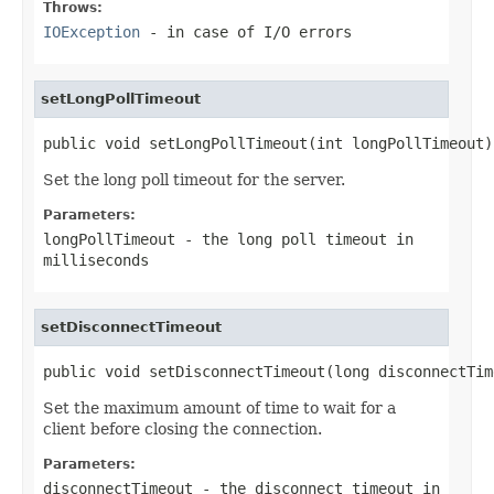
Throws:
IOException
- in case of I/O errors
setLongPollTimeout
public void setLongPollTimeout(int longPollTimeout)
Set the long poll timeout for the server.
Parameters:
longPollTimeout
- the long poll timeout in
milliseconds
setDisconnectTimeout
public void setDisconnectTimeout(long disconnectTim
Set the maximum amount of time to wait for a
client before closing the connection.
Parameters:
disconnectTimeout
- the disconnect timeout in