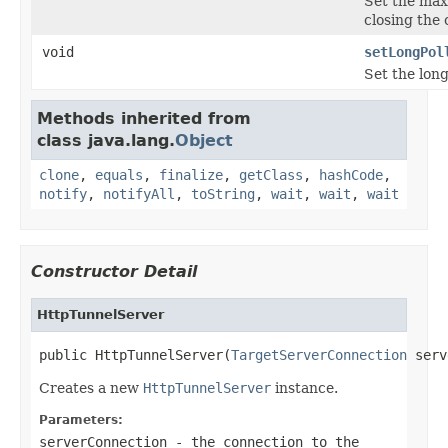
Set the max
closing the 
void
setLongPol
Set the long
Methods inherited from
class java.lang.
Object
clone
,
equals
,
finalize
,
getClass
,
hashCode
,
notify
,
notifyAll
,
toString
,
wait
,
wait
,
wait
Constructor Detail
HttpTunnelServer
public HttpTunnelServer(
TargetServerConnection
 serv
Creates a new
HttpTunnelServer
instance.
Parameters:
serverConnection
- the connection to the