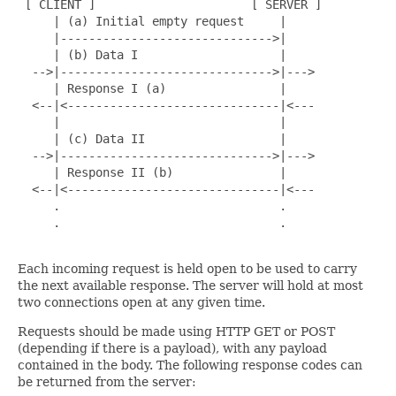
 [ CLIENT ]                      [ SERVER ]

     | (a) Initial empty request     |

     |------------------------------>|

     | (b) Data I                    |

  -->|------------------------------>|--->

     | Response I (a)                |

  <--|<------------------------------|<---

     |                               |

     | (c) Data II                   |

  -->|------------------------------>|--->

     | Response II (b)               |

  <--|<------------------------------|<---

     .                               .

     .                               .

Each incoming request is held open to be used to carry
the next available response. The server will hold at most
two connections open at any given time.
Requests should be made using HTTP GET or POST
(depending if there is a payload), with any payload
contained in the body. The following response codes can
be returned from the server: