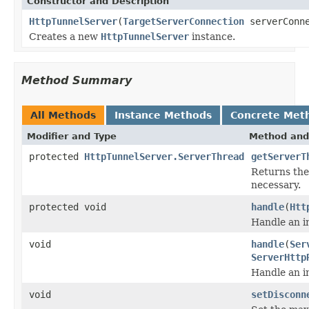
Constructor and Description
HttpTunnelServer
(
TargetServerConnection
serverConne
Creates a new
HttpTunnelServer
instance.
Method Summary
All Methods
Instance Methods
Concrete Met
Modifier and Type
Method and
protected
HttpTunnelServer.ServerThread
getServerT
Returns the 
necessary.
protected void
handle
(
Htt
Handle an i
void
handle
(
Ser
ServerHttp
Handle an i
void
setDisconn