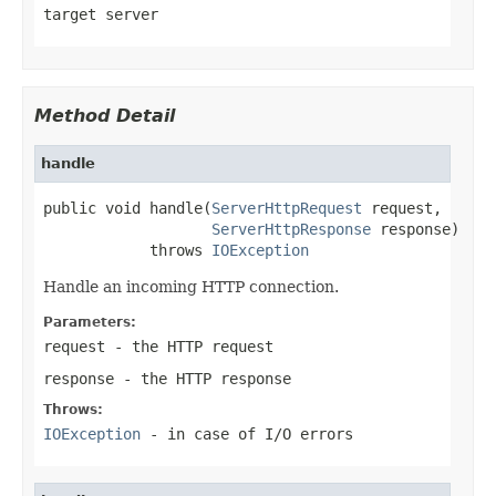
target server
Method Detail
handle
public void handle(
ServerHttpRequest
 request,

ServerHttpResponse
 response)

            throws 
IOException
Handle an incoming HTTP connection.
Parameters:
request
- the HTTP request
response
- the HTTP response
Throws:
IOException
- in case of I/O errors