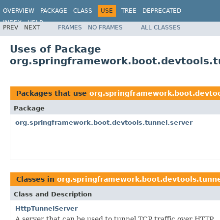
OVERVIEW
PACKAGE
CLASS
USE
TREE
DEPRECATED
INDEX
HELP
PREV
NEXT
FRAMES
NO FRAMES
ALL CLASSES
Uses of Package
org.springframework.boot.devtools.t
Packages that use
org.springframework.boot.devtoo
Package
org.springframework.boot.devtools.tunnel.server
Classes in
org.springframework.boot.devtools.tunne
Class and Description
HttpTunnelServer
A server that can be used to tunnel TCP traffic over HTTP.