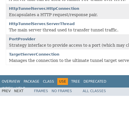
HttpTunnelServer.HttpConnection
Encapsulates a HTTP request/response pair.
HttpTunnelServer.ServerThread
The main server thread used to transfer tunnel traffic.
PortProvider
Strategy interface to provide access to a port (which may ch
TargetServerConnection
Manages the connection to the ultimate tunnel target serve
OVERVIEW
PACKAGE
CLASS
USE
TREE
DEPRECATED
INDEX
HELP
PREV
NEXT
FRAMES
NO FRAMES
ALL CLASSES