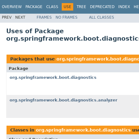
OVERVIEW
PACKAGE
CLASS
USE
TREE
DEPRECATED
INDEX
HE
PREV
NEXT
FRAMES
NO FRAMES
ALL CLASSES
Uses of Package
org.springframework.boot.diagnostic
Packages that use
org.springframework.boot.diagno
Package
org.springframework.boot.diagnostics
org.springframework.boot.diagnostics.analyzer
Classes in
org.springframework.boot.diagnostics
us