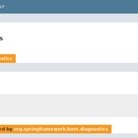
LP
s
stics
ed by
org.springframework.boot.diagnostics