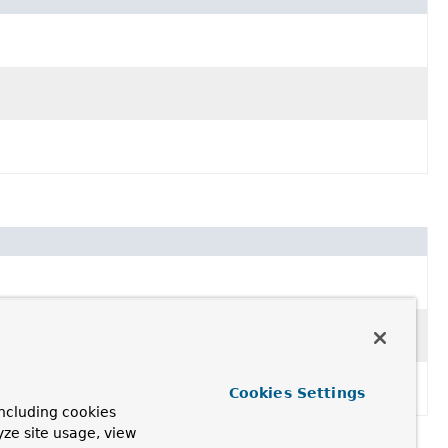
Cookies Settings
ncluding cookies
yze site usage, view