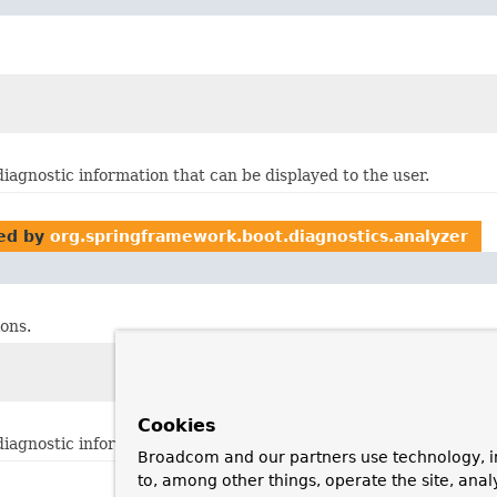
diagnostic information that can be displayed to the user.
ed by
org.springframework.boot.diagnostics.analyzer
ons.
Cookies
diagnostic information that can be displayed to the user.
Broadcom and our partners use technology, i
to, among other things, operate the site, anal