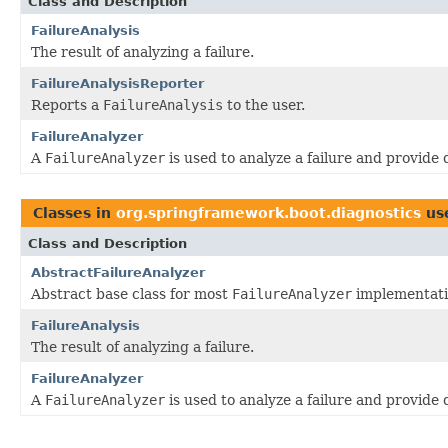
Class and Description
FailureAnalysis
The result of analyzing a failure.
FailureAnalysisReporter
Reports a
FailureAnalysis
to the user.
FailureAnalyzer
A
FailureAnalyzer
is used to analyze a failure and provide 
Classes in
org.springframework.boot.diagnostics
us
Class and Description
AbstractFailureAnalyzer
Abstract base class for most
FailureAnalyzer
implementati
FailureAnalysis
The result of analyzing a failure.
FailureAnalyzer
A
FailureAnalyzer
is used to analyze a failure and provide 