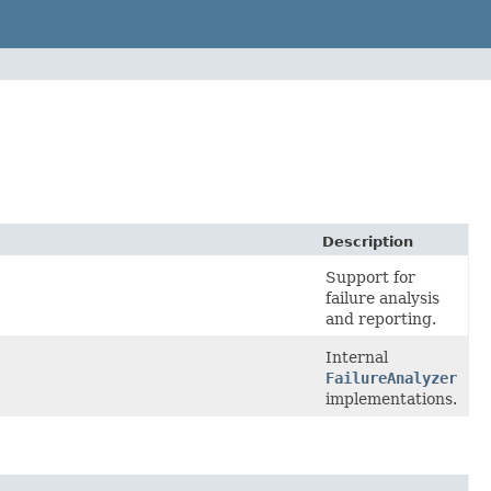
Description
Support for
failure analysis
and reporting.
Internal
FailureAnalyzer
implementations.