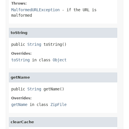
Throws:
MalformedURLException
- if the URL is
malformed
toString
public 
String
 toString()
Overrides:
toString
in class
Object
getName
public 
String
 getName()
Overrides:
getName
in class
ZipFile
clearCache