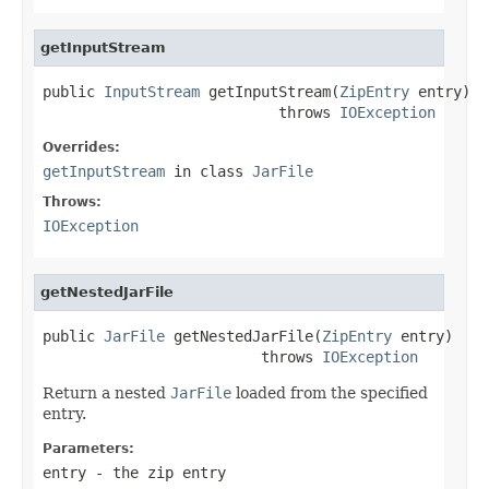
getInputStream
public 
InputStream
 getInputStream(
ZipEntry
 entry)

                           throws 
IOException
Overrides:
getInputStream
in class
JarFile
Throws:
IOException
getNestedJarFile
public 
JarFile
 getNestedJarFile(
ZipEntry
 entry)

                         throws 
IOException
Return a nested
JarFile
loaded from the specified
entry.
Parameters:
entry
- the zip entry