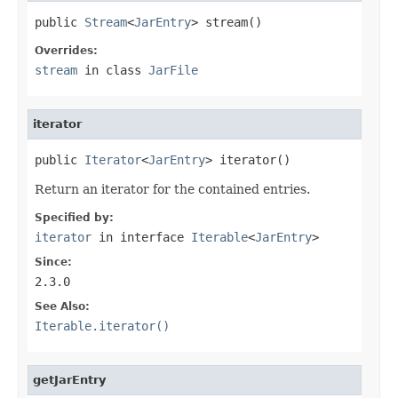
public 
Stream
<
JarEntry
> stream()
Overrides:
stream
in class
JarFile
iterator
public 
Iterator
<
JarEntry
> iterator()
Return an iterator for the contained entries.
Specified by:
iterator
in interface
Iterable
<
JarEntry
>
Since:
2.3.0
See Also:
Iterable.iterator()
getJarEntry