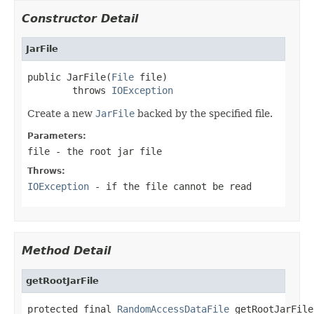
Constructor Detail
JarFile
public JarFile(
File
 file)

        throws 
IOException
Create a new
JarFile
backed by the specified file.
Parameters:
file
- the root jar file
Throws:
IOException
- if the file cannot be read
Method Detail
getRootJarFile
protected final 
RandomAccessDataFile
 getRootJarFile