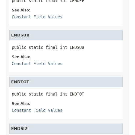
public static final int CENOFF
See Also:
Constant Field Values
ENDSUB
public static final int ENDSUB
See Also:
Constant Field Values
ENDTOT
public static final int ENDTOT
See Also:
Constant Field Values
ENDSIZ