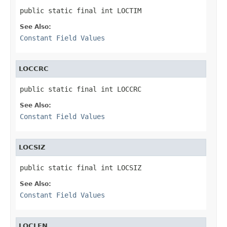
public static final int LOCTIM
See Also:
Constant Field Values
LOCCRC
public static final int LOCCRC
See Also:
Constant Field Values
LOCSIZ
public static final int LOCSIZ
See Also:
Constant Field Values
LOCLEN