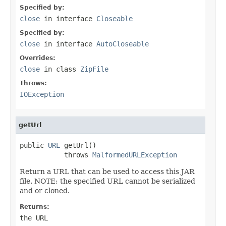
Specified by:
close
in interface
Closeable
Specified by:
close
in interface
AutoCloseable
Overrides:
close
in class
ZipFile
Throws:
IOException
getUrl
public 
URL
 getUrl()

           throws 
MalformedURLException
Return a URL that can be used to access this JAR
file. NOTE: the specified URL cannot be serialized
and or cloned.
Returns:
the URL