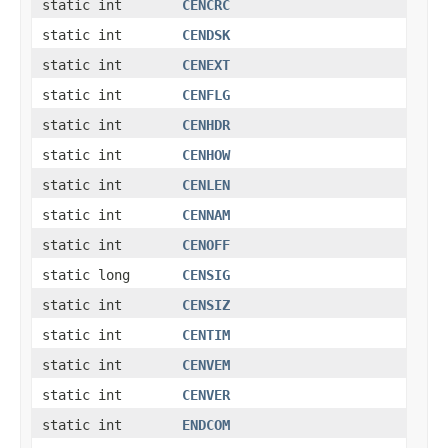
static int
CENCRC
static int
CENDSK
static int
CENEXT
static int
CENFLG
static int
CENHDR
static int
CENHOW
static int
CENLEN
static int
CENNAM
static int
CENOFF
static long
CENSIG
static int
CENSIZ
static int
CENTIM
static int
CENVEM
static int
CENVER
static int
ENDCOM