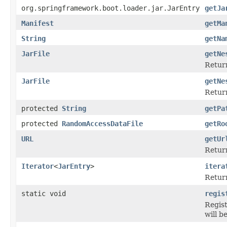
org.springframework.boot.loader.jar.JarEntry
getJa
Manifest
getMa
String
getNa
JarFile
getNe
Retur
JarFile
getNe
Retur
protected
String
getPa
protected
RandomAccessDataFile
getRo
URL
getUr
Return
Iterator
<
JarEntry
>
itera
Return
static void
regis
Regist
will b