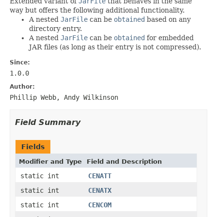
Extended variant of
JarFile
that behaves in the same
way but offers the following additional functionality.
A nested
JarFile
can be
obtained
based on any
directory entry.
A nested
JarFile
can be
obtained
for embedded
JAR files (as long as their entry is not compressed).
Since:
1.0.0
Author:
Phillip Webb, Andy Wilkinson
Field Summary
Fields
Modifier and Type
Field and Description
static int
CENATT
static int
CENATX
static int
CENCOM