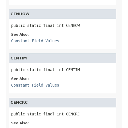
CENHOW
public static final int CENHOW
See Also:
Constant Field Values
CENTIM
public static final int CENTIM
See Also:
Constant Field Values
CENCRC
public static final int CENCRC
See Also: