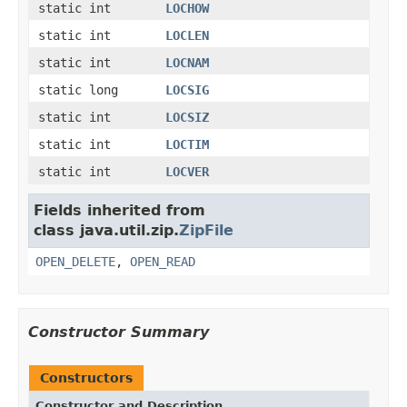
static int
LOCHOW
static int
LOCLEN
static int
LOCNAM
static long
LOCSIG
static int
LOCSIZ
static int
LOCTIM
static int
LOCVER
Fields inherited from
class java.util.zip.
ZipFile
OPEN_DELETE
,
OPEN_READ
Constructor Summary
Constructors
Constructor and Description