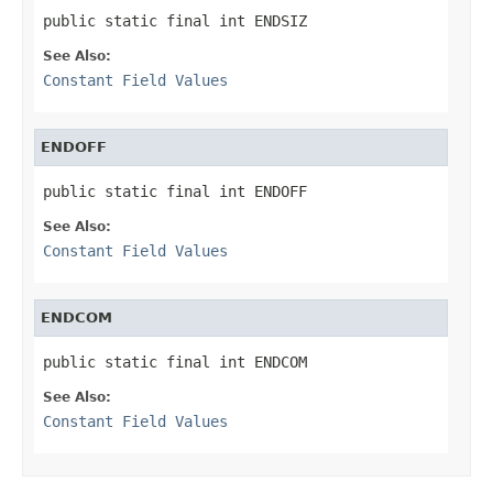
public static final int ENDSIZ
See Also:
Constant Field Values
ENDOFF
public static final int ENDOFF
See Also:
Constant Field Values
ENDCOM
public static final int ENDCOM
See Also:
Constant Field Values