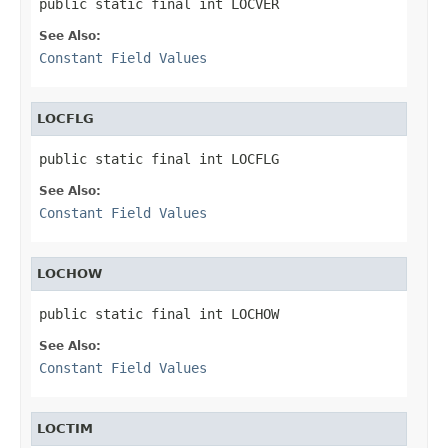
public static final int LOCVER
See Also:
Constant Field Values
LOCFLG
public static final int LOCFLG
See Also:
Constant Field Values
LOCHOW
public static final int LOCHOW
See Also:
Constant Field Values
LOCTIM