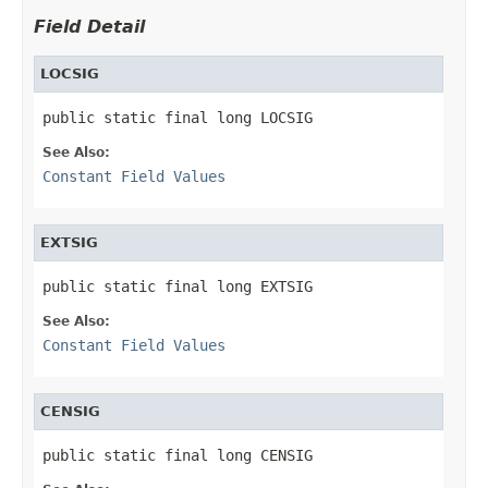
Field Detail
LOCSIG
public static final long LOCSIG
See Also:
Constant Field Values
EXTSIG
public static final long EXTSIG
See Also:
Constant Field Values
CENSIG
public static final long CENSIG