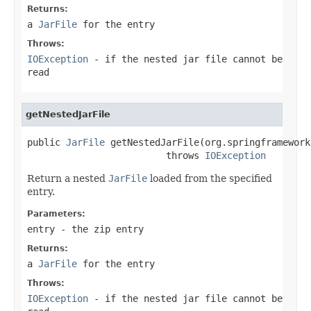
Returns:
a
JarFile
for the entry
Throws:
IOException
- if the nested jar file cannot be
read
getNestedJarFile
public 
JarFile
 getNestedJarFile(org.springframework
                         throws 
IOException
Return a nested
JarFile
loaded from the specified
entry.
Parameters:
entry
- the zip entry
Returns:
a
JarFile
for the entry
Throws:
IOException
- if the nested jar file cannot be