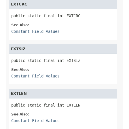
EXTCRC
public static final int EXTCRC
See Also:
Constant Field Values
EXTSIZ
public static final int EXTSIZ
See Also:
Constant Field Values
EXTLEN
public static final int EXTLEN
See Also:
Constant Field Values