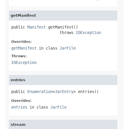
getManifest
public 
Manifest
 getManifest()

                     throws 
IOException
Overrides:
getManifest
in class
JarFile
Throws:
IOException
entries
public 
Enumeration
<
JarEntry
> entries()
Overrides:
entries
in class
JarFile
stream