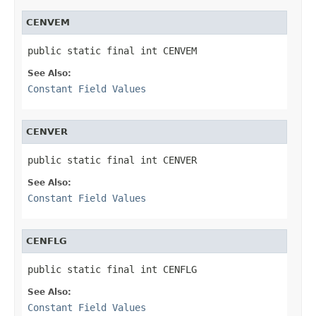
CENVEM
public static final int CENVEM
See Also:
Constant Field Values
CENVER
public static final int CENVER
See Also:
Constant Field Values
CENFLG
public static final int CENFLG
See Also:
Constant Field Values