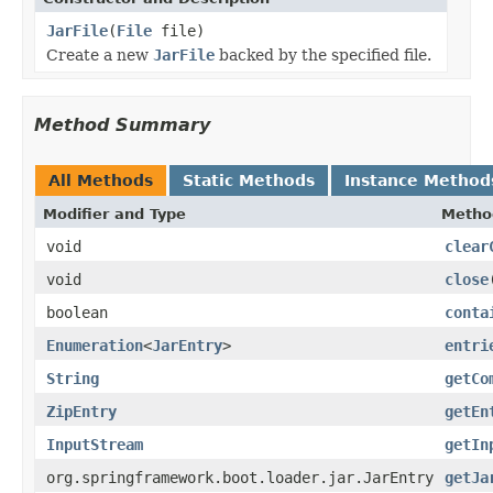
JarFile
(
File
file)
Create a new
JarFile
backed by the specified file.
Method Summary
All Methods
Static Methods
Instance Method
Modifier and Type
Metho
void
clear
void
close
boolean
conta
Enumeration
<
JarEntry
>
entri
String
getCo
ZipEntry
getEn
InputStream
getIn
org.springframework.boot.loader.jar.JarEntry
getJa