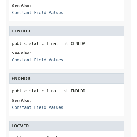
See Also:
Constant Field Values
CENHDR
public static final int CENHDR
See Also:
Constant Field Values
ENDHDR
public static final int ENDHDR
See Also:
Constant Field Values
LOCVER