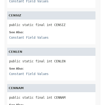
Constant Field Values
CENSIZ
public static final int CENSIZ
See Also:
Constant Field Values
CENLEN
public static final int CENLEN
See Also:
Constant Field Values
CENNAM
public static final int CENNAM
See Also: