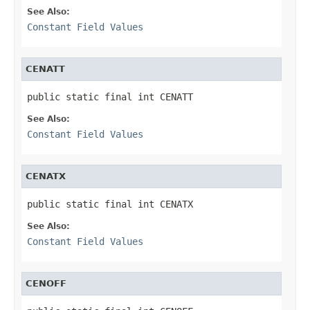
See Also:
Constant Field Values
CENATT
public static final int CENATT
See Also:
Constant Field Values
CENATX
public static final int CENATX
See Also:
Constant Field Values
CENOFF