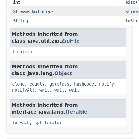
int
size
(
Stream
<
JarEntry
>
strea
String
toStr
Methods inherited from
class java.util.zip.
ZipFile
finalize
Methods inherited from
class java.lang.
Object
clone
,
equals
,
getClass
,
hashCode
,
notify
,
notifyAll
,
wait
,
wait
,
wait
Methods inherited from
interface java.lang.
Iterable
forEach
,
spliterator