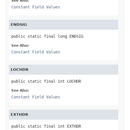
See Also:
Constant Field Values
ENDSIG
public static final long ENDSIG
See Also:
Constant Field Values
LOCHDR
public static final int LOCHDR
See Also:
Constant Field Values
EXTHDR
public static final int EXTHDR