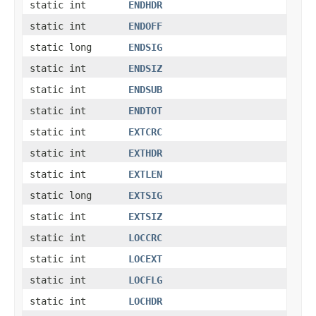
static int
ENDHDR
static int
ENDOFF
static long
ENDSIG
static int
ENDSIZ
static int
ENDSUB
static int
ENDTOT
static int
EXTCRC
static int
EXTHDR
static int
EXTLEN
static long
EXTSIG
static int
EXTSIZ
static int
LOCCRC
static int
LOCEXT
static int
LOCFLG
static int
LOCHDR