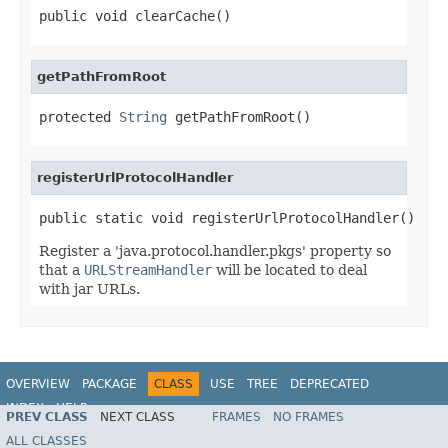
public void clearCache()
getPathFromRoot
protected 
String
 getPathFromRoot()
registerUrlProtocolHandler
public static void registerUrlProtocolHandler()
Register a 'java.protocol.handler.pkgs' property so
that a
URLStreamHandler
will be located to deal
with jar URLs.
OVERVIEW
PACKAGE
CLASS
USE
TREE
DEPRECATED
INDEX
HELP
PREV CLASS
NEXT CLASS
FRAMES
NO FRAMES
ALL CLASSES