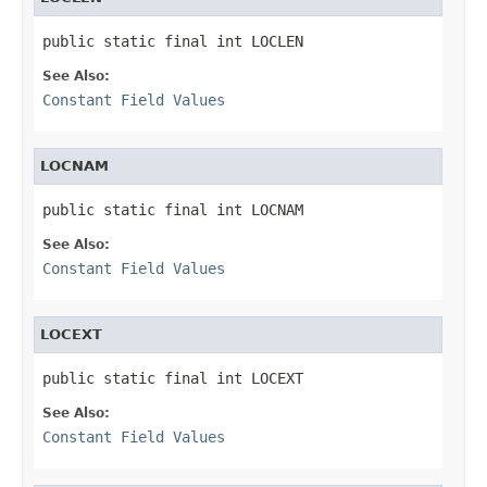
public static final int LOCLEN
See Also:
Constant Field Values
LOCNAM
public static final int LOCNAM
See Also:
Constant Field Values
LOCEXT
public static final int LOCEXT
See Also:
Constant Field Values