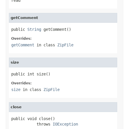
read
getComment
public 
String
 getComment()
Overrides:
getComment
in class
ZipFile
size
public int size()
Overrides:
size
in class
ZipFile
close
public void close()

           throws 
IOException