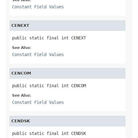
Constant Field Values
CENEXT
public static final int CENEXT
See Also:
Constant Field Values
CENCOM
public static final int CENCOM
See Also:
Constant Field Values
CENDSK
public static final int CENDSK