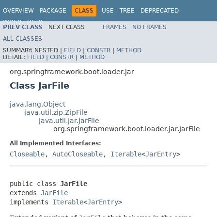
OVERVIEW
PACKAGE
CLASS
USE
TREE
DEPRECATED
INDEX
HELP
PREV CLASS
NEXT CLASS
FRAMES
NO FRAMES
ALL CLASSES
SUMMARY:
NESTED |
FIELD
|
CONSTR
|
METHOD
DETAIL:
FIELD
|
CONSTR
|
METHOD
org.springframework.boot.loader.jar
Class JarFile
java.lang.Object
java.util.zip.ZipFile
java.util.jar.JarFile
org.springframework.boot.loader.jar.JarFile
All Implemented Interfaces:
Closeable
,
AutoCloseable
,
Iterable
<
JarEntry
>
public class 
JarFile
extends 
JarFile
implements 
Iterable
<
JarEntry
>