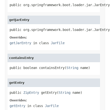
public org.springframework.boot.loader.jar.JarEntry
getJarEntry
public org.springframework.boot.loader.jar.JarEntry
Overrides:
getJarEntry
in class
JarFile
containsEntry
public boolean containsEntry(
String
 name)
getEntry
public 
ZipEntry
 getEntry(
String
 name)
Overrides:
getEntry
in class
JarFile