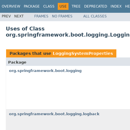
OVERVIEW
PACKAGE
CLASS
USE
TREE
DEPRECATED
INDEX
HE
PREV
NEXT
FRAMES
NO FRAMES
ALL CLASSES
Uses of Class
org.springframework.boot.logging.Loggi
Packages that use
LoggingSystemProperties
Package
org.springframework.boot.logging
org.springframework.boot.logging.logback