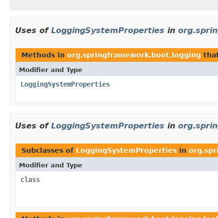
Uses of
LoggingSystemProperties
in
org.spri
Methods in
org.springframework.boot.logging
tha
Modifier and Type
LoggingSystemProperties
Uses of
LoggingSystemProperties
in
org.spri
Subclasses of
LoggingSystemProperties
in
org.spr
Modifier and Type
class