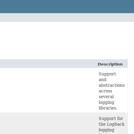
Description
Support
and
abstractions
across
several
logging
libraries.
Support for
the Logback
logging