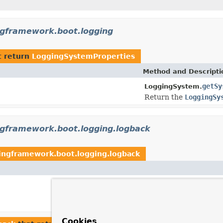
ngframework.boot.logging
t return
LoggingSystemProperties
Method and Descripti
getSy
LoggingSystem.
Return the
LoggingSy
ngframework.boot.logging.logback
ingframework.boot.logging.logback
Cookies