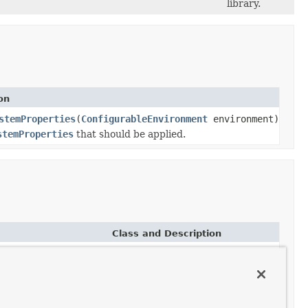
library.
on
stemProperties
(
ConfigurableEnvironment
environment)
stemProperties
that should be applied.
Class and Description
LogbackLoggingSystemProperties
LoggingSystemProperties
for
Logback.