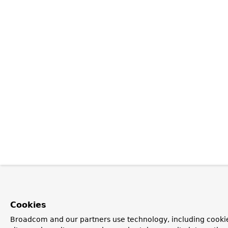
Cookies
Broadcom and our partners use technology, including cookie