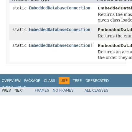
static
EmbeddedDatabaseConnection
EmbeddedDatab
Returns the mos
given class loade
static
EmbeddedDatabaseConnection
EmbeddedDatab
Returns the enum
static
EmbeddedDatabaseConnection
[]
EmbeddedDatab
Returns an array
the order they a
OVERVIEW
PACKAGE
CLASS
USE
TREE
DEPRECATED
INDEX
HELP
PREV
NEXT
FRAMES
NO FRAMES
ALL CLASSES