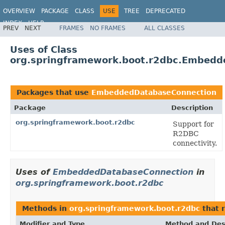
OVERVIEW
PACKAGE
CLASS
USE
TREE
DEPRECATED
INDEX
HELP
PREV
NEXT
FRAMES
NO FRAMES
ALL CLASSES
Uses of Class
org.springframework.boot.r2dbc.Embedd
Packages that use
EmbeddedDatabaseConnection
Package
Description
org.springframework.boot.r2dbc
Support for
R2DBC
connectivity.
Uses of
EmbeddedDatabaseConnection
in
org.springframework.boot.r2dbc
Methods in
org.springframework.boot.r2dbc
that 
Modifier and Type
Method and Des