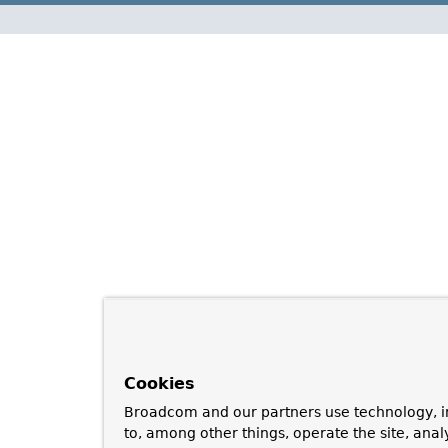
Cookies
Broadcom and our partners use technology, i
to, among other things, operate the site, anal