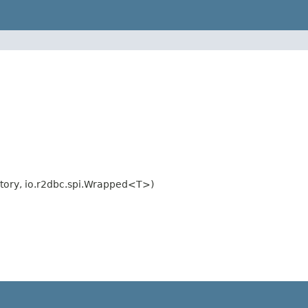
tory, io.r2dbc.spi.Wrapped<T>)