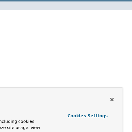
Cookies Settings
ncluding cookies
yze site usage, view