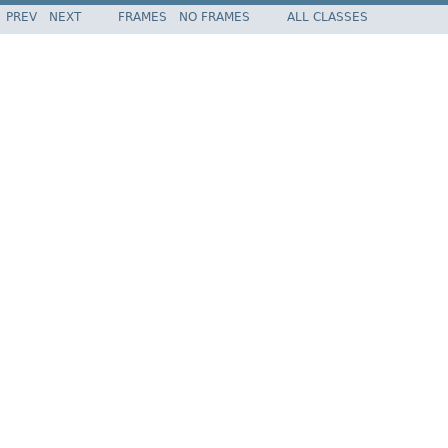
PREV
NEXT
FRAMES
NO FRAMES
ALL CLASSES