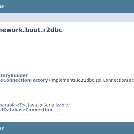
LP
amework.boot.r2dbc
toryBuilder
leConnectionFactory
(implements io.r2dbc.spi.ConnectionFac
parable
<T>, java.io.
Serializable
)
dDatabaseConnection
LP