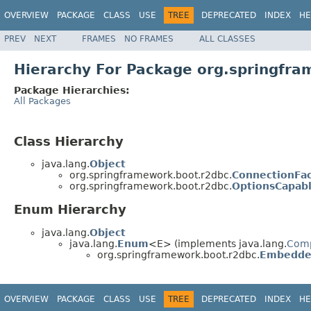
OVERVIEW
PACKAGE
CLASS
USE
TREE
DEPRECATED
INDEX
HE
PREV
NEXT
FRAMES
NO FRAMES
ALL CLASSES
Hierarchy For Package org.springfr
Package Hierarchies:
All Packages
Class Hierarchy
java.lang.
Object
org.springframework.boot.r2dbc.
ConnectionFac
org.springframework.boot.r2dbc.
OptionsCapab
Enum Hierarchy
java.lang.
Object
java.lang.
Enum
<E> (implements java.lang.
Com
org.springframework.boot.r2dbc.
Embedde
OVERVIEW
PACKAGE
CLASS
USE
TREE
DEPRECATED
INDEX
HE