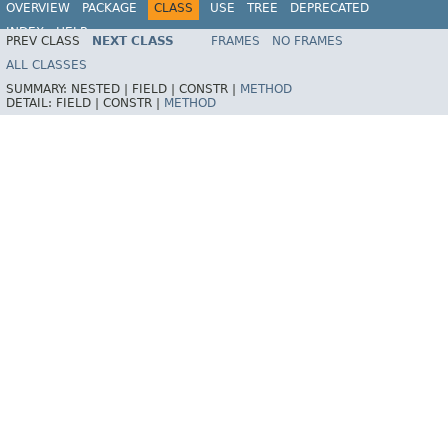
OVERVIEW
PACKAGE
CLASS
USE
TREE
DEPRECATED
INDEX
HELP
PREV CLASS
NEXT CLASS
FRAMES
NO FRAMES
ALL CLASSES
SUMMARY:
NESTED |
FIELD |
CONSTR |
METHOD
DETAIL:
FIELD |
CONSTR |
METHOD