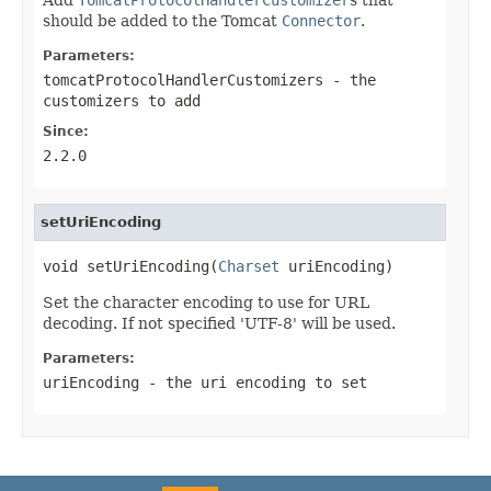
should be added to the Tomcat
Connector
.
Parameters:
tomcatProtocolHandlerCustomizers
- the
customizers to add
Since:
2.2.0
setUriEncoding
void setUriEncoding(
Charset
 uriEncoding)
Set the character encoding to use for URL
decoding. If not specified 'UTF-8' will be used.
Parameters:
uriEncoding
- the uri encoding to set