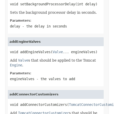
void setBackgroundProcessorDelay(int delay)
Sets the background processor delay in seconds.
Parameters:
delay
- the delay in seconds
addEngineValves
void addEngineValves(
Valve
... engineValves)
Add
Valve
s that should be applied to the Tomcat
Engine
.
Parameters:
engineValves
- the valves to add
addConnectorCustomizers
void addConnectorCustomizers(
TomcatConnectorCustomi
Add
TomcatConnectorCustomizer
s that should be