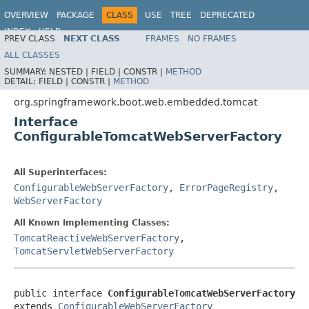
OVERVIEW
PACKAGE
CLASS
USE
TREE
DEPRECATED
INDEX
HELP
PREV CLASS
NEXT CLASS
FRAMES
NO FRAMES
ALL CLASSES
SUMMARY:
NESTED |
FIELD |
CONSTR |
METHOD
DETAIL:
FIELD |
CONSTR |
METHOD
org.springframework.boot.web.embedded.tomcat
Interface
ConfigurableTomcatWebServerFactory
All Superinterfaces:
ConfigurableWebServerFactory
,
ErrorPageRegistry
,
WebServerFactory
All Known Implementing Classes:
TomcatReactiveWebServerFactory
,
TomcatServletWebServerFactory
public interface 
ConfigurableTomcatWebServerFactory
extends 
ConfigurableWebServerFactory