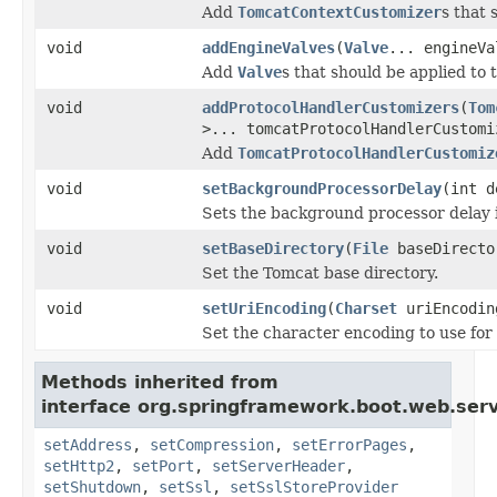
Add
TomcatContextCustomizer
s that
void
addEngineValves
(
Valve
... engineVa
Add
Valve
s that should be applied to
void
addProtocolHandlerCustomizers
(
Tom
>... tomcatProtocolHandlerCustomi
Add
TomcatProtocolHandlerCustomiz
void
setBackgroundProcessorDelay
(int d
Sets the background processor delay 
void
setBaseDirectory
(
File
baseDirecto
Set the Tomcat base directory.
void
setUriEncoding
(
Charset
uriEncodin
Set the character encoding to use fo
Methods inherited from
interface org.springframework.boot.web.serv
setAddress
,
setCompression
,
setErrorPages
,
setHttp2
,
setPort
,
setServerHeader
,
setShutdown
,
setSsl
,
setSslStoreProvider