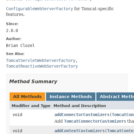
ConfigurableWebServerFactory
for Tomcat-specific
features.
Since:
2.0.0
Author:
Brian Clozel
See Also:
TomcatServletWebServerFactory
,
TomcatReactiveWebServerFactory
Method Summary
All Methods
Instance Methods
Abstract Met
Modifier and Type
Method and Description
void
addConnectorCustomizers
(
TomcatCon
Add
TomcatConnectorCustomizer
s th
void
addContextCustomizers
(
TomcatConte