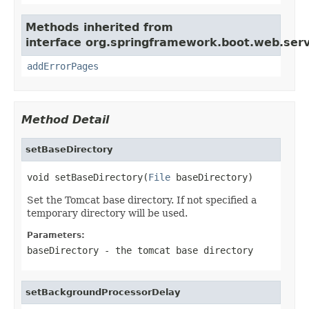
Methods inherited from
interface org.springframework.boot.web.serv
addErrorPages
Method Detail
setBaseDirectory
void setBaseDirectory(
File
 baseDirectory)
Set the Tomcat base directory. If not specified a
temporary directory will be used.
Parameters:
baseDirectory
- the tomcat base directory
setBackgroundProcessorDelay