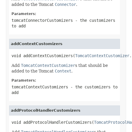
added to the Tomcat
Connector
.
Parameters:
tomcatConnectorCustomizers
- the customizers
to add
addContextCustomizers
void addContextCustomizers(
TomcatContextCustomizer
.
Add
TomcatContextCustomizer
s that should be
added to the Tomcat
Context
.
Parameters:
tomcatContextCustomizers
- the customizers to
add
addProtocolHandlerCustomizers
void addProtocolHandlerCustomizers(
TomcatProtocolHa
Add
TomcatProtocolHandlerCustomizer
s that