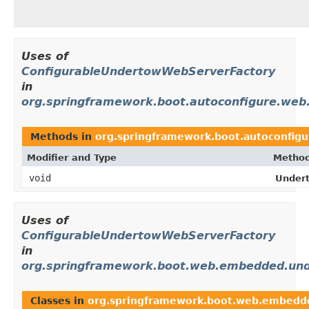
Uses of
ConfigurableUndertowWebServerFactory
in
org.springframework.boot.autoconfigure.we
Methods in
org.springframework.boot.autoconfi
Modifier and Type
Method
void
Under
Uses of
ConfigurableUndertowWebServerFactory
in
org.springframework.boot.web.embedded.un
Classes in
org.springframework.boot.web.embedd