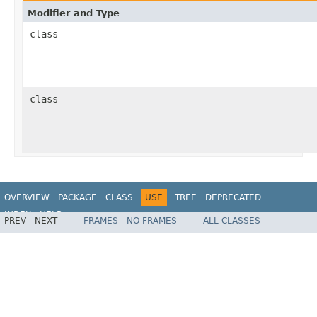
Modifier and Type
class
class
OVERVIEW
PACKAGE
CLASS
USE
TREE
DEPRECATED
INDEX
HELP
PREV
NEXT
FRAMES
NO FRAMES
ALL CLASSES