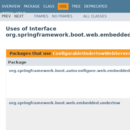
OVERVIEW
PACKAGE
CLASS
USE
TREE
DEPRECATED
INDEX
HELP
PREV
NEXT
FRAMES
NO FRAMES
ALL CLASSES
Uses of Interface
org.springframework.boot.web.embedded
Packages that use
ConfigurableUndertowWebServer
Package
org.springframework.boot.autoconfigure.web.embedded
org.springframework.boot.web.embedded.undertow