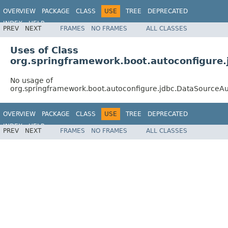
OVERVIEW
PACKAGE
CLASS
USE
TREE
DEPRECATED
INDEX
HELP
PREV
NEXT
FRAMES
NO FRAMES
ALL CLASSES
Uses of Class
org.springframework.boot.autoconfigure.
No usage of
org.springframework.boot.autoconfigure.jdbc.DataSourceAu
OVERVIEW
PACKAGE
CLASS
USE
TREE
DEPRECATED
INDEX
HELP
PREV
NEXT
FRAMES
NO FRAMES
ALL CLASSES