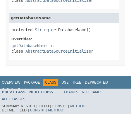
class
AbstractDataSourceInitializer
getDatabaseName
protected 
String
 getDatabaseName()
Overrides:
getDatabaseName
in
class
AbstractDataSourceInitializer
OVERVIEW
PACKAGE
CLASS
USE
TREE
DEPRECATED
INDEX
HELP
PREV CLASS
NEXT CLASS
FRAMES
NO FRAMES
ALL CLASSES
SUMMARY:
NESTED |
FIELD |
CONSTR
|
METHOD
DETAIL:
FIELD |
CONSTR
|
METHOD