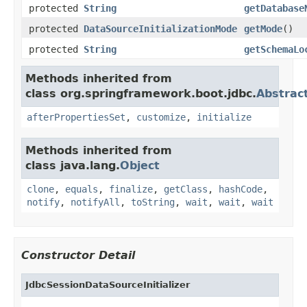
protected
String
getDatabase
protected
DataSourceInitializationMode
getMode
()
protected
String
getSchemaLo
Methods inherited from
class org.springframework.boot.jdbc.
Abstract
afterPropertiesSet
,
customize
,
initialize
Methods inherited from
class java.lang.
Object
clone
,
equals
,
finalize
,
getClass
,
hashCode
,
notify
,
notifyAll
,
toString
,
wait
,
wait
,
wait
Constructor Detail
JdbcSessionDataSourceInitializer