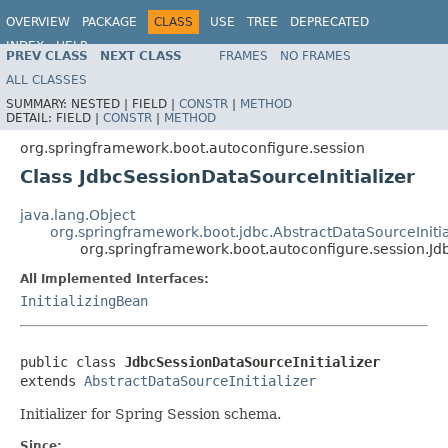
OVERVIEW
PACKAGE
CLASS
USE
TREE
DEPRECATED
INDEX
HELP
PREV CLASS
NEXT CLASS
FRAMES
NO FRAMES
ALL CLASSES
SUMMARY:
NESTED |
FIELD |
CONSTR
|
METHOD
DETAIL:
FIELD |
CONSTR
|
METHOD
org.springframework.boot.autoconfigure.session
Class JdbcSessionDataSourceInitializer
java.lang.Object
org.springframework.boot.jdbc.AbstractDataSourceInitia
org.springframework.boot.autoconfigure.session.Jd
All Implemented Interfaces:
InitializingBean
public class 
JdbcSessionDataSourceInitializer
extends 
AbstractDataSourceInitializer
Initializer for Spring Session schema.
Since: