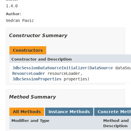
1.4.0
Author:
Vedran Pavic
Constructor Summary
Constructors
Constructor and Description
JdbcSessionDataSourceInitializer
(
DataSource
dataSou
ResourceLoader
resourceLoader,
JdbcSessionProperties
properties)
Method Summary
All Methods
Instance Methods
Concrete Met
Modifier and Type
Method and
Description