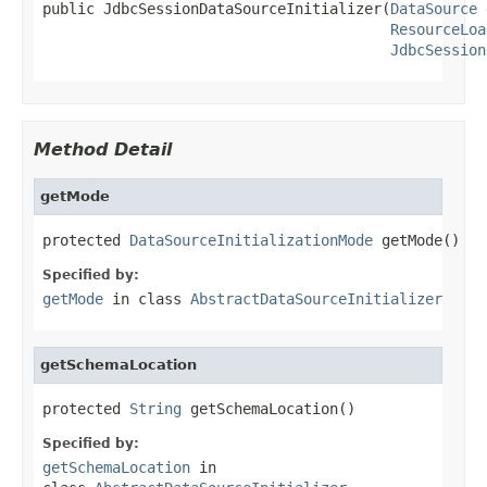
public JdbcSessionDataSourceInitializer(
DataSource
 
ResourceLoa
JdbcSession
Method Detail
getMode
protected 
DataSourceInitializationMode
 getMode()
Specified by:
getMode
in class
AbstractDataSourceInitializer
getSchemaLocation
protected 
String
 getSchemaLocation()
Specified by:
getSchemaLocation
in