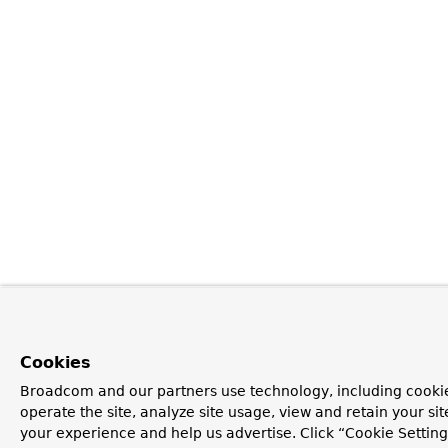
Cookies
Broadcom and our partners use technology, including cookie
operate the site, analyze site usage, view and retain your si
your experience and help us advertise. Click “Cookie Settin