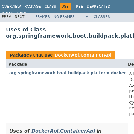
OVERVIEW
PACKAGE
CLASS
USE
TREE
DEPRECATED
INDEX
HELP
PREV
NEXT
FRAMES
NO FRAMES
ALL CLASSES
Uses of Class
org.springframework.boot.buildpack.plat
Packages that use
DockerApi.ContainerApi
Package
De
org.springframework.boot.buildpack.platform.docker
A 
Do
AP
pr
th
op
ne
pa
Uses of
DockerApi.ContainerApi
in