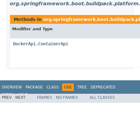
org.springframework.boot.buildpack.platform
Methods in
org.springframework.boot.buildpack.p
Modifier and Type
DockerApi.ContainerApi
OVERVIEW
PACKAGE
CLASS
USE
TREE
DEPRECATED
INDEX
HELP
PREV
NEXT
FRAMES
NO FRAMES
ALL CLASSES