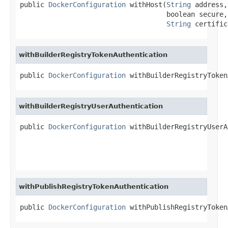
public 
DockerConfiguration
 withHost(
String
 address,

                                    boolean secure,

String
 certific
withBuilderRegistryTokenAuthentication
public 
DockerConfiguration
 withBuilderRegistryToken
withBuilderRegistryUserAuthentication
public 
DockerConfiguration
 withBuilderRegistryUserA
withPublishRegistryTokenAuthentication
public 
DockerConfiguration
 withPublishRegistryToken