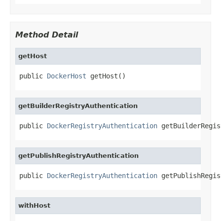
Method Detail
getHost
public 
DockerHost
 getHost()
getBuilderRegistryAuthentication
public 
DockerRegistryAuthentication
 getBuilderRegis
getPublishRegistryAuthentication
public 
DockerRegistryAuthentication
 getPublishRegis
withHost