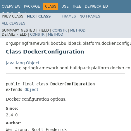
OVERVIEW
PACKAGE
CLASS
USE
TREE
DEPRECATED
INDEX
HELP
PREV CLASS
NEXT CLASS
FRAMES
NO FRAMES
ALL CLASSES
SUMMARY:
NESTED |
FIELD |
CONSTR
|
METHOD
DETAIL:
FIELD |
CONSTR
|
METHOD
org.springframework.boot.buildpack.platform.docker.config
Class DockerConfiguration
java.lang.Object
org.springframework.boot.buildpack.platform.docker.co
public final class 
DockerConfiguration
extends 
Object
Docker configuration options.
Since:
2.4.0
Author:
Wei Jiang, Scott Frederick