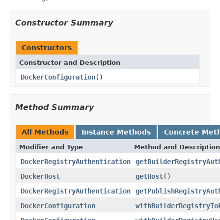
Constructor Summary
Constructors
Constructor and Description
DockerConfiguration
()
Method Summary
All Methods
Instance Methods
Concrete Met
Modifier and Type
Method and Description
DockerRegistryAuthentication
getBuilderRegistryAut
DockerHost
getHost
()
DockerRegistryAuthentication
getPublishRegistryAut
DockerConfiguration
withBuilderRegistryTo