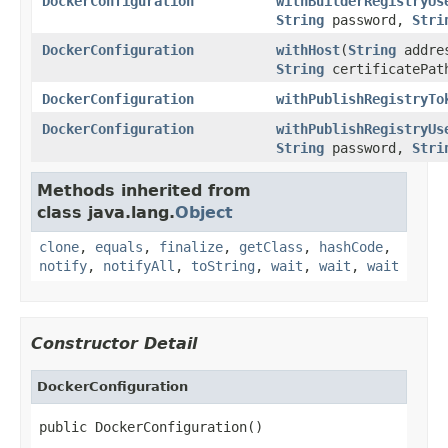
DockerConfiguration
withBuilderRegistryUs
String
password,
Stri
DockerConfiguration
withHost
(
String
addres
String
certificatePat
DockerConfiguration
withPublishRegistryTo
DockerConfiguration
withPublishRegistryUs
String
password,
Stri
Methods inherited from
class java.lang.
Object
clone
,
equals
,
finalize
,
getClass
,
hashCode
,
notify
,
notifyAll
,
toString
,
wait
,
wait
,
wait
Constructor Detail
DockerConfiguration
public DockerConfiguration()