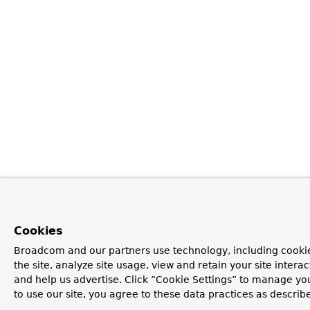
Cookies
Broadcom and our partners use technology, including cookie
the site, analyze site usage, view and retain your site inter
and help us advertise. Click “Cookie Settings” to manage yo
to use our site, you agree to these data practices as describ