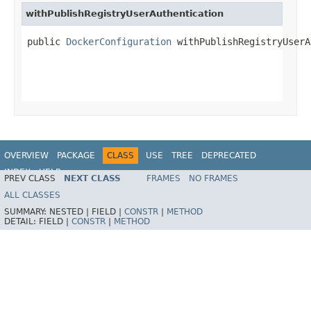
withPublishRegistryUserAuthentication
public 
DockerConfiguration
 withPublishRegistryUserA
OVERVIEW
PACKAGE
CLASS
USE
TREE
DEPRECATED
INDEX
HELP
PREV CLASS
NEXT CLASS
FRAMES
NO FRAMES
ALL CLASSES
SUMMARY:
NESTED |
FIELD |
CONSTR
|
METHOD
DETAIL:
FIELD |
CONSTR
|
METHOD