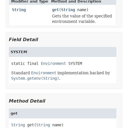
Modifier and Type
Method and Description
String
get
(
String
name)
Gets the value of the specified
environment variable.
Field Detail
SYSTEM
static final 
Environment
 SYSTEM
Standard
Environment
implementation backed by
System.getenv(String)
.
Method Detail
get
String
 get(
String
 name)