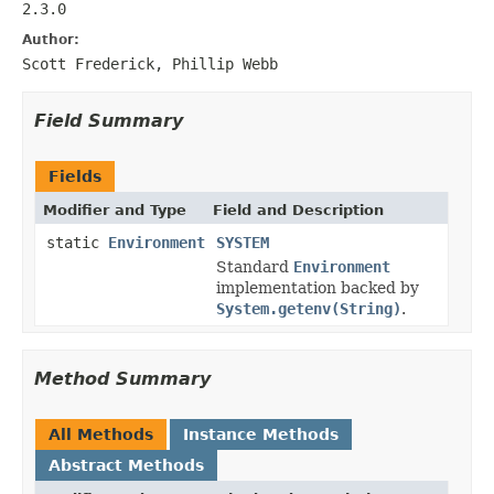
2.3.0
Author:
Scott Frederick, Phillip Webb
Field Summary
Fields
Modifier and Type
Field and Description
static
Environment
SYSTEM
Standard
Environment
implementation backed by
System.getenv(String)
.
Method Summary
All Methods
Instance Methods
Abstract Methods