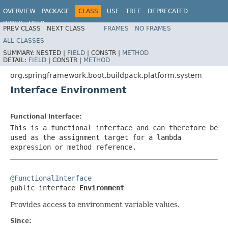
OVERVIEW
PACKAGE
CLASS
USE
TREE
DEPRECATED
INDEX
HELP
PREV CLASS
NEXT CLASS
FRAMES
NO FRAMES
ALL CLASSES
SUMMARY:
NESTED |
FIELD
|
CONSTR |
METHOD
DETAIL:
FIELD
|
CONSTR |
METHOD
org.springframework.boot.buildpack.platform.system
Interface Environment
Functional Interface:
This is a functional interface and can therefore be
used as the assignment target for a lambda
expression or method reference.
@FunctionalInterface

public interface 
Environment
Provides access to environment variable values.
Since: