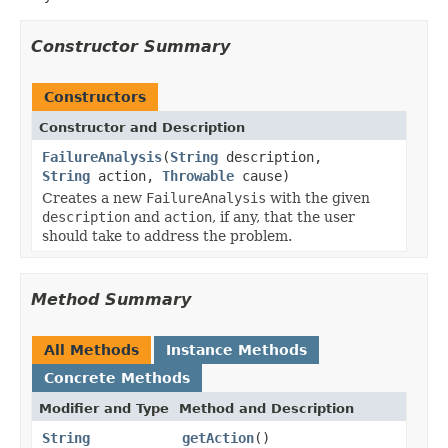
Constructor Summary
Constructors
Constructor and Description
FailureAnalysis
(
String
description,
String
action,
Throwable
cause)
Creates a new
FailureAnalysis
with the given
description
and
action
, if any, that the user
should take to address the problem.
Method Summary
All Methods
Instance Methods
Concrete Methods
Modifier and Type
Method and Description
String
getAction
()