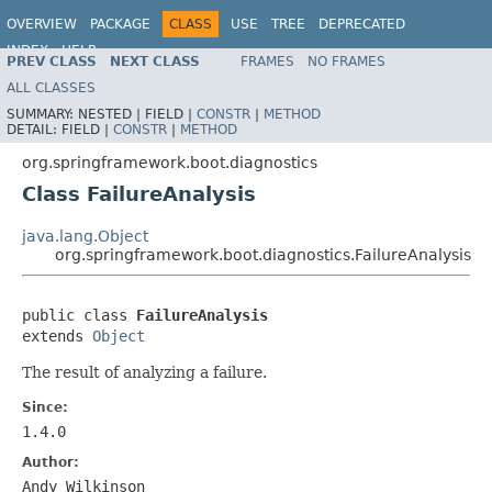
OVERVIEW
PACKAGE
CLASS
USE
TREE
DEPRECATED
INDEX
HELP
PREV CLASS
NEXT CLASS
FRAMES
NO FRAMES
ALL CLASSES
SUMMARY:
NESTED |
FIELD |
CONSTR
|
METHOD
DETAIL:
FIELD |
CONSTR
|
METHOD
org.springframework.boot.diagnostics
Class FailureAnalysis
java.lang.Object
org.springframework.boot.diagnostics.FailureAnalysis
public class 
FailureAnalysis
extends 
Object
The result of analyzing a failure.
Since:
1.4.0
Author:
Andy Wilkinson