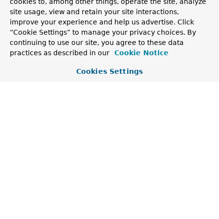
cookies to, among other things, operate the site, analyze
site usage, view and retain your site interactions,
Returns a description of the failure.
improve your experience and help us advertise. Click
Returns:
“Cookie Settings” to manage your privacy choices. By
the description
continuing to use our site, you agree to these data
practices as described in our
Cookie Notice
getAction
Cookies Settings
public 
String
 getAction()
Returns the action, if any, to be taken to address
the failure.
Returns:
the action or
null
getCause
public 
Throwable
 getCause()
Returns the cause of the failure.