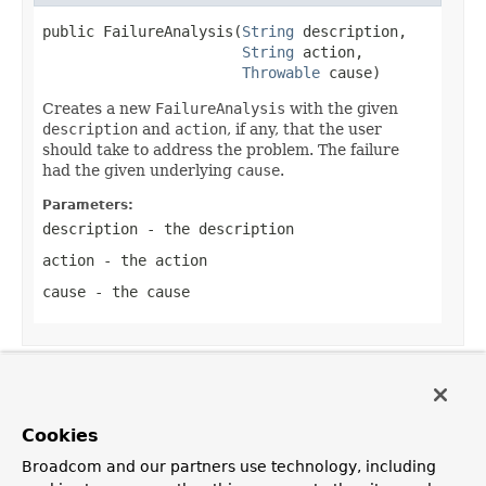
public FailureAnalysis(
String
 description,

String
 action,

Throwable
 cause)
Creates a new
FailureAnalysis
with the given
description
and
action
, if any, that the user
should take to address the problem. The failure
had the given underlying
cause
.
Parameters:
description
- the description
action
- the action
cause
- the cause
Method Detail
Cookies
getDescription
Broadcom and our partners use technology, including
public 
String
 getDescription()