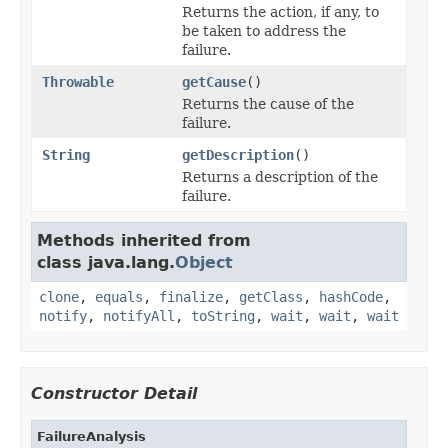
Returns the action, if any, to
be taken to address the
failure.
Throwable
getCause
()
Returns the cause of the
failure.
String
getDescription
()
Returns a description of the
failure.
Methods inherited from
class java.lang.
Object
clone
,
equals
,
finalize
,
getClass
,
hashCode
,
notify
,
notifyAll
,
toString
,
wait
,
wait
,
wait
Constructor Detail
FailureAnalysis