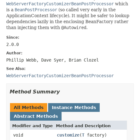
WebServerFactoryCustomizerBeanPostProcessor
which
is a
BeanPostProcessor
(so called very early in the
ApplicationContext lifecycle). It might be safer to lookup
dependencies lazily in the enclosing BeanFactory rather
than injecting them with
@Autowired
.
Since:
2.0.0
Author:
Phillip Webb, Dave Syer, Brian Clozel
See Also:
WebServerFactoryCustomizerBeanPostProcessor
Method Summary
All Methods
Instance Methods
Abstract Methods
Modifier and Type
Method and Description
void
customize
(
T
factory)