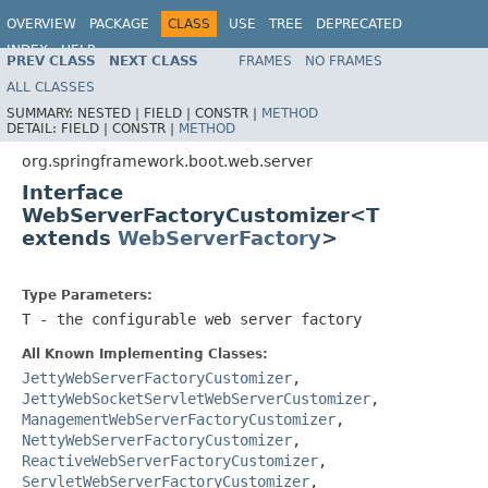
OVERVIEW
PACKAGE
CLASS
USE
TREE
DEPRECATED
INDEX
HELP
PREV CLASS
NEXT CLASS
FRAMES
NO FRAMES
ALL CLASSES
SUMMARY:
NESTED |
FIELD |
CONSTR |
METHOD
DETAIL:
FIELD |
CONSTR |
METHOD
org.springframework.boot.web.server
Interface
WebServerFactoryCustomizer<T
extends
WebServerFactory
>
Type Parameters:
T
- the configurable web server factory
All Known Implementing Classes:
JettyWebServerFactoryCustomizer
,
JettyWebSocketServletWebServerCustomizer
,
ManagementWebServerFactoryCustomizer
,
NettyWebServerFactoryCustomizer
,
ReactiveWebServerFactoryCustomizer
,
ServletWebServerFactoryCustomizer
,