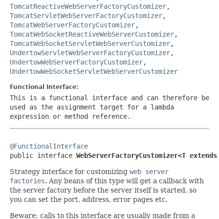
TomcatReactiveWebServerFactoryCustomizer
,
TomcatServletWebServerFactoryCustomizer
,
TomcatWebServerFactoryCustomizer
,
TomcatWebSocketReactiveWebServerCustomizer
,
TomcatWebSocketServletWebServerCustomizer
,
UndertowServletWebServerFactoryCustomizer
,
UndertowWebServerFactoryCustomizer
,
UndertowWebSocketServletWebServerCustomizer
Functional Interface:
This is a functional interface and can therefore be
used as the assignment target for a lambda
expression or method reference.
@FunctionalInterface

public interface 
WebServerFactoryCustomizer<T extends
Strategy interface for customizing
web server
factories
. Any beans of this type will get a callback with
the server factory before the server itself is started, so
you can set the port, address, error pages etc.
Beware: calls to this interface are usually made from a