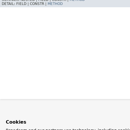
DETAIL:
FIELD |
CONSTR |
METHOD
Cookies