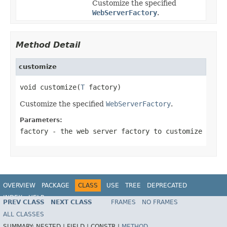
Customize the specified
WebServerFactory
.
Method Detail
customize
void customize(
T
 factory)
Customize the specified
WebServerFactory
.
Parameters:
factory
- the web server factory to customize
OVERVIEW
PACKAGE
CLASS
USE
TREE
DEPRECATED
INDEX
HELP
PREV CLASS
NEXT CLASS
FRAMES
NO FRAMES
ALL CLASSES
SUMMARY:
NESTED |
FIELD |
CONSTR |
METHOD