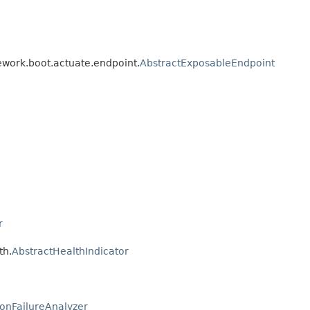
ework.boot.actuate.endpoint.
AbstractExposableEndpoint
r
th.
AbstractHealthIndicator
ionFailureAnalyzer