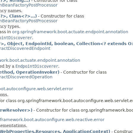
, String...)
- Constructor for class
nBeanFactoryPostProcessor
ency names.
>, Class<?>...)
- Constructor for class
nBeanFactoryPostProcessor
ncy types.
ass in
org.springframework.boot.actuate.endpoint.annotation
ointDiscoverer
.
, Object, EndpointId, boolean, Collection<? extends O
ractDiscoveredEndpoint
ork.boot.actuate.endpoint.annotation
ed by a
EndpointDiscoverer
.
thod, OperationInvoker)
- Constructor for class
ractDiscoveredOperation
ot.autoconfigure.web.servlet.error
ons.
for class org.springframework.boot.autoconfigure.web.servlet.er
ViewResolver>)
- Constructor for class org.springframework.boo
gframework.boot.autoconfigure.web.reactive.error
ementations.
WebProperties.Resources, ApplicationContext)
- Construct