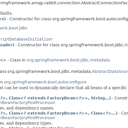
ringframework.amqp.rabbit.connection.AbstractConnectionFact
faults.
es)
- Constructor for class org.springframework.boot.autoconfi
ork.boot.jdbc
criptDatabaseInitializer
oader)
- Constructor for class org.springframework.boot.jdbc.
A
ce
> - Class in
org.springframework.boot.jdbc.metadata
class org.springframework.boot.jdbc.metadata.
AbstractDataSou
in
org.springframework.boot.autoconfigure
t can be used to dynamically declare that all beans of a specific
>, Class<? extends FactoryBean<?>>, String...)
- Constr
nBeanFactoryPostProcessor
sses, and dependency names.
>, Class<? extends FactoryBean<?>>, Class<?>...)
- Con
nBeanFactoryPostProcessor
ses, and dependency types.