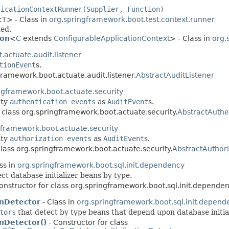
licationContextRunner(Supplier, Function)
<
T
> - Class in
org.springframework.boot.test.context.runner
ded.
ion
<
C
extends
ConfigurableApplicationContext
> - Class in
org.
actuate.audit.listener
tionEvent
s.
framework.boot.actuate.audit.listener.
AbstractAuditListener
ngframework.boot.actuate.security
ity
authentication events
as
AuditEvent
s.
 class org.springframework.boot.actuate.security.
AbstractAuthe
gframework.boot.actuate.security
ity
authorization events
as
AuditEvent
s.
class org.springframework.boot.actuate.security.
AbstractAuthori
ss in
org.springframework.boot.sql.init.dependency
ct database initializer beans by type.
onstructor for class org.springframework.boot.sql.init.dependen
onDetector
- Class in
org.springframework.boot.sql.init.depend
tors
that detect by type beans that depend upon database initial
nDetector()
- Constructor for class