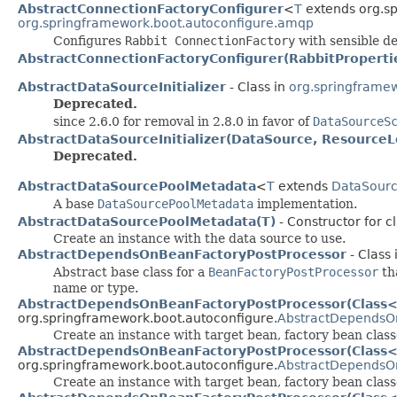
AbstractConnectionFactoryConfigurer
<
T
extends org.sp
org.springframework.boot.autoconfigure.amqp
Configures
Rabbit ConnectionFactory
with sensible de
AbstractConnectionFactoryConfigurer(RabbitProperti
AbstractDataSourceInitializer
- Class in
org.springframew
Deprecated.
since 2.6.0 for removal in 2.8.0 in favor of
DataSourceS
AbstractDataSourceInitializer(DataSource, ResourceL
Deprecated.
AbstractDataSourcePoolMetadata
<
T
extends
DataSour
A base
DataSourcePoolMetadata
implementation.
AbstractDataSourcePoolMetadata(T)
- Constructor for 
Create an instance with the data source to use.
AbstractDependsOnBeanFactoryPostProcessor
- Class 
Abstract base class for a
BeanFactoryPostProcessor
tha
name or type.
AbstractDependsOnBeanFactoryPostProcessor(Class<?
org.springframework.boot.autoconfigure.
AbstractDependsO
Create an instance with target bean, factory bean cla
AbstractDependsOnBeanFactoryPostProcessor(Class<?
org.springframework.boot.autoconfigure.
AbstractDependsO
Create an instance with target bean, factory bean clas