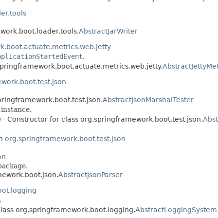
er.tools
work.boot.loader.tools.
AbstractJarWriter
.boot.actuate.metrics.web.jetty
pplicationStartedEvent
.
springframework.boot.actuate.metrics.web.jetty.
AbstractJettyMe
work.boot.test.json
pringframework.boot.test.json.
AbstractJsonMarshalTester
instance.
)
- Constructor for class org.springframework.boot.test.json.
Abst
in
org.springframework.boot.test.json
on
package.
mework.boot.json.
AbstractJsonParser
ot.logging
.
class org.springframework.boot.logging.
AbstractLoggingSystem