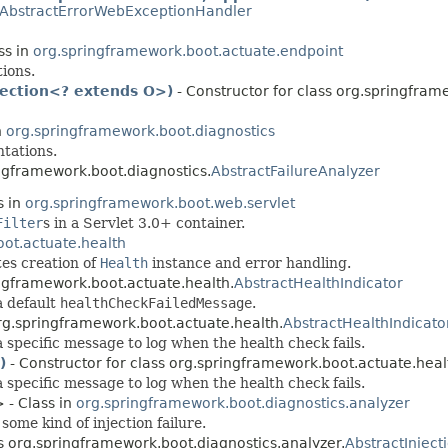
AbstractErrorWebExceptionHandler
ss in
org.springframework.boot.actuate.endpoint
ions.
lection<? extends O>)
- Constructor for class org.springfram
n
org.springframework.boot.diagnostics
tations.
ingframework.boot.diagnostics.
AbstractFailureAnalyzer
s in
org.springframework.boot.web.servlet
Filter
s in a Servlet 3.0+ container.
ot.actuate.health
es creation of
Health
instance and error handling.
ingframework.boot.actuate.health.
AbstractHealthIndicator
a default
healthCheckFailedMessage
.
org.springframework.boot.actuate.health.
AbstractHealthIndicato
 specific message to log when the health check fails.
)
- Constructor for class org.springframework.boot.actuate.heal
 specific message to log when the health check fails.
 - Class in
org.springframework.boot.diagnostics.analyzer
some kind of injection failure.
ss org.springframework.boot.diagnostics.analyzer.
AbstractInject