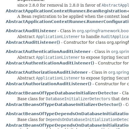
since 2.6.0 for removal in 2.8.0 in favor of
AbstractApp
AbstractApplicationContextRunner.BeanRegistration
A Bean registration to be applied when the context loa
AbstractApplicationContextRunner.RunnerConfigurat
AbstractAuditListener
- Class in
org.springframework.boot.
Abstract
ApplicationListener
to handle
AuditApplica
AbstractAuditListener()
- Constructor for class org.spring
AbstractAuthenticationAuditListener
- Class in
org.spri
Abstract
ApplicationListener
to expose Spring Secur
AbstractAuthenticationAuditListener()
- Constructor for
AbstractAuthorizationAuditListener
- Class in
org.sprin
Abstract
ApplicationListener
to expose Spring Secur
AbstractAuthorizationAuditListener()
- Constructor for 
AbstractBeansOfTypeDatabaseInitializerDetector
- Cla
Base class for
DatabaseInitializerDetectors
that dete
AbstractBeansOfTypeDatabaseInitializerDetector()
- C
AbstractBeansOfTypeDependsOnDatabaseInitializati
Base class for
DependsOnDatabaseInitializationDetec
AbstractBeansOfTypeDependsOnDatabaseInitializatio