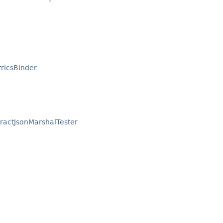
tricsBinder
ractJsonMarshalTester