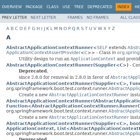
OVERVIEW
PACKAGE
CLASS
USE
TREE
DEPRECATED
INDEX
HE
PREV LETTER
NEXT LETTER
FRAMES
NO FRAMES
ALL CLAS
A
B
C
D
E
F
G
H
I
J
K
L
M
N
O
P
Q
R
S
T
U
V
W
X
Y
Z
A
AbstractApplicationContextRunner
<
SELF
extends
Abstr
ApplicationContextAssertProvider
<
C
>> - Class in
org.sprin
Utility design to run an
ApplicationContext
and provide
AbstractApplicationContextRunner(Supplier<C>)
- Con
Deprecated.
since 2.6.0 for removal in 2.8.0 in favor of
AbstractApp
AbstractApplicationContextRunner(Supplier<C>, Fun
org.springframework.boot.test.context.runner.
AbstractAppli
Create a new
AbstractApplicationContextRunner
inst
AbstractApplicationContextRunner(AbstractApplicat
Function<AbstractApplicationContextRunner.Runner
org.springframework.boot.test.context.runner.
AbstractAppli
Create a new
AbstractApplicationContextRunner
inst
AbstractApplicationContextRunner(Supplier<C>, boole
ApplicationContext, List<AbstractApplicationContex
org.springframework.boot.test.context.runner.
AbstractAppli
Deprecated.