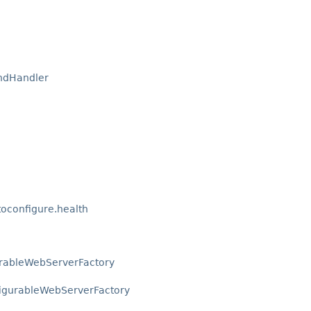
ndHandler
oconfigure.health
urableWebServerFactory
igurableWebServerFactory