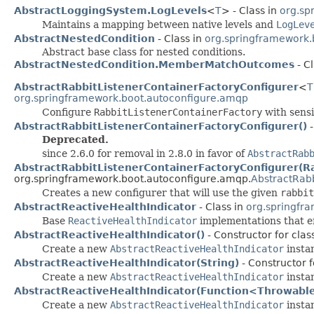
AbstractLoggingSystem.LogLevels
<
T
> - Class in
org.sp
Maintains a mapping between native levels and
LogLev
AbstractNestedCondition
- Class in
org.springframework.
Abstract base class for nested conditions.
AbstractNestedCondition.MemberMatchOutcomes
- C
AbstractRabbitListenerContainerFactoryConfigurer
<
T
org.springframework.boot.autoconfigure.amqp
Configure
RabbitListenerContainerFactory
with sensi
AbstractRabbitListenerContainerFactoryConfigurer()
-
Deprecated.
since 2.6.0 for removal in 2.8.0 in favor of
AbstractRab
AbstractRabbitListenerContainerFactoryConfigurer(R
org.springframework.boot.autoconfigure.amqp.
AbstractRabb
Creates a new configurer that will use the given
rabbit
AbstractReactiveHealthIndicator
- Class in
org.springfr
Base
ReactiveHealthIndicator
implementations that e
AbstractReactiveHealthIndicator()
- Constructor for cla
Create a new
AbstractReactiveHealthIndicator
insta
AbstractReactiveHealthIndicator(String)
- Constructor 
Create a new
AbstractReactiveHealthIndicator
instan
AbstractReactiveHealthIndicator(Function<Throwable
Create a new
AbstractReactiveHealthIndicator
instan