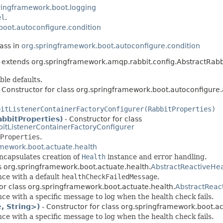
ringframework.boot.logging
el
.
boot.autoconfigure.condition
lass in
org.springframework.boot.autoconfigure.condition
extends org.springframework.amqp.rabbit.config.AbstractRabb
ble defaults.
 Constructor for class org.springframework.boot.autoconfigure
bitListenerContainerFactoryConfigurer(RabbitProperties)
abbitProperties)
- Constructor for class
itListenerContainerFactoryConfigurer
Properties
.
amework.boot.actuate.health
ncapsulates creation of
Health
instance and error handling.
ss org.springframework.boot.actuate.health.
AbstractReactiveHea
nce with a default
healthCheckFailedMessage
.
for class org.springframework.boot.actuate.health.
AbstractReac
ce with a specific message to log when the health check fails.
, String>)
- Constructor for class org.springframework.boot.ac
ce with a specific message to log when the health check fails.