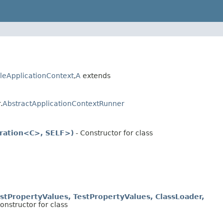
leApplicationContext
,
A
extends
.
AbstractApplicationContextRunner
uration<C>, SELF>)
- Constructor for class
stPropertyValues, TestPropertyValues, ClassLoader,
onstructor for class