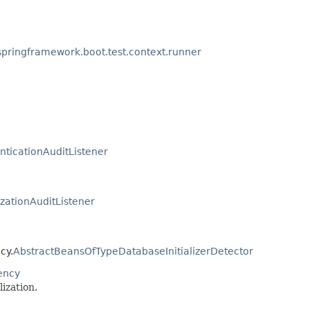
springframework.boot.test.context.runner
nticationAuditListener
zationAuditListener
cy.
AbstractBeansOfTypeDatabaseInitializerDetector
ency
ization.