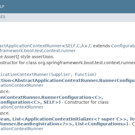
LP
SES
actApplicationContextRunner
<
SELF
,
C
,
A
>,
C
extends
Configurab
gframework.boot.test.context.runner
 AssertJ style assertions.
structor for class org.springframework.boot.test.context.runner
licationContextRunner(Supplier, Function)
ction<AbstractApplicationContextRunner.RunnerConfig
cationContextRunner
ance.
ionContextRunner.RunnerConfiguration<C>,
Configuration<C>, SELF>)
- Constructor for class
cationContextRunner
ance.
an, List<ApplicationContextInitializer<? super C>>, Te
tRunner.BeanRegistration<?>>, List<Configurations>)
- C
cationContextRunner