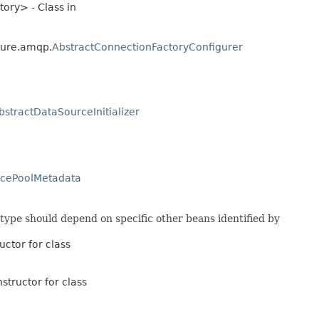
ory> - Class in
gure.amqp.
AbstractConnectionFactoryConfigurer
bstractDataSourceInitializer
rcePoolMetadata
 type should depend on specific other beans identified by
uctor for class
structor for class