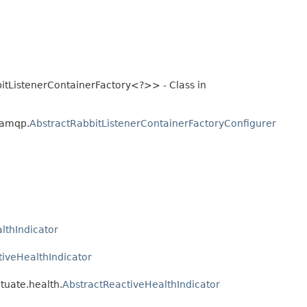
itListenerContainerFactory<?>> - Class in
.amqp.
AbstractRabbitListenerContainerFactoryConfigurer
lthIndicator
tiveHealthIndicator
tuate.health.
AbstractReactiveHealthIndicator