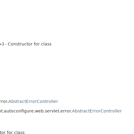
>)
- Constructor for class
ror.
AbstractErrorController
t.autoconfigure.web.servlet.error.
AbstractErrorController
or for class