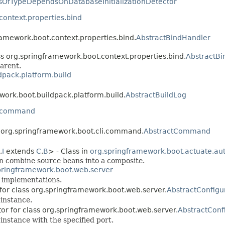
sOfTypeDependsOnDatabaseInitializationDetector
context.properties.bind
ramework.boot.context.properties.bind.
AbstractBindHandler
ss org.springframework.boot.context.properties.bind.
AbstractBi
arent.
dpack.platform.build
work.boot.buildpack.platform.build.
AbstractBuildLog
i.command
s org.springframework.boot.cli.command.
AbstractCommand
,
I
extends
C
,
B
> - Class in
org.springframework.boot.actuate.aut
an combine source beans into a composite.
pringframework.boot.web.server
implementations.
 for class org.springframework.boot.web.server.
AbstractConfig
instance.
tor for class org.springframework.boot.web.server.
AbstractConf
instance with the specified port.