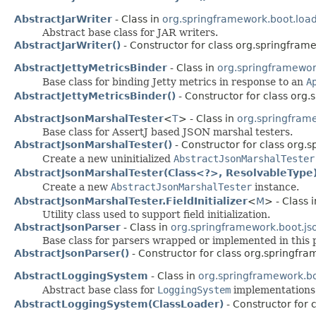
AbstractJarWriter
- Class in
org.springframework.boot.load
Abstract base class for JAR writers.
AbstractJarWriter()
- Constructor for class org.springframe
AbstractJettyMetricsBinder
- Class in
org.springframework
Base class for binding Jetty metrics in response to an
A
AbstractJettyMetricsBinder()
- Constructor for class org.
AbstractJsonMarshalTester
<
T
> - Class in
org.springframe
Base class for AssertJ based JSON marshal testers.
AbstractJsonMarshalTester()
- Constructor for class org.s
Create a new uninitialized
AbstractJsonMarshalTester
AbstractJsonMarshalTester(Class<?>, ResolvableType
Create a new
AbstractJsonMarshalTester
instance.
AbstractJsonMarshalTester.FieldInitializer
<
M
> - Class 
Utility class used to support field initialization.
AbstractJsonParser
- Class in
org.springframework.boot.js
Base class for parsers wrapped or implemented in this 
AbstractJsonParser()
- Constructor for class org.springfra
AbstractLoggingSystem
- Class in
org.springframework.bo
Abstract base class for
LoggingSystem
implementations
AbstractLoggingSystem(ClassLoader)
- Constructor for 