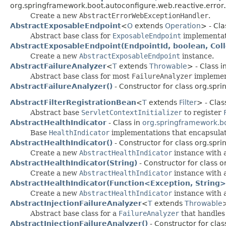
org.springframework.boot.autoconfigure.web.reactive.error.
Create a new
AbstractErrorWebExceptionHandler
.
AbstractExposableEndpoint
<
O
extends
Operation
> - Cla
Abstract base class for
ExposableEndpoint
implementat
AbstractExposableEndpoint(EndpointId, boolean, Col
Create a new
AbstractExposableEndpoint
instance.
AbstractFailureAnalyzer
<
T
extends
Throwable
> - Class i
Abstract base class for most
FailureAnalyzer
implemen
AbstractFailureAnalyzer()
- Constructor for class org.spr
AbstractFilterRegistrationBean
<
T
extends
Filter
> - Clas
Abstract base
ServletContextInitializer
to register
AbstractHealthIndicator
- Class in
org.springframework.bo
Base
HealthIndicator
implementations that encapsulat
AbstractHealthIndicator()
- Constructor for class org.spr
Create a new
AbstractHealthIndicator
instance with 
AbstractHealthIndicator(String)
- Constructor for class 
Create a new
AbstractHealthIndicator
instance with a
AbstractHealthIndicator(Function<Exception, String>
Create a new
AbstractHealthIndicator
instance with a
AbstractInjectionFailureAnalyzer
<
T
extends
Throwable
>
Abstract base class for a
FailureAnalyzer
that handles 
AbstractInjectionFailureAnalyzer()
- Constructor for cla