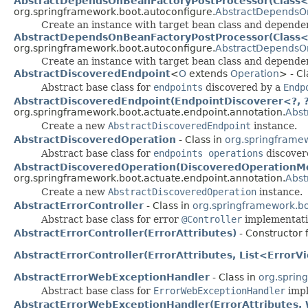
AbstractDependsOnBeanFactoryPostProcessor(Class<?>
org.springframework.boot.autoconfigure.
AbstractDependsO
Create an instance with target bean class and depend
AbstractDependsOnBeanFactoryPostProcessor(Class<?
org.springframework.boot.autoconfigure.
AbstractDependsO
Create an instance with target bean class and depende
AbstractDiscoveredEndpoint
<
O
extends
Operation
> - Cl
Abstract base class for
endpoints
discovered by a
Endp
AbstractDiscoveredEndpoint(EndpointDiscoverer<?, ?>
org.springframework.boot.actuate.endpoint.annotation.
Abst
Create a new
AbstractDiscoveredEndpoint
instance.
AbstractDiscoveredOperation
- Class in
org.springframew
Abstract base class for
endpoints operations
discover
AbstractDiscoveredOperation(DiscoveredOperationMe
org.springframework.boot.actuate.endpoint.annotation.
Abst
Create a new
AbstractDiscoveredOperation
instance.
AbstractErrorController
- Class in
org.springframework.bo
Abstract base class for error
@Controller
implementati
AbstractErrorController(ErrorAttributes)
- Constructor 
AbstractErrorController(ErrorAttributes, List<Error
AbstractErrorWebExceptionHandler
- Class in
org.sprin
Abstract base class for
ErrorWebExceptionHandler
impl
AbstractErrorWebExceptionHandler(ErrorAttributes, 