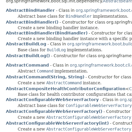
org.springframework.boot.sql.init.dependency.
AbstractBean
AbstractBindHandler
- Class in
org.springframework.boot.
Abstract base class for
BindHandler
implementations.
AbstractBindHandler()
- Constructor for class org.springf
Create a new binding handler instance.
AbstractBindHandler(BindHandler)
- Constructor for cla
Create a new binding handler instance with a specific p
AbstractBuildLog
- Class in
org.springframework.boot.buil
Base class for
BuildLog
implementations.
AbstractBuildLog()
- Constructor for class org.springframe
AbstractCommand
- Class in
org.springframework.boot.cl
Abstract
Command
implementation.
AbstractCommand(String, String)
- Constructor for clas
Create a new
AbstractCommand
instance.
AbstractCompositeHealthContributorConfiguration
<
C
Base class for health contributor configurations that c
AbstractConfigurableWebServerFactory
- Class in
org.s
Abstract base class for
ConfigurableWebServerFactory
AbstractConfigurableWebServerFactory()
- Constructor
Create a new
AbstractConfigurableWebServerFactory
AbstractConfigurableWebServerFactory(int)
- Construc
Create a new
AbstractConfigurableWebServerFactory