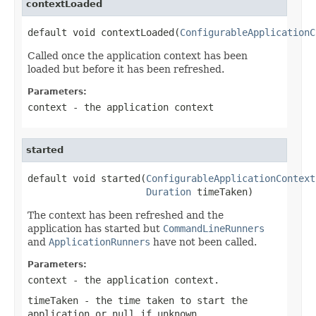
contextLoaded
default void contextLoaded(
ConfigurableApplicationC
Called once the application context has been
loaded but before it has been refreshed.
Parameters:
context
- the application context
started
default void started(
ConfigurableApplicationContext
Duration
 timeTaken)
The context has been refreshed and the
application has started but
CommandLineRunners
and
ApplicationRunners
have not been called.
Parameters:
context
- the application context.
timeTaken
- the time taken to start the
application or
null
if unknown