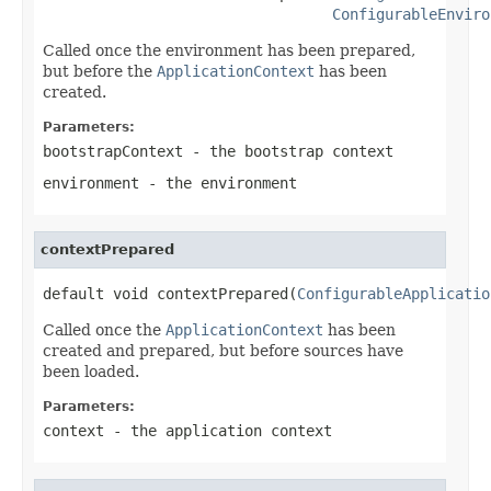
ConfigurableEnviro
Called once the environment has been prepared,
but before the
ApplicationContext
has been
created.
Parameters:
bootstrapContext
- the bootstrap context
environment
- the environment
contextPrepared
default void contextPrepared(
ConfigurableApplicatio
Called once the
ApplicationContext
has been
created and prepared, but before sources have
been loaded.
Parameters:
context
- the application context