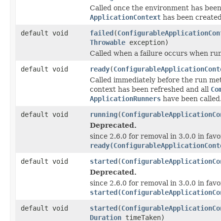
Called once the environment has been
ApplicationContext
has been created
default void
failed
(
ConfigurableApplicationCon
Throwable
exception)
Called when a failure occurs when run
default void
ready
(
ConfigurableApplicationCont
Called immediately before the run met
context has been refreshed and all
Co
ApplicationRunners
have been called
default void
running
(
ConfigurableApplicationCo
Deprecated.
since 2.6.0 for removal in 3.0.0 in favo
ready(ConfigurableApplicationCont
default void
started
(
ConfigurableApplicationCo
Deprecated.
since 2.6.0 for removal in 3.0.0 in favo
started(ConfigurableApplicationCo
default void
started
(
ConfigurableApplicationCo
Duration
timeTaken)