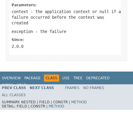
Parameters:
context
- the application context or
null
if a
failure occurred before the context was
created
exception
- the failure
Since:
2.0.0
OVERVIEW
PACKAGE
CLASS
USE
TREE
DEPRECATED
INDEX
HELP
PREV CLASS
NEXT CLASS
FRAMES
NO FRAMES
ALL CLASSES
SUMMARY:
NESTED |
FIELD |
CONSTR |
METHOD
DETAIL:
FIELD |
CONSTR |
METHOD