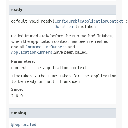
ready
default void ready(
ConfigurableApplicationContext
 c
Duration
 timeTaken)
Called immediately before the run method finishes,
when the application context has been refreshed
and all
CommandLineRunners
and
ApplicationRunners
have been called.
Parameters:
context
- the application context.
timeTaken
- the time taken for the application
to be ready or
null
if unknown
Since:
2.6.0
running
@Deprecated