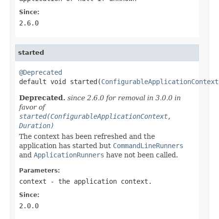
Since:
2.6.0
started
@Deprecated

default void started(
ConfigurableApplicationContext
Deprecated.
since 2.6.0 for removal in 3.0.0 in
favor of
started(ConfigurableApplicationContext,
Duration)
The context has been refreshed and the
application has started but
CommandLineRunners
and
ApplicationRunners
have not been called.
Parameters:
context
- the application context.
Since:
2.0.0