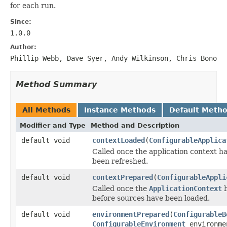
for each run.
Since:
1.0.0
Author:
Phillip Webb, Dave Syer, Andy Wilkinson, Chris Bono
Method Summary
All Methods
Instance Methods
Default Meth
Modifier and Type
Method and Description
default void
contextLoaded
(
ConfigurableApplica
Called once the application context ha
been refreshed.
default void
contextPrepared
(
ConfigurableAppli
Called once the
ApplicationContext
h
before sources have been loaded.
default void
environmentPrepared
(
ConfigurableB
ConfigurableEnvironment
environme