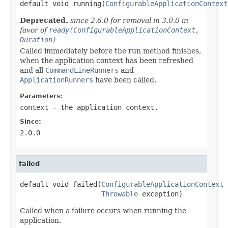

default void running(
ConfigurableApplicationContext
Deprecated.
since 2.6.0 for removal in 3.0.0 in
favor of
ready(ConfigurableApplicationContext,
Duration)
Called immediately before the run method finishes,
when the application context has been refreshed
and all
CommandLineRunners
and
ApplicationRunners
have been called.
Parameters:
context
- the application context.
Since:
2.0.0
failed
default void failed(
ConfigurableApplicationContext
 
Throwable
 exception)
Called when a failure occurs when running the
application.