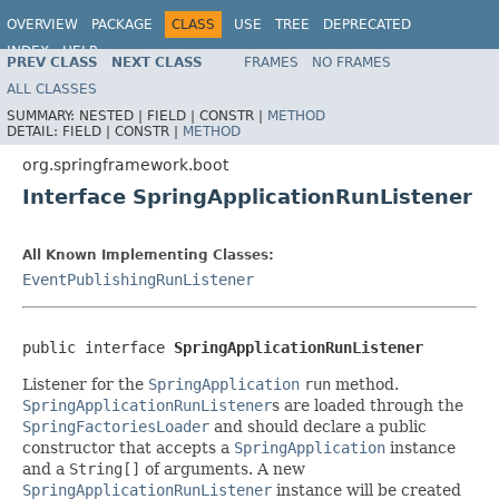
OVERVIEW
PACKAGE
CLASS
USE
TREE
DEPRECATED
INDEX
HELP
PREV CLASS
NEXT CLASS
FRAMES
NO FRAMES
ALL CLASSES
SUMMARY:
NESTED |
FIELD |
CONSTR |
METHOD
DETAIL:
FIELD |
CONSTR |
METHOD
org.springframework.boot
Interface SpringApplicationRunListener
All Known Implementing Classes:
EventPublishingRunListener
public interface 
SpringApplicationRunListener
Listener for the
SpringApplication
run
method.
SpringApplicationRunListener
s are loaded through the
SpringFactoriesLoader
and should declare a public
constructor that accepts a
SpringApplication
instance
and a
String[]
of arguments. A new
SpringApplicationRunListener
instance will be created