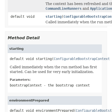
The context has been refreshed and th
CommandLineRunners
and
Application
default void
starting
(
ConfigurableBootstrapCon
Called immediately when the run metho
Method Detail
starting
default void starting(
ConfigurableBootstrapContext
 
Called immediately when the run method has first
started. Can be used for very early initialization.
Parameters:
bootstrapContext
- the bootstrap context
environmentPrepared
default void environmentPrepared(
ConfigurableBootst