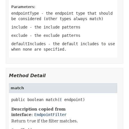
Parameters:
endpointType
- the endpoint type that should
be considered (other types always match)
include
- the include patterns
exclude
- the exclude patterns
defaultIncludes
- the default
includes
to use
when none are specified.
Method Detail
match
public boolean match(
E
 endpoint)
Description copied from
interface:
EndpointFilter
Return
true
if the filter matches.