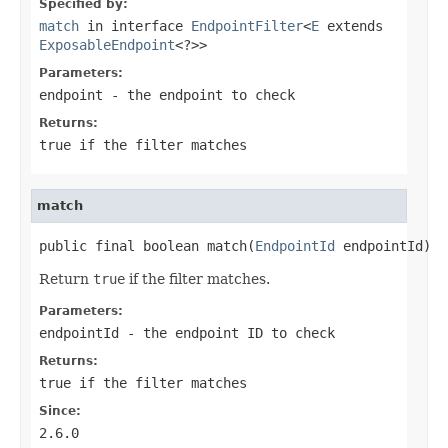
Specified by:
match
in interface
EndpointFilter
<
E
extends
ExposableEndpoint
<?>>
Parameters:
endpoint
- the endpoint to check
Returns:
true
if the filter matches
match
public final boolean match(
EndpointId
 endpointId)
Return
true
if the filter matches.
Parameters:
endpointId
- the endpoint ID to check
Returns:
true
if the filter matches
Since:
2.6.0