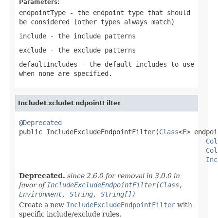
Parameters:
endpointType
- the endpoint type that should
be considered (other types always match)
include
- the include patterns
exclude
- the exclude patterns
defaultIncludes
- the default
includes
to use
when none are specified.
IncludeExcludeEndpointFilter
@Deprecated

public IncludeExcludeEndpointFilter(
Class
<
E
> endpoi
Col
Col
Inc
Deprecated.
since 2.6.0 for removal in 3.0.0 in
favor of
IncludeExcludeEndpointFilter(Class,
Environment, String, String[])
Create a new
IncludeExcludeEndpointFilter
with
specific include/exclude rules.