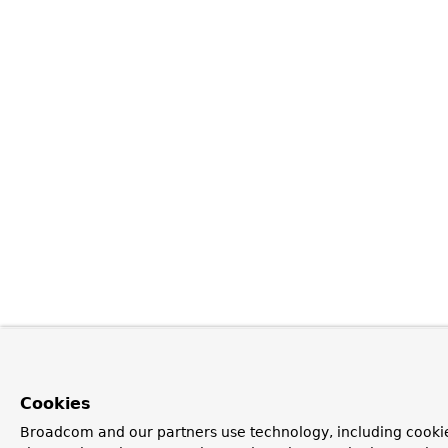
Cookies
Broadcom and our partners use technology, including cookie