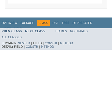
OVERVIEW
PACKAGE
CLASS
USE
TREE
DEPRECATED
INDEX
HELP
PREV CLASS
NEXT CLASS
FRAMES
NO FRAMES
ALL CLASSES
SUMMARY:
NESTED
|
FIELD |
CONSTR
|
METHOD
DETAIL:
FIELD |
CONSTR
|
METHOD