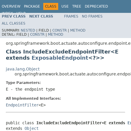
OVERVIEW
PACKAGE
CLASS
USE
TREE
DEPRECATED
INDEX
HELP
PREV CLASS
NEXT CLASS
FRAMES
NO FRAMES
ALL CLASSES
SUMMARY:
NESTED
|
FIELD |
CONSTR
|
METHOD
DETAIL:
FIELD |
CONSTR
|
METHOD
org.springframework.boot.actuate.autoconfigure.endpoint.
Class IncludeExcludeEndpointFilter<E
extends
ExposableEndpoint
<?>>
java.lang.Object
org.springframework.boot.actuate.autoconfigure.endpo
Type Parameters:
E
- the endpoint type
All Implemented Interfaces:
EndpointFilter
<E>
public class 
IncludeExcludeEndpointFilter<E extends 
E
extends 
Object