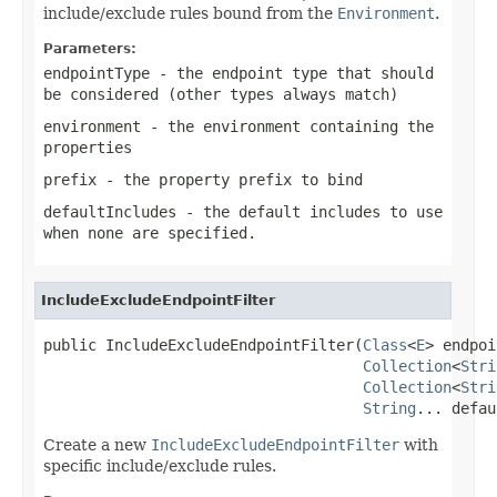
include/exclude rules bound from the
Environment
.
Parameters:
endpointType
- the endpoint type that should
be considered (other types always match)
environment
- the environment containing the
properties
prefix
- the property prefix to bind
defaultIncludes
- the default
includes
to use
when none are specified.
IncludeExcludeEndpointFilter
public IncludeExcludeEndpointFilter(
Class
<
E
> endpoi
Collection
<
Stri
Collection
<
Stri
String
... defau
Create a new
IncludeExcludeEndpointFilter
with
specific include/exclude rules.