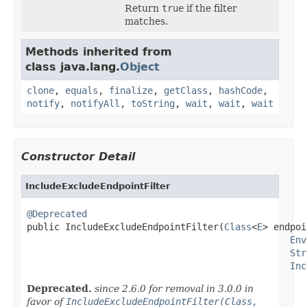
Return
true
if the filter
matches.
Methods inherited from
class java.lang.
Object
clone
,
equals
,
finalize
,
getClass
,
hashCode
,
notify
,
notifyAll
,
toString
,
wait
,
wait
,
wait
Constructor Detail
IncludeExcludeEndpointFilter
@Deprecated

public IncludeExcludeEndpointFilter(
Class
<
E
> endpoi
Env
Str
Inc
Deprecated.
since 2.6.0 for removal in 3.0.0 in
favor of
IncludeExcludeEndpointFilter(Class,