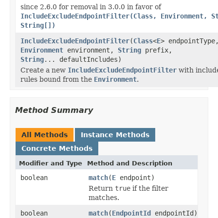
since 2.6.0 for removal in 3.0.0 in favor of
IncludeExcludeEndpointFilter(Class, Environment, S
String[])
IncludeExcludeEndpointFilter
(
Class
<
E
> endpointType
Environment
environment,
String
prefix,
String
... defaultIncludes)
Create a new
IncludeExcludeEndpointFilter
with includ
rules bound from the
Environment
.
Method Summary
All Methods
Instance Methods
Concrete Methods
Modifier and Type
Method and Description
boolean
match
(
E
endpoint)
Return
true
if the filter
matches.
boolean
match
(
EndpointId
endpointId)