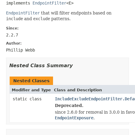
implements 
EndpointFilter
<E>
EndpointFilter
that will filter endpoints based on
include
and
exclude
patterns.
Since:
2.2.7
Author:
Phillip Webb
Nested Class Summary
Nested Classes
Modifier and Type
Class and Description
static class
IncludeExcludeEndpointFilter.Defa
Deprecated.
since 2.6.0 for removal in 3.0.0 in favo
EndpointExposure
.