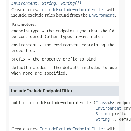
Environment, String, String[])
Create a new
IncludeExcludeEndpointFilter
with
include/exclude rules bound from the
Environment
.
Parameters:
endpointType
- the endpoint type that should
be considered (other types always match)
environment
- the environment containing the
properties
prefix
- the property prefix to bind
defaultIncludes
- the default
includes
to use
when none are specified.
IncludeExcludeEndpointFilter
public IncludeExcludeEndpointFilter(
Class
<
E
> endpoi
Environment
 env
String
 prefix,

String
... defau
Create a new
IncludeExcludeEndpointFilter
with