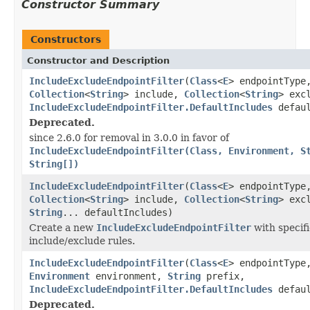
Constructor Summary
Constructors
Constructor and Description
IncludeExcludeEndpointFilter
(
Class
<
E
> endpointType
Collection
<
String
> include,
Collection
<
String
> exc
IncludeExcludeEndpointFilter.DefaultIncludes
defaul
Deprecated.
since 2.6.0 for removal in 3.0.0 in favor of
IncludeExcludeEndpointFilter(Class, Environment, S
String[])
IncludeExcludeEndpointFilter
(
Class
<
E
> endpointType
Collection
<
String
> include,
Collection
<
String
> exc
String
... defaultIncludes)
Create a new
IncludeExcludeEndpointFilter
with specifi
include/exclude rules.
IncludeExcludeEndpointFilter
(
Class
<
E
> endpointType
Environment
environment,
String
prefix,
IncludeExcludeEndpointFilter.DefaultIncludes
defaul
Deprecated.