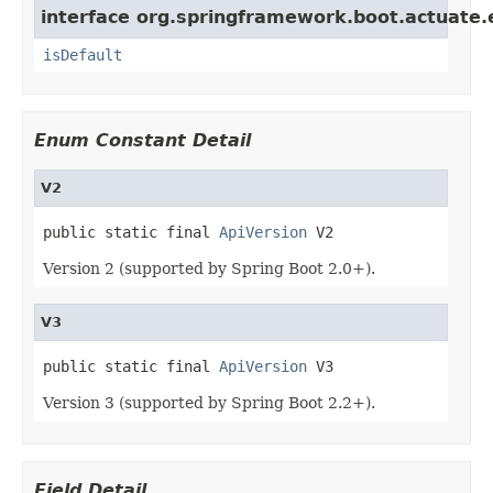
interface org.springframework.boot.actuate.
isDefault
Enum Constant Detail
V2
public static final 
ApiVersion
 V2
Version 2 (supported by Spring Boot 2.0+).
V3
public static final 
ApiVersion
 V3
Version 3 (supported by Spring Boot 2.2+).
Field Detail