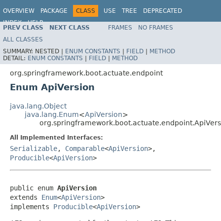
OVERVIEW
PACKAGE
CLASS
USE
TREE
DEPRECATED
INDEX
HELP
PREV CLASS
NEXT CLASS
FRAMES
NO FRAMES
ALL CLASSES
SUMMARY:
NESTED |
ENUM CONSTANTS
|
FIELD
|
METHOD
DETAIL:
ENUM CONSTANTS
|
FIELD
|
METHOD
org.springframework.boot.actuate.endpoint
Enum ApiVersion
java.lang.Object
java.lang.Enum
<
ApiVersion
>
org.springframework.boot.actuate.endpoint.ApiVers
All Implemented Interfaces:
Serializable
,
Comparable
<
ApiVersion
>,
Producible
<
ApiVersion
>
public enum 
ApiVersion
extends 
Enum
<
ApiVersion
>

implements 
Producible
<
ApiVersion
>