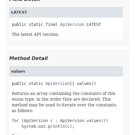
LATEST
public static final 
ApiVersion
 LATEST
The latest API version.
Method Detail
values
public static 
ApiVersion
[] values()
Returns an array containing the constants of this
enum type, in the order they are declared. This
method may be used to iterate over the constants
as follows:
for (ApiVersion c : ApiVersion.values())
