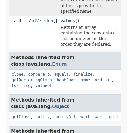
of this type with the
specified name.
static
ApiVersion
[]
values
()
Returns an array
containing the constants of
this enum type, in the
order they are declared.
Methods inherited from
class java.lang.
Enum
clone
,
compareTo
,
equals
,
finalize
,
getDeclaringClass
,
hashCode
,
name
,
ordinal
,
toString
,
valueOf
Methods inherited from
class java.lang.
Object
getClass
,
notify
,
notifyAll
,
wait
,
wait
,
wait
Methods inherited from