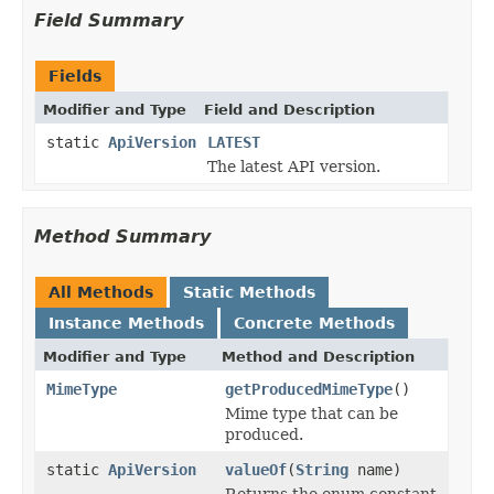
Field Summary
Fields
Modifier and Type
Field and Description
static
ApiVersion
LATEST
The latest API version.
Method Summary
All Methods
Static Methods
Instance Methods
Concrete Methods
Modifier and Type
Method and Description
MimeType
getProducedMimeType
()
Mime type that can be
produced.
static
ApiVersion
valueOf
(
String
name)
Returns the enum constant