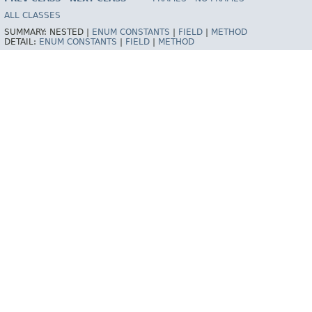
ALL CLASSES
SUMMARY:
NESTED |
ENUM CONSTANTS
|
FIELD
|
METHOD
DETAIL:
ENUM CONSTANTS
|
FIELD
|
METHOD