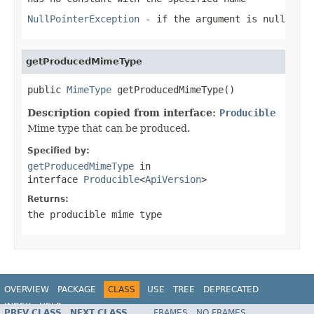
NullPointerException
- if the argument is null
getProducedMimeType
public 
MimeType
 getProducedMimeType()
Description copied from interface:
Producible
Mime type that can be produced.
Specified by:
getProducedMimeType
in
interface
Producible
<
ApiVersion
>
Returns:
the producible mime type
OVERVIEW
PACKAGE
CLASS
USE
TREE
DEPRECATED
INDEX
HELP
PREV CLASS
NEXT CLASS
FRAMES
NO FRAMES