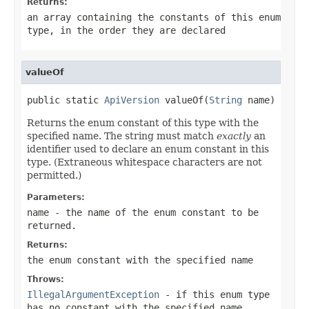
Returns:
an array containing the constants of this enum
type, in the order they are declared
valueOf
public static 
ApiVersion
 valueOf(
String
 name)
Returns the enum constant of this type with the
specified name. The string must match
exactly
an
identifier used to declare an enum constant in this
type. (Extraneous whitespace characters are not
permitted.)
Parameters:
name
- the name of the enum constant to be
returned.
Returns:
the enum constant with the specified name
Throws:
IllegalArgumentException
- if this enum type
has no constant with the specified name