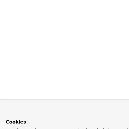
Cookies