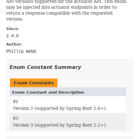
API versions supported for the actuator API. This enum
may be injected into actuator endpoints in order to
return a response compatible with the requested
version.
Since:
2.4.0
Author:
Phillip Webb
Enum Constant Summary
Enum Constants
Enum Constant and Description
V2
Version 2 (supported by Spring Boot 2.0+).
V3
Version 3 (supported by Spring Boot 2.2+).