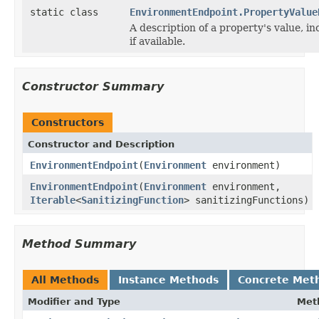
static class
EnvironmentEndpoint.PropertyValue
A description of a property's value, inc
if available.
Constructor Summary
Constructors
Constructor and Description
EnvironmentEndpoint
(
Environment
environment)
EnvironmentEndpoint
(
Environment
environment,
Iterable
<
SanitizingFunction
> sanitizingFunctions)
Method Summary
All Methods
Instance Methods
Concrete Met
Modifier and Type
Met