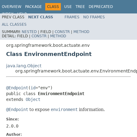
OVERVIEW
PACKAGE
CLASS
USE
TREE
DEPRECATED
INDEX
HELP
PREV CLASS
NEXT CLASS
FRAMES
NO FRAMES
ALL CLASSES
SUMMARY:
NESTED
|
FIELD |
CONSTR
|
METHOD
DETAIL:
FIELD |
CONSTR
|
METHOD
org.springframework.boot.actuate.env
Class EnvironmentEndpoint
java.lang.Object
org.springframework.boot.actuate.env.EnvironmentEnd
@Endpoint
(
id
="env")

public class 
EnvironmentEndpoint
extends 
Object
@Endpoint
to expose
environment
information.
Since:
2.0.0
Author: