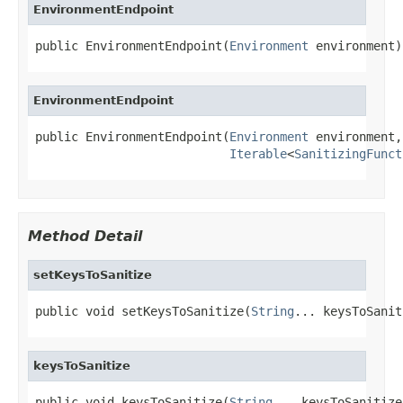
EnvironmentEndpoint
public EnvironmentEndpoint(
Environment
 environment)
EnvironmentEndpoint
public EnvironmentEndpoint(
Environment
 environment,

Iterable
<
SanitizingFunct
Method Detail
setKeysToSanitize
public void setKeysToSanitize(
String
... keysToSanit
keysToSanitize
public void keysToSanitize(
String
... keysToSanitize