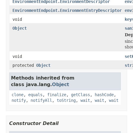
EnvironmentEndpoint.EnvironmentDescriptor
env
EnvironmentEndpoint.EnvironmentEntryDescriptor
env
void
key
Object
san
Dep
sinc
shou
void
set
protected
Object
str
Methods inherited from
class java.lang.
Object
clone
,
equals
,
finalize
,
getClass
,
hashCode
,
notify
,
notifyAll
,
toString
,
wait
,
wait
,
wait
Constructor Detail