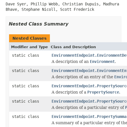
Dave Syer, Phillip Webb, Christian Dupuis, Madhura
Bhave, Stephane Nicoll, Scott Frederick
Nested Class Summary
Nested Classes
Modifier and Type
Class and Description
static class
EnvironmentEndpoint.EnvironmentDe
A description of an
Environment
.
static class
EnvironmentEndpoint.EnvironmentEn
A description of an entry of the
Envir
static class
EnvironmentEndpoint.PropertySourc
A description of a
PropertySource
.
static class
EnvironmentEndpoint.PropertySourc
A description of a particular entry of
static class
EnvironmentEndpoint.PropertySumma
A summary of a particular entry of th