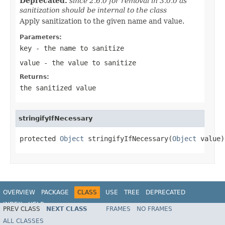
Deprecated.
since 2.6.0 for removal in 3.0.0 as
sanitization should be internal to the class
Apply sanitization to the given name and value.
Parameters:
key
- the name to sanitize
value
- the value to sanitize
Returns:
the sanitized value
stringifyIfNecessary
protected 
Object
 stringifyIfNecessary(
Object
 value)
OVERVIEW
PACKAGE
CLASS
USE
TREE
DEPRECATED
INDEX
HELP
PREV CLASS
NEXT CLASS
FRAMES
NO FRAMES
ALL CLASSES