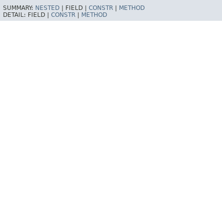
SUMMARY:
NESTED
|
FIELD |
CONSTR
|
METHOD
DETAIL:
FIELD |
CONSTR
|
METHOD