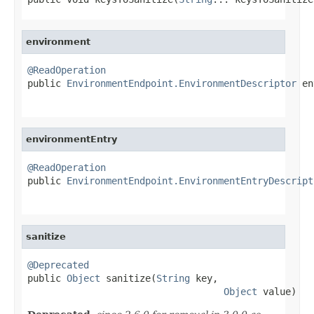
environment
@ReadOperation

public 
EnvironmentEndpoint.EnvironmentDescriptor
 en
environmentEntry
@ReadOperation

public 
EnvironmentEndpoint.EnvironmentEntryDescript
sanitize
@Deprecated

public 
Object
 sanitize(
String
 key,

Object
 value)