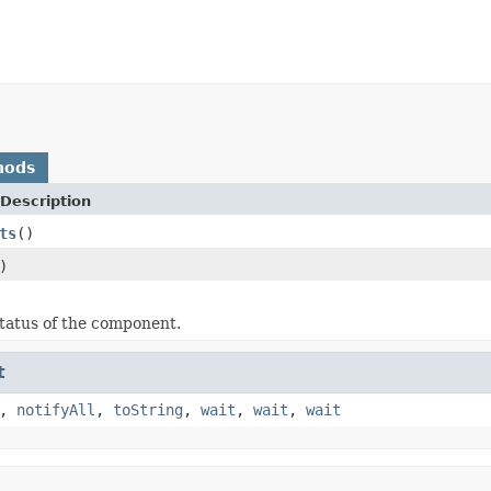
hods
Description
ts
()
)
tatus of the component.
t
,
notifyAll
,
toString
,
wait
,
wait
,
wait