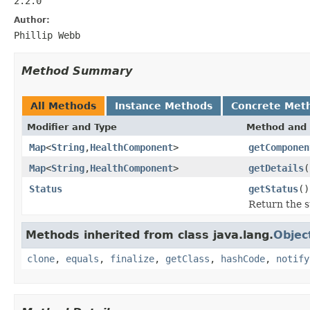
2.2.0
Author:
Phillip Webb
Method Summary
All Methods
Instance Methods
Concrete Met
Modifier and Type
Method and 
Map
<
String
,
HealthComponent
>
getComponen
Map
<
String
,
HealthComponent
>
getDetails
(
Status
getStatus
()
Return the s
Methods inherited from class java.lang.
Objec
clone
,
equals
,
finalize
,
getClass
,
hashCode
,
notify