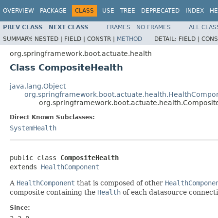
OVERVIEW
PACKAGE
CLASS
USE
TREE
DEPRECATED
INDEX
HE
PREV CLASS
NEXT CLASS
FRAMES
NO FRAMES
ALL CLAS
SUMMARY:
NESTED |
FIELD |
CONSTR |
METHOD
DETAIL:
FIELD |
CONS
org.springframework.boot.actuate.health
Class CompositeHealth
java.lang.Object
org.springframework.boot.actuate.health.HealthCompo
org.springframework.boot.actuate.health.Composit
Direct Known Subclasses:
SystemHealth
public class 
CompositeHealth
extends 
HealthComponent
A
HealthComponent
that is composed of other
HealthCompone
composite containing the
Health
of each datasource connecti
Since: