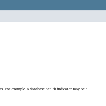
ts. For example, a database health indicator may be a