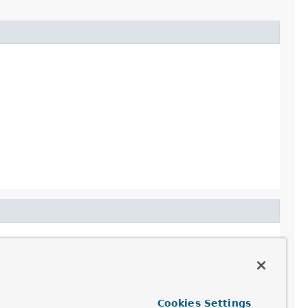
Cookies Settings