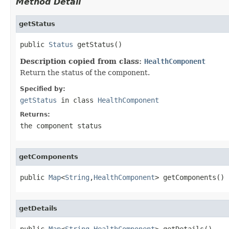
Method Detail
getStatus
public 
Status
 getStatus()
Description copied from class:
HealthComponent
Return the status of the component.
Specified by:
getStatus
in class
HealthComponent
Returns:
the component status
getComponents
public 
Map
<
String
,
HealthComponent
> getComponents()
getDetails
public 
Map
<
String
,
HealthComponent
> getDetails()