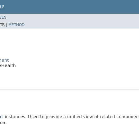
LP
SES
TR |
METHOD
nent
eHealth
nt
instances. Used to provide a unified view of related componen
on.