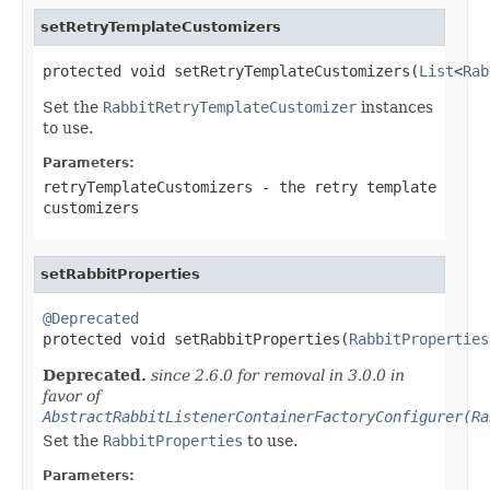
setRetryTemplateCustomizers
protected void setRetryTemplateCustomizers(
List
<
Rab
Set the
RabbitRetryTemplateCustomizer
instances
to use.
Parameters:
retryTemplateCustomizers
- the retry template
customizers
setRabbitProperties
@Deprecated

protected void setRabbitProperties(
RabbitProperties
Deprecated.
since 2.6.0 for removal in 3.0.0 in
favor of
AbstractRabbitListenerContainerFactoryConfigurer(Ra
Set the
RabbitProperties
to use.
Parameters: