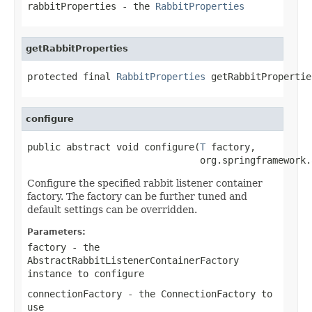
rabbitProperties
- the
RabbitProperties
getRabbitProperties
protected final 
RabbitProperties
 getRabbitPropertie
configure
public abstract void configure(
T
 factory,

                               org.springframework.
Configure the specified rabbit listener container
factory. The factory can be further tuned and
default settings can be overridden.
Parameters:
factory
- the
AbstractRabbitListenerContainerFactory
instance to configure
connectionFactory
- the
ConnectionFactory
to
use