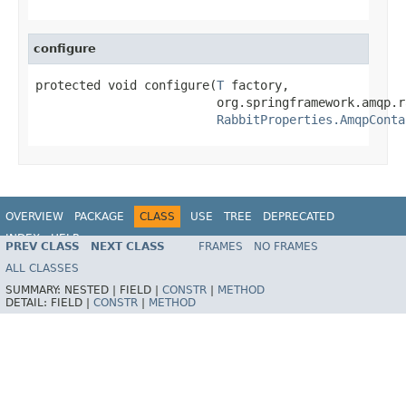
configure
protected void configure(
T
 factory,

                         org.springframework.amqp.r
RabbitProperties.AmqpConta
OVERVIEW
PACKAGE
CLASS
USE
TREE
DEPRECATED
INDEX
HELP
PREV CLASS
NEXT CLASS
FRAMES
NO FRAMES
ALL CLASSES
SUMMARY:
NESTED |
FIELD |
CONSTR
|
METHOD
DETAIL:
FIELD |
CONSTR
|
METHOD