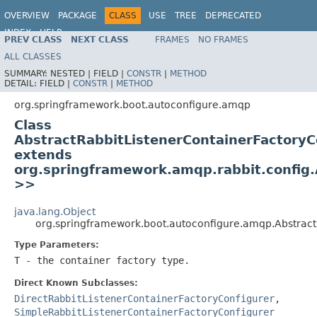
OVERVIEW
PACKAGE
CLASS
USE
TREE
DEPRECATED
INDEX
HELP
PREV CLASS
NEXT CLASS
FRAMES
NO FRAMES
ALL CLASSES
SUMMARY:
NESTED |
FIELD |
CONSTR
|
METHOD
DETAIL:
FIELD |
CONSTR
|
METHOD
org.springframework.boot.autoconfigure.amqp
Class
AbstractRabbitListenerContainerFactoryC
extends
org.springframework.amqp.rabbit.config.
>>
java.lang.Object
org.springframework.boot.autoconfigure.amqp.Abstrac
Type Parameters:
T
- the container factory type.
Direct Known Subclasses:
DirectRabbitListenerContainerFactoryConfigurer
,
SimpleRabbitListenerContainerFactoryConfigurer