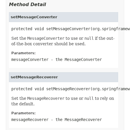
Method Detail
setMessageConverter
protected void setMessageConverter(org.springframew
Set the
MessageConverter
to use or
null
if the out-
of-the-box converter should be used.
Parameters:
messageConverter
- the
MessageConverter
setMessageRecoverer
protected void setMessageRecoverer(org.springframew
Set the
MessageRecoverer
to use or
null
to rely on
the default.
Parameters:
messageRecoverer
- the
MessageRecoverer