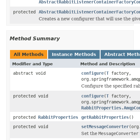
AbstractRabbitListenerContainerFactoryCo
protected
AbstractRabbitListenerContainerFactoryCo
Creates a new configurer that will use the gi
Method Summary
All Methods
Instance Methods
Abstract Met
Modifier and Type
Method and Description
abstract void
configure
(
T
factory,
org.springframework.amq
Configure the specified rab
protected void
configure
(
T
factory,
org.springframework.amq
RabbitProperties.AmqpCo
protected
RabbitProperties
getRabbitProperties
()
protected void
setMessageConverter
(org
Set the
MessageConverter