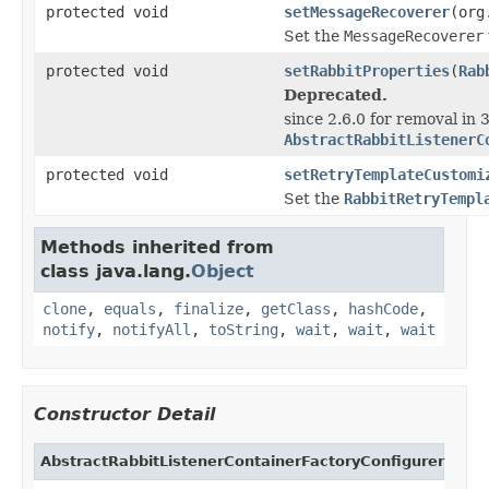
protected void
setMessageRecoverer
(org
Set the
MessageRecoverer
protected void
setRabbitProperties
(
Rab
Deprecated.
since 2.6.0 for removal in 3
AbstractRabbitListenerC
protected void
setRetryTemplateCustomi
Set the
RabbitRetryTempl
Methods inherited from
class java.lang.
Object
clone
,
equals
,
finalize
,
getClass
,
hashCode
,
notify
,
notifyAll
,
toString
,
wait
,
wait
,
wait
Constructor Detail
AbstractRabbitListenerContainerFactoryConfigurer