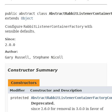
public abstract class 
AbstractRabbitListenerContainer
extends 
Object
Configure
RabbitListenerContainerFactory
with
sensible defaults.
Since:
2.0.0
Author:
Gary Russell, Stephane Nicoll
Constructor Summary
Constructors
Modifier
Constructor and Description
protected
AbstractRabbitListenerContainerFactoryCo
Deprecated.
since 2.6.0 for removal in 3.0.0 in favor of