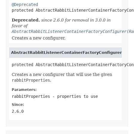
@Deprecated

protected AbstractRabbitListenerContainerFactoryCo
Deprecated.
since 2.6.0 for removal in 3.0.0 in
favor of
AbstractRabbitListenerContainerFactoryConfigurer(Ra
Creates a new configurer.
AbstractRabbitListenerContainerFactoryConfigurer
protected AbstractRabbitListenerContainerFactoryCon
Creates a new configurer that will use the given
rabbitProperties
.
Parameters:
rabbitProperties
- properties to use
Since:
2.6.0