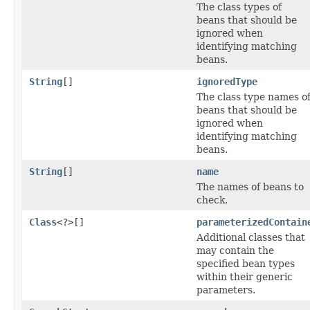
The class types of
beans that should be
ignored when
identifying matching
beans.
String
[]
ignoredType
The class type names o
beans that should be
ignored when
identifying matching
beans.
String
[]
name
The names of beans to
check.
Class
<?>[]
parameterizedContain
Additional classes that
may contain the
specified bean types
within their generic
parameters.