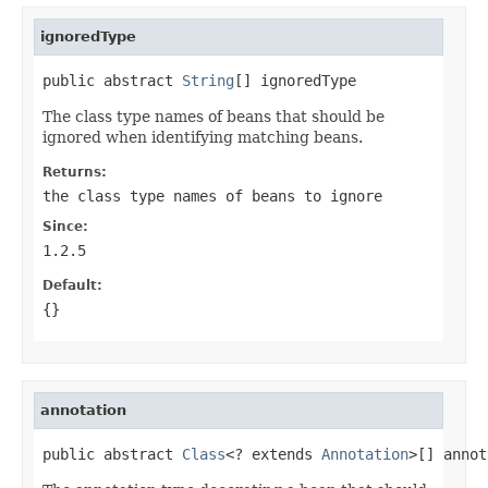
ignoredType
public abstract 
String
[] ignoredType
The class type names of beans that should be
ignored when identifying matching beans.
Returns:
the class type names of beans to ignore
Since:
1.2.5
Default:
{}
annotation
public abstract 
Class
<? extends 
Annotation
>[] annot