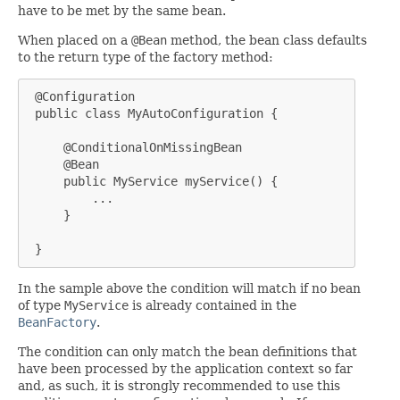
have to be met by the same bean.
When placed on a
@Bean
method, the bean class defaults
to the return type of the factory method:
 @Configuration

 public class MyAutoConfiguration {

     @ConditionalOnMissingBean

     @Bean

     public MyService myService() {

         ...

     }

 }
In the sample above the condition will match if no bean
of type
MyService
is already contained in the
BeanFactory
.
The condition can only match the bean definitions that
have been processed by the application context so far
and, as such, it is strongly recommended to use this