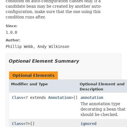
condition on auto-configuration classes only. If a
candidate bean may be created by another auto-
configuration, make sure that the one using this
condition runs after.
Since:
1.0.0
Author:
Phillip Webb, Andy Wilkinson
Optional Element Summary
Optional Elements
Modifier and Type
Optional Element and
Description
Class
<? extends
Annotation
>[]
annotation
The annotation type
decorating a bean that
should be checked.
Class
<?>[]
ignored