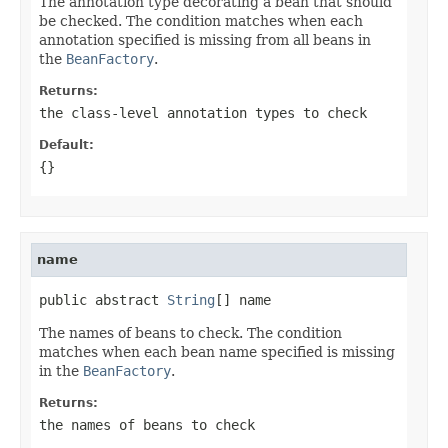
The annotation type decorating a bean that should
be checked. The condition matches when each
annotation specified is missing from all beans in
the
BeanFactory
.
Returns:
the class-level annotation types to check
Default:
{}
name
public abstract 
String
[] name
The names of beans to check. The condition
matches when each bean name specified is missing
in the
BeanFactory
.
Returns:
the names of beans to check