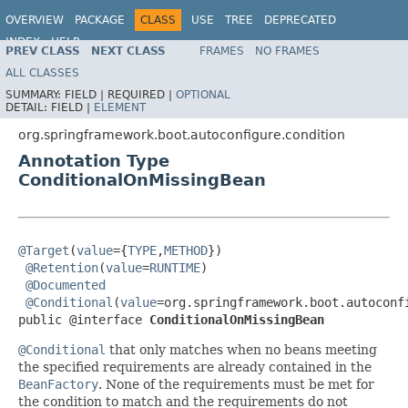
OVERVIEW
PACKAGE
CLASS
USE
TREE
DEPRECATED
INDEX
HELP
PREV CLASS
NEXT CLASS
FRAMES
NO FRAMES
ALL CLASSES
SUMMARY:
FIELD |
REQUIRED |
OPTIONAL
DETAIL:
FIELD |
ELEMENT
org.springframework.boot.autoconfigure.condition
Annotation Type
ConditionalOnMissingBean
@Target
(
value
={
TYPE
,
METHOD
})

@Retention
(
value
=
RUNTIME
)

@Documented
@Conditional
(
value
=org.springframework.boot.autoconf
public @interface 
ConditionalOnMissingBean
@Conditional
that only matches when no beans meeting
the specified requirements are already contained in the
BeanFactory
. None of the requirements must be met for
the condition to match and the requirements do not