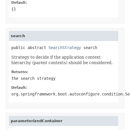
Default:
{}
search
public abstract 
SearchStrategy
 search
Strategy to decide if the application context
hierarchy (parent contexts) should be considered.
Returns:
the search strategy
Default:
org.springframework.boot.autoconfigure.condition.Se
parameterizedContainer