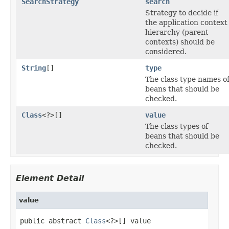
SearchStrategy
search
Strategy to decide if
the application context
hierarchy (parent
contexts) should be
considered.
String
[]
type
The class type names o
beans that should be
checked.
Class
<?>[]
value
The class types of
beans that should be
checked.
Element Detail
value
public abstract 
Class
<?>[] value