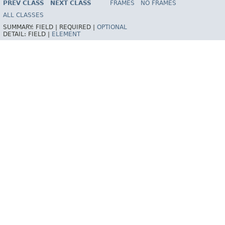
PREV CLASS
NEXT CLASS
FRAMES
NO FRAMES
ALL CLASSES
SUMMARY:
FIELD |
REQUIRED |
OPTIONAL
DETAIL:
FIELD |
ELEMENT