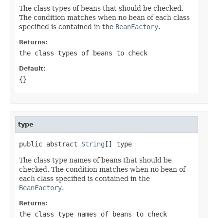
The class types of beans that should be checked.
The condition matches when no bean of each class
specified is contained in the
BeanFactory
.
Returns:
the class types of beans to check
Default:
{}
type
public abstract 
String
[] type
The class type names of beans that should be
checked. The condition matches when no bean of
each class specified is contained in the
BeanFactory
.
Returns:
the class type names of beans to check