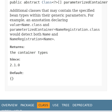
public abstract 
Class
<?>[] parameterizedContainer
Additional classes that may contain the specified
bean types within their generic parameters. For
example, an annotation declaring
value=Name.class
and
parameterizedContainer=NameRegistration.class
would detect both
Name
and
NameRegistration<Name>
.
Returns:
the container types
Since:
2.1.0
Default:
{}
OVERVIEW
PACKAGE
CLASS
USE
TREE
DEPRECATED
INDEX
HELP