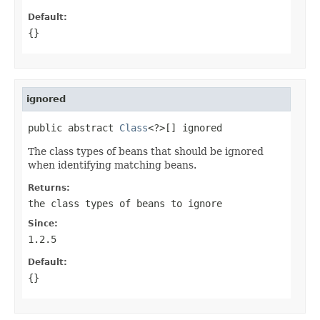
Default:
{}
ignored
public abstract 
Class
<?>[] ignored
The class types of beans that should be ignored
when identifying matching beans.
Returns:
the class types of beans to ignore
Since:
1.2.5
Default:
{}