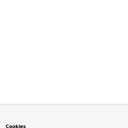
Cookies