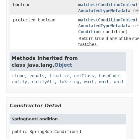
boolean
matches
(
ConditionContext
AnnotatedTypeMetadata
met
protected boolean
matches
(
ConditionContext
AnnotatedTypeMetadata
met
Condition
condition)
Return true if any of the sp
matches.
Methods inherited from
class java.lang.
Object
clone
,
equals
,
finalize
,
getClass
,
hashCode
,
notify
,
notifyAll
,
toString
,
wait
,
wait
,
wait
Constructor Detail
SpringBootCondition
public SpringBootCondition()