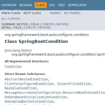
OVERVIEW
PACKAGE
CLASS
USE
TREE
DEPRECATED
INDEX
HELP
PREV CLASS
NEXT CLASS
FRAMES
NO FRAMES
ALL CLASSES
SUMMARY:
NESTED |
FIELD |
CONSTR
|
METHOD
DETAIL:
FIELD |
CONSTR
|
METHOD
org.springframework.boot.autoconfigure.condition
Class SpringBootCondition
java.lang.Object
org.springframework.boot.autoconfigure.condition.Spri
All Implemented Interfaces:
Condition
Direct Known Subclasses:
AbstractNestedCondition
,
ClientsConfiguredCondition
,
IssuerUriCondition
,
KeyValueCondition
,
MessageSourceAutoConfiguration.ResourceBundleConditio
OnDatabaseInitializationCondition
,
OnEnabledDevToolsCondition
,