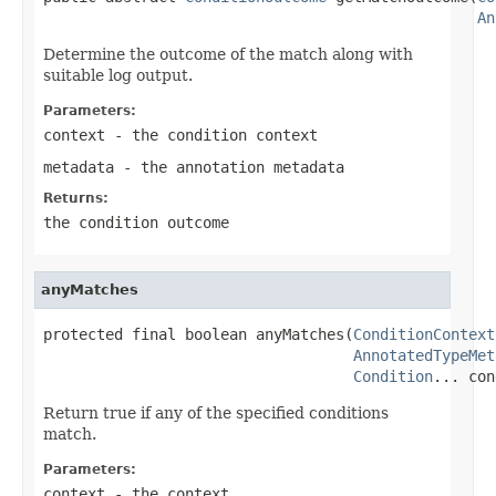
An
Determine the outcome of the match along with
suitable log output.
Parameters:
context
- the condition context
metadata
- the annotation metadata
Returns:
the condition outcome
anyMatches
protected final boolean anyMatches(
ConditionContext
AnnotatedTypeMet
Condition
... con
Return true if any of the specified conditions
match.
Parameters:
context
- the context