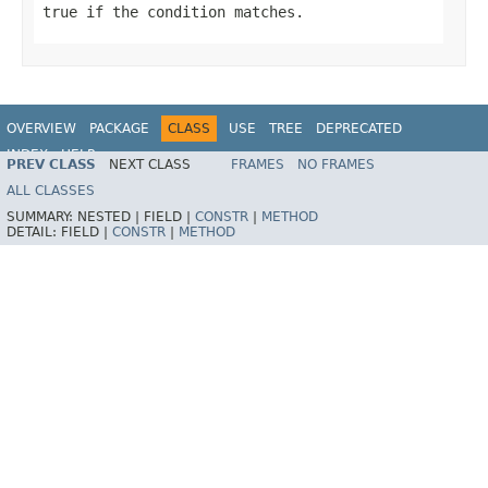
true
if the condition matches.
OVERVIEW
PACKAGE
CLASS
USE
TREE
DEPRECATED
INDEX
HELP
PREV CLASS
NEXT CLASS
FRAMES
NO FRAMES
ALL CLASSES
SUMMARY:
NESTED |
FIELD |
CONSTR
|
METHOD
DETAIL:
FIELD |
CONSTR
|
METHOD