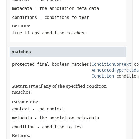
metadata
- the annotation meta-data
conditions
- conditions to test
Returns:
true
if any condition matches.
matches
protected final boolean matches(
ConditionContext
 co
AnnotatedTypeMetada
Condition
 condition
Return true if any of the specified condition
matches.
Parameters:
context
- the context
metadata
- the annotation meta-data
condition
- condition to test
Returns: