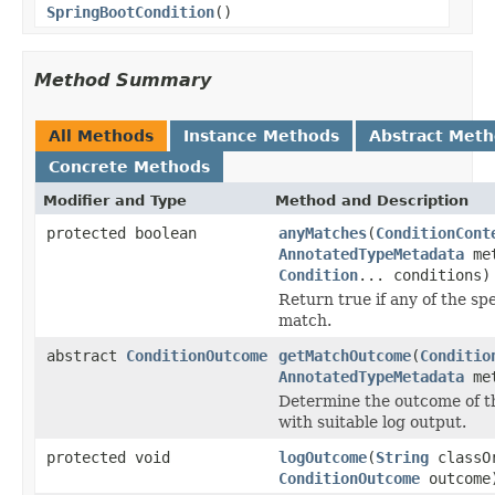
SpringBootCondition
()
Method Summary
All Methods
Instance Methods
Abstract Met
Concrete Methods
Modifier and Type
Method and Description
protected boolean
anyMatches
(
ConditionCont
AnnotatedTypeMetadata
met
Condition
... conditions)
Return true if any of the sp
match.
abstract
ConditionOutcome
getMatchOutcome
(
Conditio
AnnotatedTypeMetadata
met
Determine the outcome of t
with suitable log output.
protected void
logOutcome
(
String
classOr
ConditionOutcome
outcome