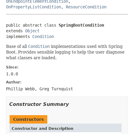
OnEndpointElementCondition
,
OnPropertyListCondition
,
ResourceCondition
public abstract class 
SpringBootCondition
extends 
Object
implements 
Condition
Base of all
Condition
implementations used with Spring
Boot. Provides sensible logging to help the user diagnose
what classes are loaded.
Since:
1.0.0
Author:
Phillip Webb, Greg Turnquist
Constructor Summary
Constructors
Constructor and Description