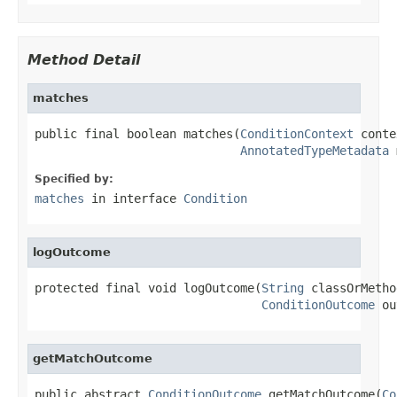
Method Detail
matches
public final boolean matches(
ConditionContext
 conte
AnnotatedTypeMetadata
 
Specified by:
matches
in interface
Condition
logOutcome
protected final void logOutcome(
String
 classOrMetho
ConditionOutcome
 ou
getMatchOutcome
public abstract 
ConditionOutcome
 getMatchOutcome(
Co