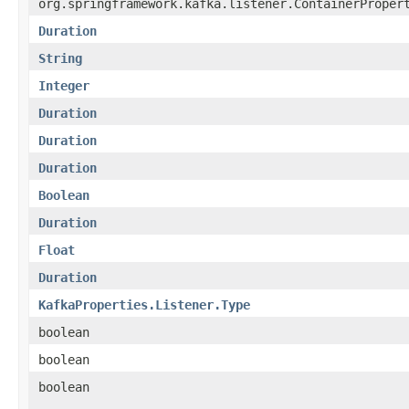
org.springframework.kafka.listener.ContainerProper
Duration
String
Integer
Duration
Duration
Duration
Boolean
Duration
Float
Duration
KafkaProperties.Listener.Type
boolean
boolean
boolean