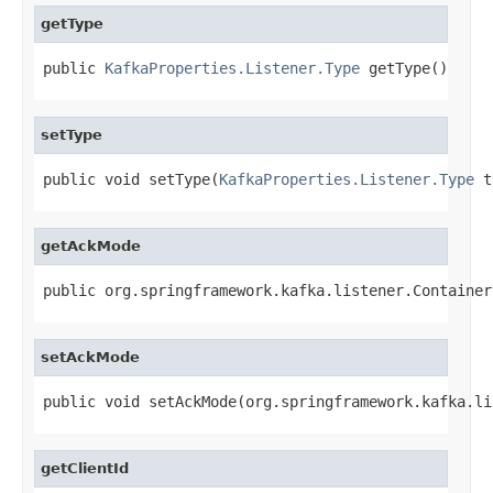
getType
public 
KafkaProperties.Listener.Type
 getType()
setType
public void setType(
KafkaProperties.Listener.Type
 t
getAckMode
public org.springframework.kafka.listener.Container
setAckMode
public void setAckMode(org.springframework.kafka.li
getClientId