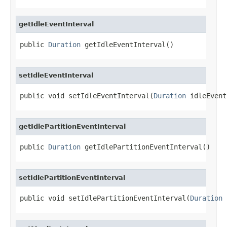
getIdleEventInterval
public 
Duration
 getIdleEventInterval()
setIdleEventInterval
public void setIdleEventInterval(
Duration
 idleEvent
getIdlePartitionEventInterval
public 
Duration
 getIdlePartitionEventInterval()
setIdlePartitionEventInterval
public void setIdlePartitionEventInterval(
Duration
 