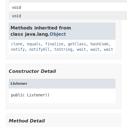
void
void
Methods inherited from
class java.lang.
Object
clone
,
equals
,
finalize
,
getClass
,
hashCode
,
notify
,
notifyAll
,
toString
,
wait
,
wait
,
wait
Constructor Detail
Listener
public Listener()
Method Detail