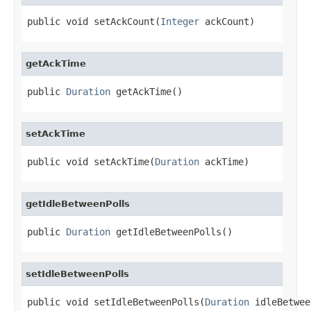
public void setAckCount(
Integer
 ackCount)
getAckTime
public 
Duration
 getAckTime()
setAckTime
public void setAckTime(
Duration
 ackTime)
getIdleBetweenPolls
public 
Duration
 getIdleBetweenPolls()
setIdleBetweenPolls
public void setIdleBetweenPolls(
Duration
 idleBetwee