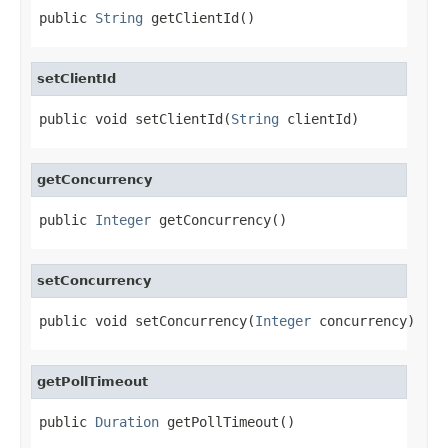
public 
String
 getClientId()
setClientId
public void setClientId(
String
 clientId)
getConcurrency
public 
Integer
 getConcurrency()
setConcurrency
public void setConcurrency(
Integer
 concurrency)
getPollTimeout
public 
Duration
 getPollTimeout()