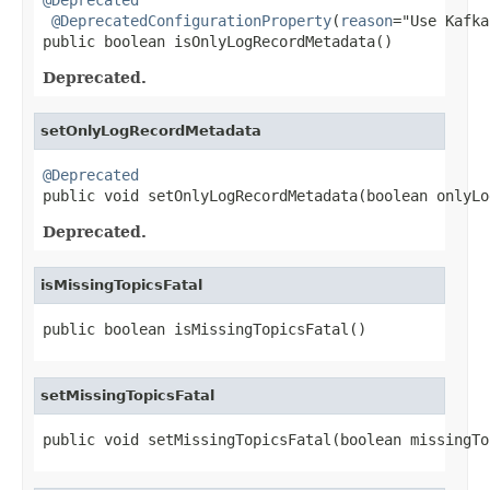
@DeprecatedConfigurationProperty
(
reason
="Use Kafka
public boolean isOnlyLogRecordMetadata()
Deprecated.
setOnlyLogRecordMetadata
@Deprecated

public void setOnlyLogRecordMetadata(boolean onlyL
Deprecated.
isMissingTopicsFatal
public boolean isMissingTopicsFatal()
setMissingTopicsFatal
public void setMissingTopicsFatal(boolean missingTo