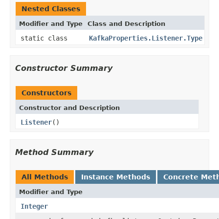
Nested Classes
Modifier and Type
Class and Description
static class
KafkaProperties.Listener.Type
Constructor Summary
Constructors
Constructor and Description
Listener
()
Method Summary
All Methods
Instance Methods
Concrete Met
Modifier and Type
Integer