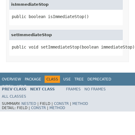
isImmediateStop
public boolean isImmediateStop()
setImmediateStop
public void setImmediateStop(boolean immediateStop)
OVERVIEW
PACKAGE
CLASS
USE
TREE
DEPRECATED
INDEX
HELP
PREV CLASS
NEXT CLASS
FRAMES
NO FRAMES
ALL CLASSES
SUMMARY:
NESTED
|
FIELD |
CONSTR
|
METHOD
DETAIL:
FIELD |
CONSTR
|
METHOD