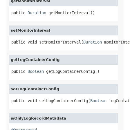
getMonitorInterval
public 
Duration
 getMonitorInterval()
setMonitorInterval
public void setMonitorInterval(
Duration
 monitorInte
getLogContainerConfig
public 
Boolean
 getLogContainerConfig()
setLogContainerConfig
public void setLogContainerConfig(
Boolean
 logContai
isOnlyLogRecordMetadata
@Deprecated