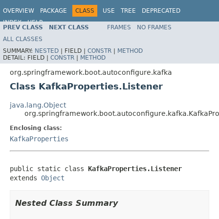
OVERVIEW
PACKAGE
CLASS
USE
TREE
DEPRECATED
INDEX
HELP
PREV CLASS
NEXT CLASS
FRAMES
NO FRAMES
ALL CLASSES
SUMMARY:
NESTED
|
FIELD |
CONSTR
|
METHOD
DETAIL:
FIELD |
CONSTR
|
METHOD
org.springframework.boot.autoconfigure.kafka
Class KafkaProperties.Listener
java.lang.Object
org.springframework.boot.autoconfigure.kafka.KafkaPro
Enclosing class:
KafkaProperties
public static class 
KafkaProperties.Listener
extends 
Object
Nested Class Summary