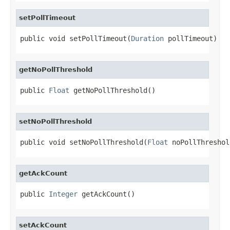
setPollTimeout
public void setPollTimeout(
Duration
 pollTimeout)
getNoPollThreshold
public 
Float
 getNoPollThreshold()
setNoPollThreshold
public void setNoPollThreshold(
Float
 noPollThreshol
getAckCount
public 
Integer
 getAckCount()
setAckCount