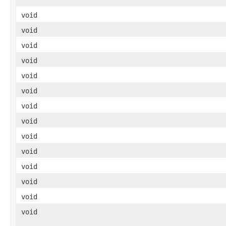
void
void
void
void
void
void
void
void
void
void
void
void
void
void