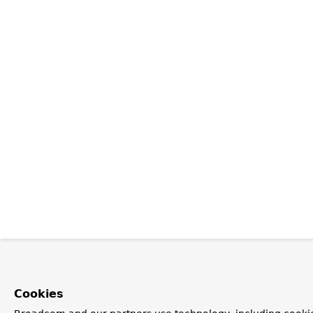
Cookies