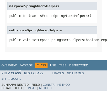
isExposeSpringMacroHelpers
public boolean isExposeSpringMacroHelpers()
setExposeSpringMacroHelpers
public void setExposeSpringMacroHelpers(boolean exp
OVERVIEW
PACKAGE
CLASS
USE
TREE
DEPRECATED
INDEX
HELP
PREV CLASS
NEXT CLASS
FRAMES
NO FRAMES
ALL CLASSES
SUMMARY:
NESTED |
FIELD |
CONSTR
|
METHOD
DETAIL:
FIELD |
CONSTR
|
METHOD