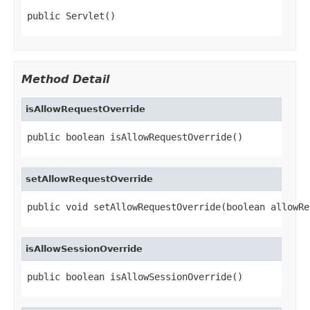
public Servlet()
Method Detail
isAllowRequestOverride
public boolean isAllowRequestOverride()
setAllowRequestOverride
public void setAllowRequestOverride(boolean allowRe
isAllowSessionOverride
public boolean isAllowSessionOverride()