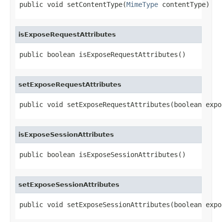
public void setContentType(
MimeType
 contentType)
isExposeRequestAttributes
public boolean isExposeRequestAttributes()
setExposeRequestAttributes
public void setExposeRequestAttributes(boolean expo
isExposeSessionAttributes
public boolean isExposeSessionAttributes()
setExposeSessionAttributes
public void setExposeSessionAttributes(boolean expo