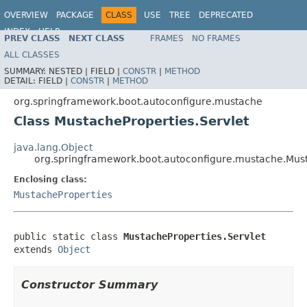
OVERVIEW
PACKAGE
CLASS
USE
TREE
DEPRECATED
INDEX
HELP
PREV CLASS
NEXT CLASS
FRAMES
NO FRAMES
ALL CLASSES
SUMMARY:
NESTED |
FIELD |
CONSTR
|
METHOD
DETAIL:
FIELD |
CONSTR
|
METHOD
org.springframework.boot.autoconfigure.mustache
Class MustacheProperties.Servlet
java.lang.Object
org.springframework.boot.autoconfigure.mustache.Must
Enclosing class:
MustacheProperties
public static class 
MustacheProperties.Servlet
extends 
Object
Constructor Summary