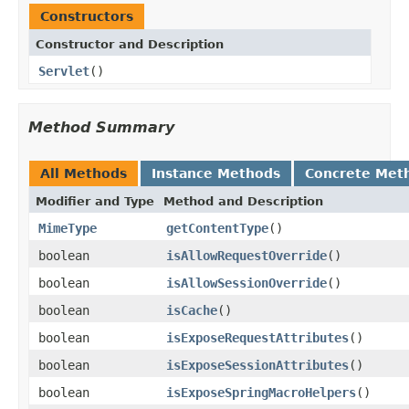
Constructors
Constructor and Description
Servlet
()
Method Summary
All Methods
Instance Methods
Concrete Met
Modifier and Type
Method and Description
MimeType
getContentType
()
boolean
isAllowRequestOverride
()
boolean
isAllowSessionOverride
()
boolean
isCache
()
boolean
isExposeRequestAttributes
()
boolean
isExposeSessionAttributes
()
boolean
isExposeSpringMacroHelpers
()