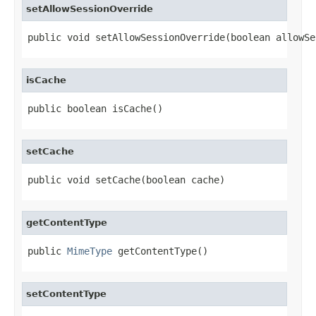
setAllowSessionOverride
public void setAllowSessionOverride(boolean allowSe
isCache
public boolean isCache()
setCache
public void setCache(boolean cache)
getContentType
public 
MimeType
 getContentType()
setContentType