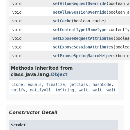
void
setAllowRequestOverride
(boolean a
void
setAllowSessionOverride
(boolean a
void
setCache
(boolean cache)
void
setContentType
(
MimeType
contentTy
void
setExposeRequestAttributes
(boolea
void
setExposeSessionAttributes
(boolea
void
setExposeSpringMacroHelpers
(boole
Methods inherited from
class java.lang.
Object
clone
,
equals
,
finalize
,
getClass
,
hashCode
,
notify
,
notifyAll
,
toString
,
wait
,
wait
,
wait
Constructor Detail
Servlet