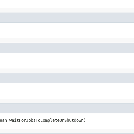
ean waitForJobsToCompleteOnShutdown)