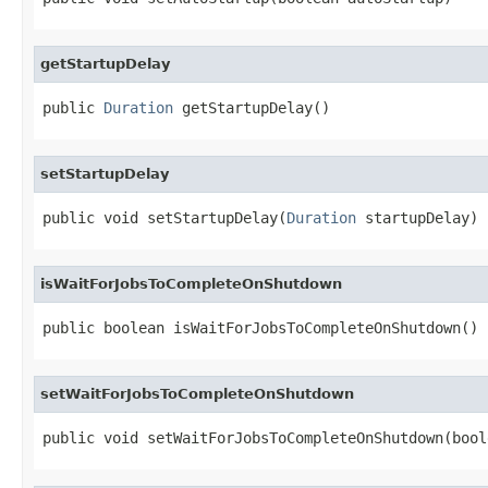
getStartupDelay
public 
Duration
 getStartupDelay()
setStartupDelay
public void setStartupDelay(
Duration
 startupDelay)
isWaitForJobsToCompleteOnShutdown
public boolean isWaitForJobsToCompleteOnShutdown()
setWaitForJobsToCompleteOnShutdown
public void setWaitForJobsToCompleteOnShutdown(bool