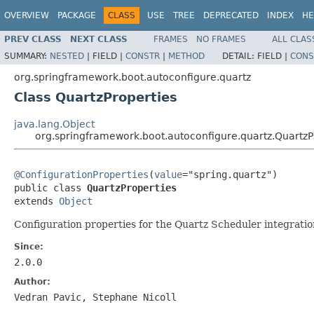
OVERVIEW
PACKAGE
CLASS
USE
TREE
DEPRECATED
INDEX
HE
PREV CLASS
NEXT CLASS
FRAMES
NO FRAMES
ALL CLAS
SUMMARY:
NESTED
|
FIELD |
CONSTR
|
METHOD
DETAIL:
FIELD |
CONS
org.springframework.boot.autoconfigure.quartz
Class QuartzProperties
java.lang.Object
org.springframework.boot.autoconfigure.quartz.QuartzP
@ConfigurationProperties
(
value
="spring.quartz")

public class 
QuartzProperties
extends 
Object
Configuration properties for the Quartz Scheduler integratio
Since:
2.0.0
Author:
Vedran Pavic, Stephane Nicoll