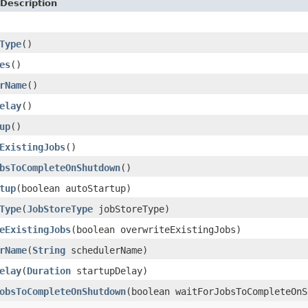
Description
Type
()
es
()
rName
()
elay
()
up
()
ExistingJobs
()
bsToCompleteOnShutdown
()
tup
(boolean autoStartup)
Type
(
JobStoreType
jobStoreType)
eExistingJobs
(boolean overwriteExistingJobs)
rName
(
String
schedulerName)
elay
(
Duration
startupDelay)
obsToCompleteOnShutdown
(boolean waitForJobsToCompleteOnS