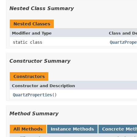
Nested Class Summary
Nested Classes
Modifier and Type
Class and De
static class
QuartzPrope
Constructor Summary
Constructors
Constructor and Description
QuartzProperties
()
Method Summary
All Methods
Instance Methods
Concrete Met