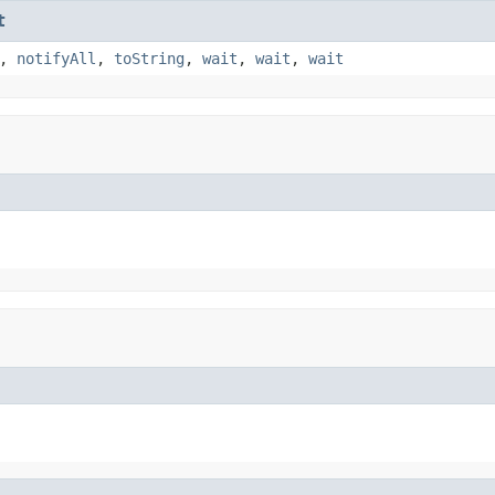
t
,
notifyAll
,
toString
,
wait
,
wait
,
wait