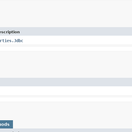
scription
rties.Jdbc
hods