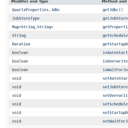
Modifier and Type
Method and 
QuartzProperties.Jdbc
getJdbc
()
JobStoreType
getJobStore
Map
<
String
,
String
>
getProperti
String
getSchedule
Duration
getStartupD
boolean
isAutoStart
boolean
isOverwrite
boolean
isWaitForJo
void
setAutoStar
void
setJobStore
void
setOverwrit
void
setSchedule
void
setStartupD
void
setWaitForJ