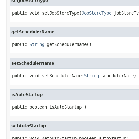
setJobStoreType
public void setJobStoreType(
JobStoreType
 jobStoreTy
getSchedulerName
public 
String
 getSchedulerName()
setSchedulerName
public void setSchedulerName(
String
 schedulerName)
isAutoStartup
public boolean isAutoStartup()
setAutoStartup
public void setAutoStartup(boolean autoStartup)