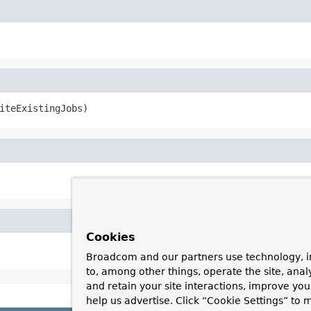
iteExistingJobs)
Cookies
Broadcom and our partners use technology, i
to, among other things, operate the site, anal
and retain your site interactions, improve yo
help us advertise. Click “Cookie Settings” to