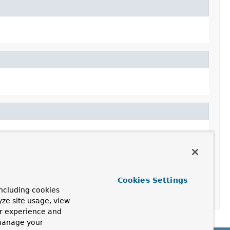
Cookies Settings
ncluding cookies
yze site usage, view
ur experience and
 manage your