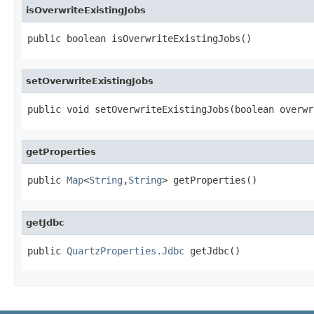
isOverwriteExistingJobs
public boolean isOverwriteExistingJobs()
setOverwriteExistingJobs
public void setOverwriteExistingJobs(boolean overwr
getProperties
public 
Map
<
String
,
String
> getProperties()
getJdbc
public 
QuartzProperties.Jdbc
 getJdbc()