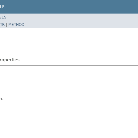
LP
SES
TR
|
METHOD
roperties
n.