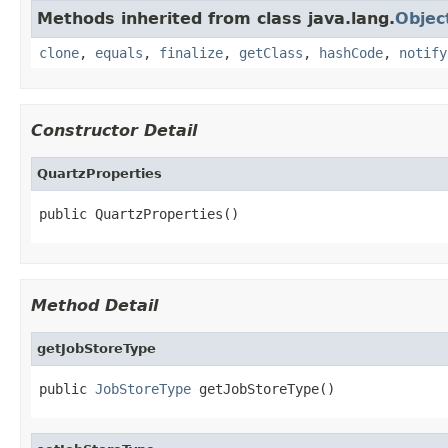
Methods inherited from class java.lang.
Objec
clone
,
equals
,
finalize
,
getClass
,
hashCode
,
notify
Constructor Detail
QuartzProperties
public QuartzProperties()
Method Detail
getJobStoreType
public 
JobStoreType
 getJobStoreType()