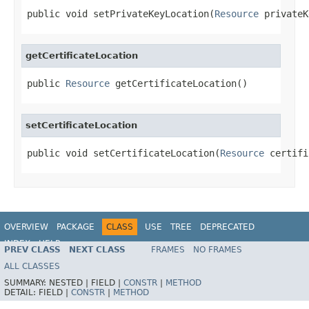
public void setPrivateKeyLocation(
Resource
 privateK
getCertificateLocation
public 
Resource
 getCertificateLocation()
setCertificateLocation
public void setCertificateLocation(
Resource
 certifi
OVERVIEW
PACKAGE
CLASS
USE
TREE
DEPRECATED
INDEX
HELP
PREV CLASS
NEXT CLASS
FRAMES
NO FRAMES
ALL CLASSES
SUMMARY:
NESTED |
FIELD |
CONSTR
|
METHOD
DETAIL:
FIELD |
CONSTR
|
METHOD