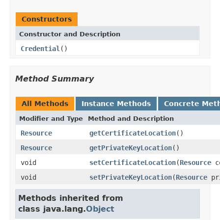
Constructors
Constructor and Description
Credential
()
Method Summary
All Methods
Instance Methods
Concrete Met
Modifier and Type
Method and Description
Resource
getCertificateLocation
()
Resource
getPrivateKeyLocation
()
void
setCertificateLocation
(
Resource
ce
void
setPrivateKeyLocation
(
Resource
pr
Methods inherited from
class java.lang.
Object