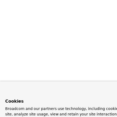
Cookies
Broadcom and our partners use technology, including cookie
site, analyze site usage, view and retain your site interacti