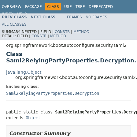
OVERVIEW
PACKAGE
CLASS
USE
TREE
DEPRECATED
INDEX
HELP
PREV CLASS
NEXT CLASS
FRAMES
NO FRAMES
ALL CLASSES
SUMMARY:
NESTED |
FIELD |
CONSTR
|
METHOD
DETAIL:
FIELD |
CONSTR
|
METHOD
org.springframework.boot.autoconfigure.security.saml2
Class
Saml2RelyingPartyProperties.Decryption.
java.lang.Object
org.springframework.boot.autoconfigure.security.saml2
Enclosing class:
Saml2RelyingPartyProperties.Decryption
public static class 
Saml2RelyingPartyProperties.Decry
extends 
Object
Constructor Summary