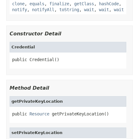
clone
,
equals
,
finalize
,
getClass
,
hashCode
,
notify
,
notifyAll
,
toString
,
wait
,
wait
,
wait
Constructor Detail
Credential
public Credential()
Method Detail
getPrivateKeyLocation
public 
Resource
 getPrivateKeyLocation()
setPrivateKeyLocation