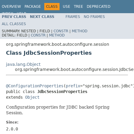
OVERVIEW
PACKAGE
CLASS
USE
TREE
DEPRECATED
INDEX
HELP
PREV CLASS
NEXT CLASS
FRAMES
NO FRAMES
ALL CLASSES
SUMMARY:
NESTED |
FIELD |
CONSTR
|
METHOD
DETAIL:
FIELD |
CONSTR
|
METHOD
org.springframework.boot.autoconfigure.session
Class JdbcSessionProperties
java.lang.Object
org.springframework.boot.autoconfigure.session.JdbcSe
@ConfigurationProperties
(
prefix
="spring.session.jdbc")
public class 
JdbcSessionProperties
extends 
Object
Configuration properties for JDBC backed Spring
Session.
Since:
2.0.0