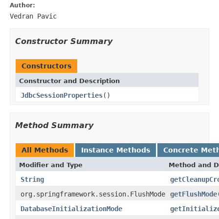
Author:
Vedran Pavic
Constructor Summary
Constructors
Constructor and Description
JdbcSessionProperties
()
Method Summary
All Methods
Instance Methods
Concrete Met
Modifier and Type
Method and D
String
getCleanupCr
org.springframework.session.FlushMode
getFlushMode
DatabaseInitializationMode
getInitializ