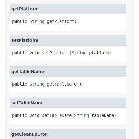
getPlatform
public 
String
 getPlatform()
setPlatform
public void setPlatform(
String
 platform)
getTableName
public 
String
 getTableName()
setTableName
public void setTableName(
String
 tableName)
getCleanupCron