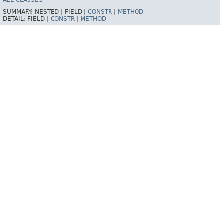
ALL CLASSES
SUMMARY:
NESTED |
FIELD |
CONSTR
|
METHOD
DETAIL:
FIELD |
CONSTR
|
METHOD