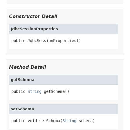
Constructor Detail
JdbcSessionProperties
public JdbcSessionProperties()
Method Detail
getSchema
public 
String
 getSchema()
setSchema
public void setSchema(
String
 schema)