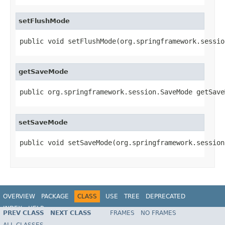
setFlushMode
public void setFlushMode(org.springframework.sessio
getSaveMode
public org.springframework.session.SaveMode getSave
setSaveMode
public void setSaveMode(org.springframework.session
OVERVIEW
PACKAGE
CLASS
USE
TREE
DEPRECATED
INDEX
HELP
PREV CLASS
NEXT CLASS
FRAMES
NO FRAMES