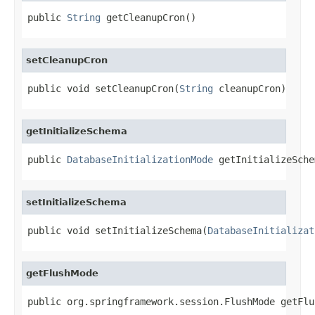
public 
String
 getCleanupCron()
setCleanupCron
public void setCleanupCron(
String
 cleanupCron)
getInitializeSchema
public 
DatabaseInitializationMode
 getInitializeSche
setInitializeSchema
public void setInitializeSchema(
DatabaseInitializat
getFlushMode
public org.springframework.session.FlushMode getFlu