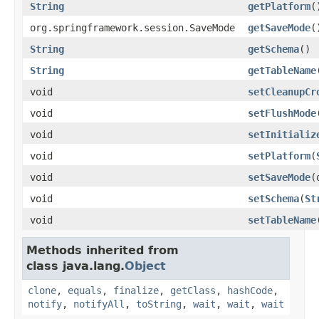
String
getPlatform
(
org.springframework.session.SaveMode
getSaveMode
(
String
getSchema
()
String
getTableName
void
setCleanupCr
void
setFlushMode
void
setInitializ
void
setPlatform
(
void
setSaveMode
(
void
setSchema
(
St
void
setTableName
Methods inherited from
class java.lang.
Object
clone
,
equals
,
finalize
,
getClass
,
hashCode
,
notify
,
notifyAll
,
toString
,
wait
,
wait
,
wait