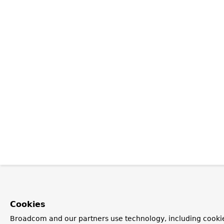
Cookies
Broadcom and our partners use technology, including cookie