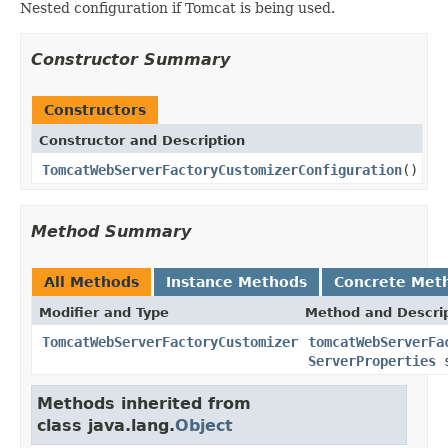
Nested configuration if Tomcat is being used.
Constructor Summary
Constructors
Constructor and Description
TomcatWebServerFactoryCustomizerConfiguration
()
Method Summary
All Methods
Instance Methods
Concrete Met
Modifier and Type
Method and Descri
TomcatWebServerFactoryCustomizer
tomcatWebServerFa
ServerProperties
s
Methods inherited from
class java.lang.
Object