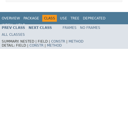
OVERVIEW
PACKAGE
CLASS
USE
TREE
DEPRECATED
INDEX
HELP
PREV CLASS
NEXT CLASS
FRAMES
NO FRAMES
ALL CLASSES
SUMMARY:
NESTED |
FIELD |
CONSTR
|
METHOD
DETAIL:
FIELD |
CONSTR
|
METHOD