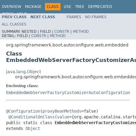
OVERVIEW
PACKAGE
CLASS
USE
TREE
DEPRECATED
INDEX
HELP
PREV CLASS
NEXT CLASS
FRAMES
NO FRAMES
ALL CLASSES
SUMMARY:
NESTED |
FIELD |
CONSTR
|
METHOD
DETAIL:
FIELD |
CONSTR
|
METHOD
org.springframework.boot.autoconfigure.web.embedded
Class
EmbeddedWebServerFactoryCustomizerAut
java.lang.Object
org.springframework.boot.autoconfigure.web.embedd
Enclosing class:
EmbeddedWebServerFactoryCustomizerAutoConfiguration
@Configuration
(
proxyBeanMethods
=false)

@ConditionalOnClass
(
value
={org.apache.catalina.start
public static class 
EmbeddedWebServerFactoryCustomize
extends 
Object