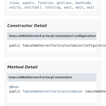
clone
,
equals
,
finalize
,
getClass
,
hashCode
,
notify
,
notifyAll
,
toString
,
wait
,
wait
,
wait
Constructor Detail
TomcatWebServerFactoryCustomizerConfiguration
public TomcatWebServerFactoryCustomizerConfiguratio
Method Detail
tomcatWebServerFactoryCustomizer
@Bean

public 
TomcatWebServerFactoryCustomizer
 tomcatWebSe