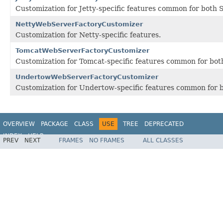
Customization for Jetty-specific features common for both 
NettyWebServerFactoryCustomizer
Customization for Netty-specific features.
TomcatWebServerFactoryCustomizer
Customization for Tomcat-specific features common for both
UndertowWebServerFactoryCustomizer
Customization for Undertow-specific features common for b
OVERVIEW
PACKAGE
CLASS
USE
TREE
DEPRECATED
INDEX
HELP
PREV
NEXT
FRAMES
NO FRAMES
ALL CLASSES