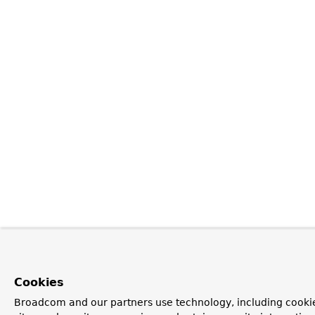
Cookies
Broadcom and our partners use technology, including cookie