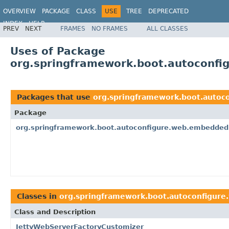
OVERVIEW
PACKAGE
CLASS
USE
TREE
DEPRECATED
INDEX
HELP
PREV
NEXT
FRAMES
NO FRAMES
ALL CLASSES
Uses of Package
org.springframework.boot.autoconf
Packages that use
org.springframework.boot.auto
Package
org.springframework.boot.autoconfigure.web.embedded
Classes in
org.springframework.boot.autoconfigur
Class and Description
JettyWebServerFactoryCustomizer