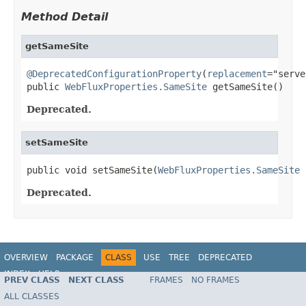
Method Detail
getSameSite
@DeprecatedConfigurationProperty
(
replacement
="serve
public 
WebFluxProperties.SameSite
 getSameSite()
Deprecated.
setSameSite
public void setSameSite(
WebFluxProperties.SameSite
 
Deprecated.
OVERVIEW
PACKAGE
CLASS
USE
TREE
DEPRECATED
INDEX
HELP
PREV CLASS
NEXT CLASS
FRAMES
NO FRAMES
ALL CLASSES