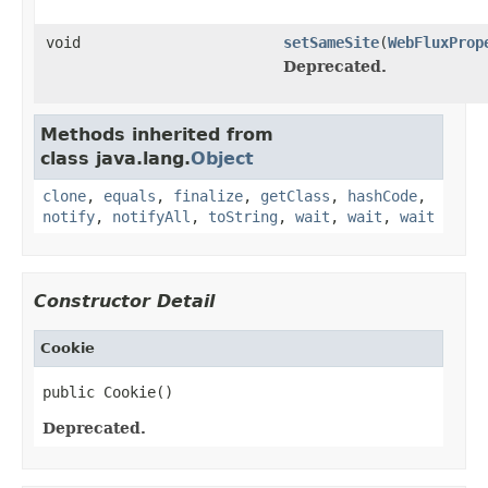
void
setSameSite
(
WebFluxProp
Deprecated.
Methods inherited from
class java.lang.
Object
clone
,
equals
,
finalize
,
getClass
,
hashCode
,
notify
,
notifyAll
,
toString
,
wait
,
wait
,
wait
Constructor Detail
Cookie
public Cookie()
Deprecated.