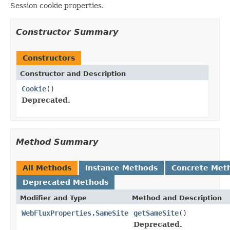
Session cookie properties.
Constructor Summary
Constructors
Constructor and Description
Cookie
()
Deprecated.
Method Summary
All Methods
Instance Methods
Concrete Met
Deprecated Methods
Modifier and Type
Method and Description
WebFluxProperties.SameSite
getSameSite
()
Deprecated.