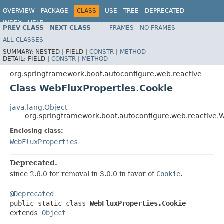
OVERVIEW
PACKAGE
CLASS
USE
TREE
DEPRECATED
INDEX
HELP
PREV CLASS
NEXT CLASS
FRAMES
NO FRAMES
ALL CLASSES
SUMMARY:
NESTED |
FIELD |
CONSTR
|
METHOD
DETAIL:
FIELD |
CONSTR
|
METHOD
org.springframework.boot.autoconfigure.web.reactive
Class WebFluxProperties.Cookie
java.lang.Object
org.springframework.boot.autoconfigure.web.reactive.
Enclosing class:
WebFluxProperties
Deprecated.
since 2.6.0 for removal in 3.0.0 in favor of
Cookie
.
@Deprecated

public static class 
WebFluxProperties.Cookie
extends 
Object