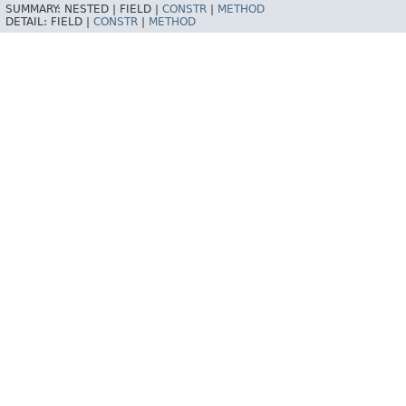
SUMMARY:
NESTED |
FIELD |
CONSTR
|
METHOD
DETAIL:
FIELD |
CONSTR
|
METHOD