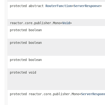
protected abstract
RouterFunction
<
ServerResponse
>
reactor.core.publisher.Mono<
Void
>
protected boolean
protected boolean
protected boolean
protected void
protected reactor.core.publisher.Mono<
ServerRespon