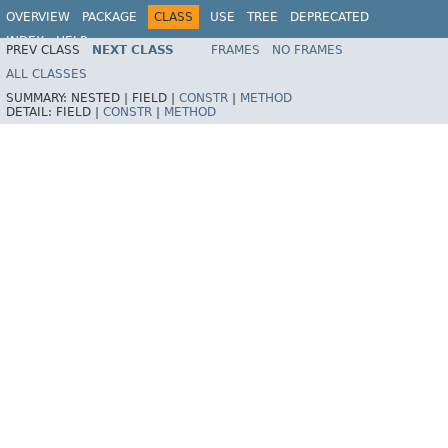
OVERVIEW
PACKAGE
CLASS
USE
TREE
DEPRECATED
INDEX
HELP
PREV CLASS
NEXT CLASS
FRAMES
NO FRAMES
ALL CLASSES
SUMMARY:
NESTED |
FIELD |
CONSTR
|
METHOD
DETAIL:
FIELD |
CONSTR
|
METHOD