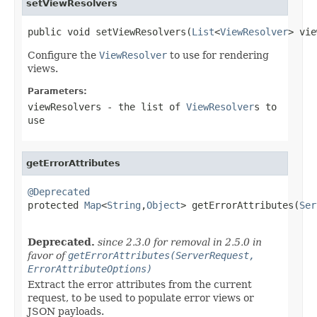
setViewResolvers
public void setViewResolvers(
List
<
ViewResolver
> vie
Configure the
ViewResolver
to use for rendering
views.
Parameters:
viewResolvers
- the list of
ViewResolver
s to
use
getErrorAttributes
@Deprecated

protected 
Map
<
String
,
Object
> getErrorAttributes(
Ser
                                                   
Deprecated.
since 2.3.0 for removal in 2.5.0 in
favor of
getErrorAttributes(ServerRequest,
ErrorAttributeOptions)
Extract the error attributes from the current
request, to be used to populate error views or
JSON payloads.