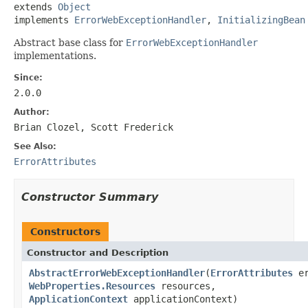
extends 
Object
implements 
ErrorWebExceptionHandler
, 
InitializingBean
Abstract base class for
ErrorWebExceptionHandler
implementations.
Since:
2.0.0
Author:
Brian Clozel, Scott Frederick
See Also:
ErrorAttributes
Constructor Summary
Constructors
Constructor and Description
AbstractErrorWebExceptionHandler
(
ErrorAttributes
er
WebProperties.Resources
resources,
ApplicationContext
applicationContext)