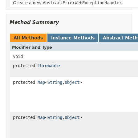
Create a new
AbstractErrorWebExceptionHandler
.
Method Summary
All Methods
Instance Methods
Abstract Met
Modifier and Type
void
protected
Throwable
protected
Map
<
String
,
Object
>
protected
Map
<
String
,
Object
>