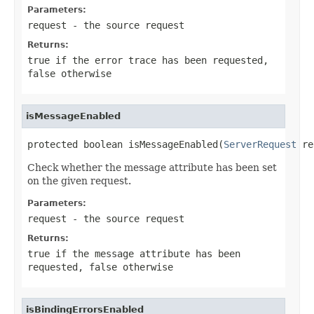
Parameters:
request
- the source request
Returns:
true
if the error trace has been requested,
false
otherwise
isMessageEnabled
protected boolean isMessageEnabled(
ServerRequest
 re
Check whether the message attribute has been set
on the given request.
Parameters:
request
- the source request
Returns:
true
if the message attribute has been
requested,
false
otherwise
isBindingErrorsEnabled