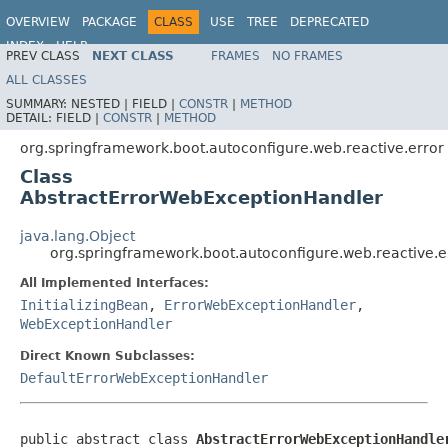
OVERVIEW
PACKAGE
CLASS
USE
TREE
DEPRECATED
INDEX
HELP
PREV CLASS
NEXT CLASS
FRAMES
NO FRAMES
ALL CLASSES
SUMMARY:
NESTED |
FIELD |
CONSTR
|
METHOD
DETAIL:
FIELD |
CONSTR
|
METHOD
org.springframework.boot.autoconfigure.web.reactive.error
Class
AbstractErrorWebExceptionHandler
java.lang.Object
org.springframework.boot.autoconfigure.web.reactive.
All Implemented Interfaces:
InitializingBean
,
ErrorWebExceptionHandler
,
WebExceptionHandler
Direct Known Subclasses:
DefaultErrorWebExceptionHandler
public abstract class 
AbstractErrorWebExceptionHandle