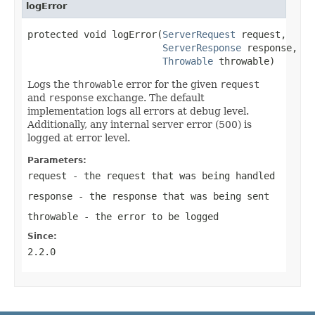
logError
protected void logError(
ServerRequest
 request,

ServerResponse
 response,

Throwable
 throwable)
Logs the
throwable
error for the given
request
and
response
exchange. The default
implementation logs all errors at debug level.
Additionally, any internal server error (500) is
logged at error level.
Parameters:
request
- the request that was being handled
response
- the response that was being sent
throwable
- the error to be logged
Since:
2.2.0