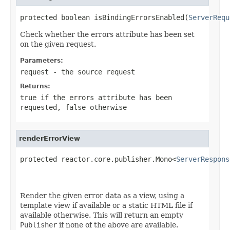
protected boolean isBindingErrorsEnabled(
ServerRequ
Check whether the errors attribute has been set
on the given request.
Parameters:
request
- the source request
Returns:
true
if the errors attribute has been
requested,
false
otherwise
renderErrorView
protected reactor.core.publisher.Mono<
ServerRespons
Render the given error data as a view, using a
template view if available or a static HTML file if
available otherwise. This will return an empty
Publisher
if none of the above are available.