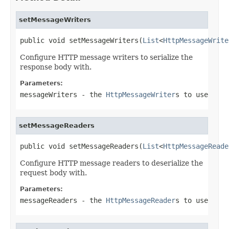
setMessageWriters
public void setMessageWriters(
List
<
HttpMessageWrite
Configure HTTP message writers to serialize the
response body with.
Parameters:
messageWriters
- the
HttpMessageWriter
s to use
setMessageReaders
public void setMessageReaders(
List
<
HttpMessageReade
Configure HTTP message readers to deserialize the
request body with.
Parameters:
messageReaders
- the
HttpMessageReader
s to use