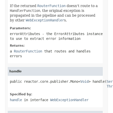
If the returned
RouterFunction
doesn't route to a
HandlerFunction
, the original exception is
propagated in the pipeline and can be processed
by other
WebExceptionHandler
s.
Parameters:
errorAttributes
- the
ErrorAttributes
instance
to use to extract error information
Returns:
a
RouterFunction
that routes and handles
errors
handle
public reactor.core.publisher.Mono<
Void
> handle(
Ser
Thr
Specified by:
handle
in interface
WebExceptionHandler