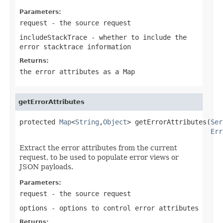
Parameters:
request
- the source request
includeStackTrace
- whether to include the
error stacktrace information
Returns:
the error attributes as a Map
getErrorAttributes
protected 
Map
<
String
,
Object
> getErrorAttributes(
Ser
Err
Extract the error attributes from the current
request, to be used to populate error views or
JSON payloads.
Parameters:
request
- the source request
options
- options to control error attributes
Returns: