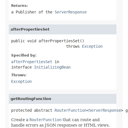
Returns:
a Publisher of the
ServerResponse
afterPropertiesSet
public void afterPropertiesSet()

                        throws 
Exception
Specified by:
afterPropertiesSet
in
interface
InitializingBean
Throws:
Exception
getRoutingFunction
protected abstract 
RouterFunction
<
ServerResponse
> g
Create a
RouterFunction
that can route and
handle errors as JSON responses or HTML views.