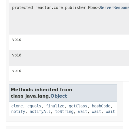
protected reactor.core.publisher.Mono<
ServerRespon
void
void
void
Methods inherited from
class java.lang.
Object
clone
,
equals
,
finalize
,
getClass
,
hashCode
,
notify
,
notifyAll
,
toString
,
wait
,
wait
,
wait