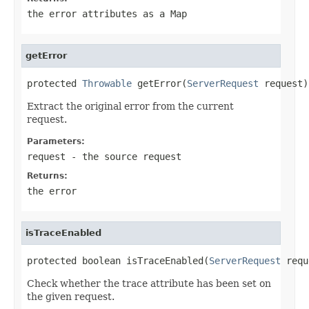
the error attributes as a Map
getError
protected 
Throwable
 getError(
ServerRequest
 request)
Extract the original error from the current
request.
Parameters:
request
- the source request
Returns:
the error
isTraceEnabled
protected boolean isTraceEnabled(
ServerRequest
 requ
Check whether the trace attribute has been set on
the given request.