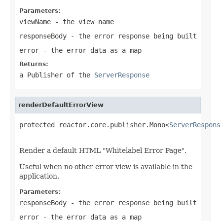
Parameters:
viewName
- the view name
responseBody
- the error response being built
error
- the error data as a map
Returns:
a Publisher of the
ServerResponse
renderDefaultErrorView
protected reactor.core.publisher.Mono<
ServerRespons
Render a default HTML "Whitelabel Error Page".
Useful when no other error view is available in the
application.
Parameters:
responseBody
- the error response being built
error
- the error data as a map