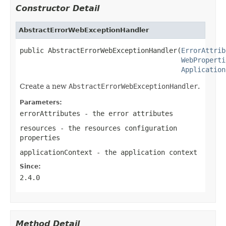
Constructor Detail
AbstractErrorWebExceptionHandler
public AbstractErrorWebExceptionHandler(
ErrorAttrib
WebProperti
Application
Create a new
AbstractErrorWebExceptionHandler
.
Parameters:
errorAttributes
- the error attributes
resources
- the resources configuration
properties
applicationContext
- the application context
Since:
2.4.0
Method Detail