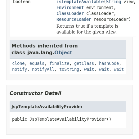
boolean
isTemplateAvailable
(
String
view,
Environment
environment,
ClassLoader
classLoader,
ResourceLoader
resourceLoader)
Returns
true
if a template is
available for the given
view
.
Methods inherited from
class java.lang.
Object
clone
,
equals
,
finalize
,
getClass
,
hashCode
,
notify
,
notifyAll
,
toString
,
wait
,
wait
,
wait
Constructor Detail
JspTemplateAvailabilityProvider
public JspTemplateAvailabilityProvider()