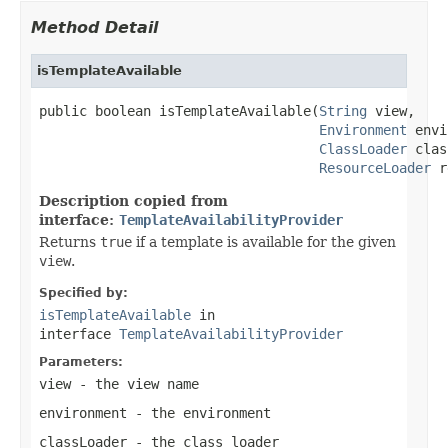
Method Detail
isTemplateAvailable
public boolean isTemplateAvailable(
String
 view,

Environment
 envi
ClassLoader
 clas
ResourceLoader
 r
Description copied from
interface:
TemplateAvailabilityProvider
Returns
true
if a template is available for the given
view
.
Specified by:
isTemplateAvailable
in
interface
TemplateAvailabilityProvider
Parameters:
view
- the view name
environment
- the environment
classLoader
- the class loader