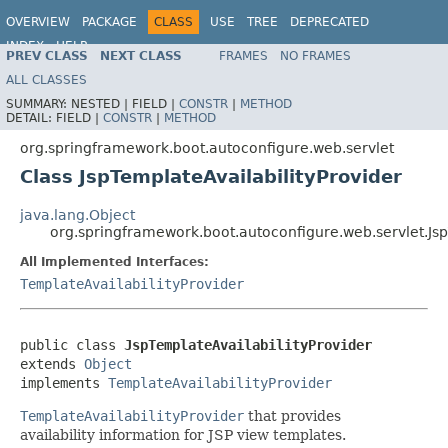
OVERVIEW
PACKAGE
CLASS
USE
TREE
DEPRECATED
INDEX
HELP
PREV CLASS
NEXT CLASS
FRAMES
NO FRAMES
ALL CLASSES
SUMMARY:
NESTED |
FIELD |
CONSTR
|
METHOD
DETAIL:
FIELD |
CONSTR
|
METHOD
org.springframework.boot.autoconfigure.web.servlet
Class JspTemplateAvailabilityProvider
java.lang.Object
org.springframework.boot.autoconfigure.web.servlet.Jsp
All Implemented Interfaces:
TemplateAvailabilityProvider
public class 
JspTemplateAvailabilityProvider
extends 
Object
implements 
TemplateAvailabilityProvider
TemplateAvailabilityProvider
that provides
availability information for JSP view templates.