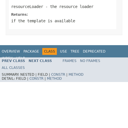
resourceLoader
- the resource loader
Returns:
if the template is available
OVERVIEW
PACKAGE
CLASS
USE
TREE
DEPRECATED
INDEX
HELP
PREV CLASS
NEXT CLASS
FRAMES
NO FRAMES
ALL CLASSES
SUMMARY:
NESTED |
FIELD |
CONSTR
|
METHOD
DETAIL:
FIELD |
CONSTR
|
METHOD