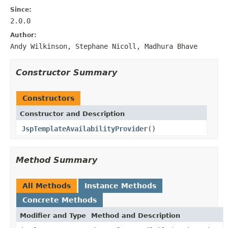
Since:
2.0.0
Author:
Andy Wilkinson, Stephane Nicoll, Madhura Bhave
Constructor Summary
Constructors
Constructor and Description
JspTemplateAvailabilityProvider
()
Method Summary
All Methods
Instance Methods
Concrete Methods
Modifier and Type
Method and Description