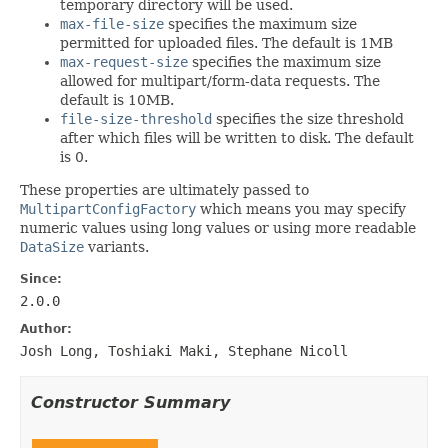
temporary directory will be used.
max-file-size
specifies the maximum size
permitted for uploaded files. The default is 1MB
max-request-size
specifies the maximum size
allowed for multipart/form-data requests. The
default is 10MB.
file-size-threshold
specifies the size threshold
after which files will be written to disk. The default
is 0.
These properties are ultimately passed to
MultipartConfigFactory
which means you may specify
numeric values using long values or using more readable
DataSize
variants.
Since:
2.0.0
Author:
Josh Long, Toshiaki Maki, Stephane Nicoll
Constructor Summary