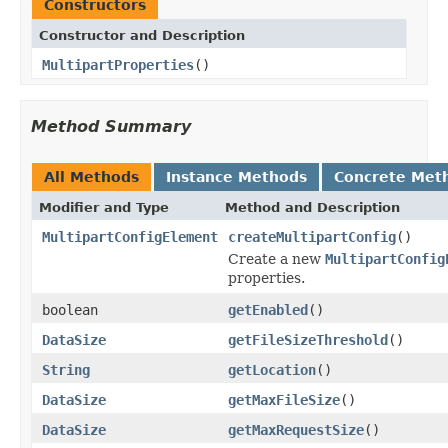
Constructors
Constructor and Description
MultipartProperties
()
Method Summary
All Methods
Instance Methods
Concrete Met
Modifier and Type
Method and Description
MultipartConfigElement
createMultipartConfig
()
Create a new
MultipartConfig
properties.
boolean
getEnabled
()
DataSize
getFileSizeThreshold
()
String
getLocation
()
DataSize
getMaxFileSize
()
DataSize
getMaxRequestSize
()