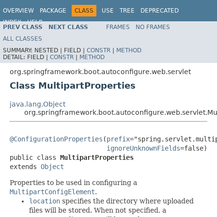
OVERVIEW
PACKAGE
CLASS
USE
TREE
DEPRECATED
INDEX
HELP
PREV CLASS
NEXT CLASS
FRAMES
NO FRAMES
ALL CLASSES
SUMMARY:
NESTED |
FIELD |
CONSTR
|
METHOD
DETAIL:
FIELD |
CONSTR
|
METHOD
org.springframework.boot.autoconfigure.web.servlet
Class MultipartProperties
java.lang.Object
org.springframework.boot.autoconfigure.web.servlet.Mul
@ConfigurationProperties
(
prefix
="spring.servlet.multip
ignoreUnknownFields
=false)

public class 
MultipartProperties
extends 
Object
Properties to be used in configuring a
MultipartConfigElement
.
location
specifies the directory where uploaded
files will be stored. When not specified, a