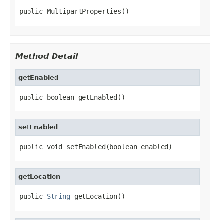
public MultipartProperties()
Method Detail
getEnabled
public boolean getEnabled()
setEnabled
public void setEnabled(boolean enabled)
getLocation
public 
String
 getLocation()