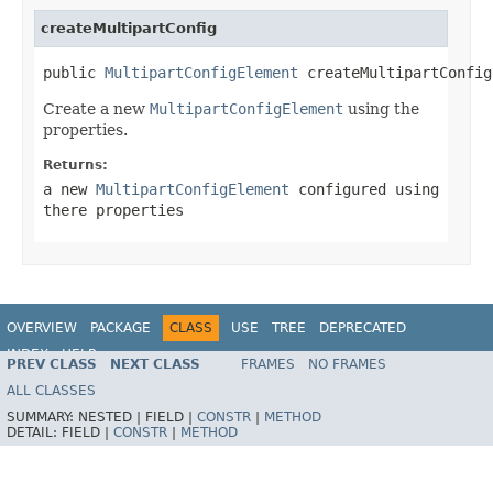
createMultipartConfig
public 
MultipartConfigElement
 createMultipartConfig
Create a new
MultipartConfigElement
using the
properties.
Returns:
a new
MultipartConfigElement
configured using
there properties
OVERVIEW
PACKAGE
CLASS
USE
TREE
DEPRECATED
INDEX
HELP
PREV CLASS
NEXT CLASS
FRAMES
NO FRAMES
ALL CLASSES
SUMMARY:
NESTED |
FIELD |
CONSTR
|
METHOD
DETAIL:
FIELD |
CONSTR
|
METHOD