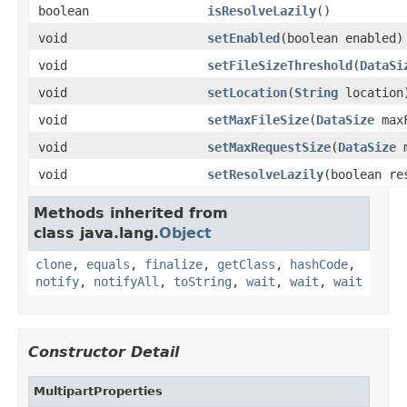
boolean
isResolveLazily
()
void
setEnabled
(boolean enabled)
void
setFileSizeThreshold
(
DataSi
void
setLocation
(
String
location
void
setMaxFileSize
(
DataSize
maxF
void
setMaxRequestSize
(
DataSize
m
void
setResolveLazily
(boolean re
Methods inherited from
class java.lang.
Object
clone
,
equals
,
finalize
,
getClass
,
hashCode
,
notify
,
notifyAll
,
toString
,
wait
,
wait
,
wait
Constructor Detail
MultipartProperties