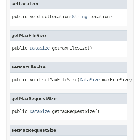
setLocation
public void setLocation(
String
 location)
getMaxFileSize
public 
DataSize
 getMaxFileSize()
setMaxFileSize
public void setMaxFileSize(
DataSize
 maxFileSize)
getMaxRequestSize
public 
DataSize
 getMaxRequestSize()
setMaxRequestSize