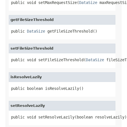
public void setMaxRequestSize(
DataSize
 maxRequestSi
getFileSizeThreshold
public 
DataSize
 getFileSizeThreshold()
setFileSizeThreshold
public void setFileSizeThreshold(
DataSize
 fileSizeT
isResolveLazily
public boolean isResolveLazily()
setResolveLazily
public void setResolveLazily(boolean resolveLazily)