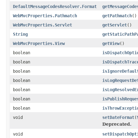
DefaultMessageCodesResolver.Format
getMessageCode
WebMvcProperties.Pathmatch
getPathmatch
()
WebMvcProperties.Servlet
getServlet
()
String
getStaticPathP
WebMvcProperties.View
getView
()
boolean
isDispatchOpti
boolean
isDispatchTrac
boolean
isIgnoreDefaul
boolean
isLogRequestDe
boolean
isLogResolvedE
boolean
isPublishReque
boolean
isThrowExcepti
void
setDateFormat
(
Deprecated.
void
setDispatchOpt