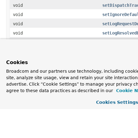
void
setDispatchTra
void
setIgnoreDefau
void
setLogRequestD
void
setLogResolved
void
setMessageCode
void
setPublishRequ
void
setStaticPathP
Cookies
void
setThrowExcept
Broadcom and our partners use technology, including cookie
site, analyze site usage, view and retain your site interacti
Methods inherited from
advertise. Click “Cookie Settings” to manage your privacy ch
class java.lang.
Object
agree to these data practices as described in our
Cookie N
clone
,
equals
,
finalize
,
getClass
,
hashCode
,
Cookies Setting
notify
,
notifyAll
,
toString
,
wait
,
wait
,
wait
Constructor Detail