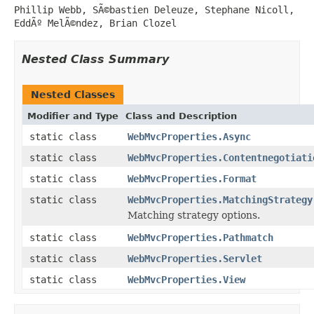
Phillip Webb, SÃ©bastien Deleuze, Stephane Nicoll,
EddÃº MelÃ©ndez, Brian Clozel
Nested Class Summary
Nested Classes
Modifier and Type
Class and Description
static class
WebMvcProperties.Async
static class
WebMvcProperties.Contentnegotiati
static class
WebMvcProperties.Format
static class
WebMvcProperties.MatchingStrategy
Matching strategy options.
static class
WebMvcProperties.Pathmatch
static class
WebMvcProperties.Servlet
static class
WebMvcProperties.View