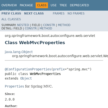
OVERVIEW
PACKAGE
CLASS
USE
TREE
DEPRECATED
INDEX
HELP
PREV CLASS
NEXT CLASS
FRAMES
NO FRAMES
ALL CLASSES
SUMMARY:
NESTED
|
FIELD |
CONSTR
|
METHOD
DETAIL:
FIELD |
CONSTR
|
METHOD
org.springframework.boot.autoconfigure.web.servlet
Class WebMvcProperties
java.lang.Object
org.springframework.boot.autoconfigure.web.servlet.W
@ConfigurationProperties
(
prefix
="spring.mvc")

public class 
WebMvcProperties
extends 
Object
Properties
for Spring MVC.
Since:
2.0.0
Author: