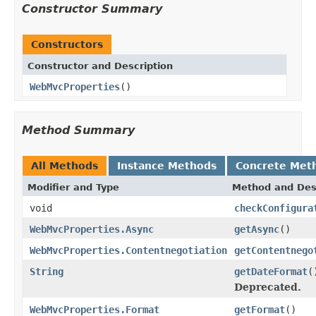
Constructor Summary
Constructors
Constructor and Description
WebMvcProperties
()
Method Summary
All Methods
Instance Methods
Concrete Met
Modifier and Type
Method and Des
void
checkConfigura
WebMvcProperties.Async
getAsync
()
WebMvcProperties.Contentnegotiation
getContentnego
String
getDateFormat
(
Deprecated.
WebMvcProperties.Format
getFormat
()