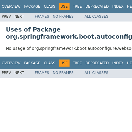
OVERVIEW
PACKAGE
CLASS
USE
TREE
DEPRECATED
INDEX
HE
PREV
NEXT
FRAMES
NO FRAMES
ALL CLASSES
Uses of Package
org.springframework.boot.autoconfig
No usage of org.springframework.boot.autoconfigure.websoc
OVERVIEW
PACKAGE
CLASS
USE
TREE
DEPRECATED
INDEX
HE
PREV
NEXT
FRAMES
NO FRAMES
ALL CLASSES