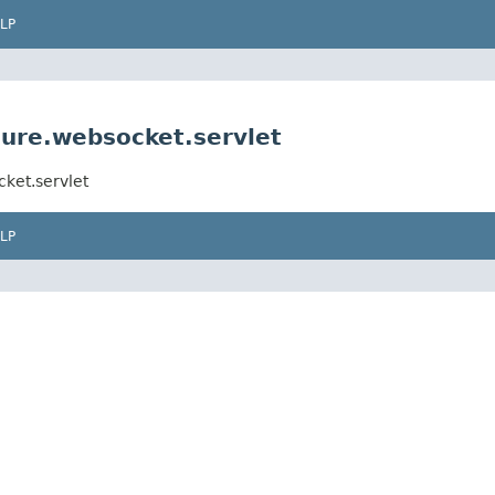
LP
ure.websocket.servlet
ket.servlet
LP