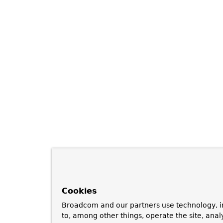
Cookies
Broadcom and our partners use technology, i
to, among other things, operate the site, anal