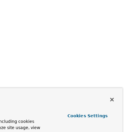
Cookies Settings
ncluding cookies
yze site usage, view