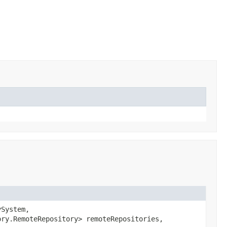
ySystem,
ory.RemoteRepository> remoteRepositories,