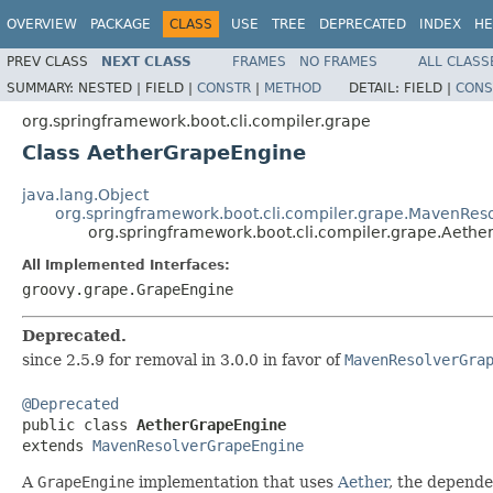
OVERVIEW
PACKAGE
CLASS
USE
TREE
DEPRECATED
INDEX
HE
PREV CLASS
NEXT CLASS
FRAMES
NO FRAMES
ALL CLASS
SUMMARY:
NESTED |
FIELD |
CONSTR
|
METHOD
DETAIL:
FIELD |
CONS
org.springframework.boot.cli.compiler.grape
Class AetherGrapeEngine
java.lang.Object
org.springframework.boot.cli.compiler.grape.MavenRe
org.springframework.boot.cli.compiler.grape.Aeth
All Implemented Interfaces:
groovy.grape.GrapeEngine
Deprecated.
since 2.5.9 for removal in 3.0.0 in favor of
MavenResolverGra
@Deprecated

public class 
AetherGrapeEngine
extends 
MavenResolverGrapeEngine
A
GrapeEngine
implementation that uses
Aether
, the depend