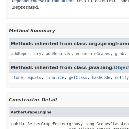
DependencyResolutionContext
resolutionContext, bool
Deprecated.
Method Summary
Methods inherited from class org.springframe
addRepository
,
addResolver
,
enumerateGrapes
,
grab
,
Methods inherited from class java.lang.
Objec
clone
,
equals
,
finalize
,
getClass
,
hashCode
,
notify
Constructor Detail
AetherGrapeEngine
public AetherGrapeEngine(groovy.lang.GroovyClassLoa