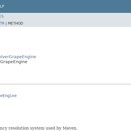
LP
ES
TR
|
METHOD
solverGrapeEngine
erGrapeEngine
peEngine
ency resolution system used by Maven.