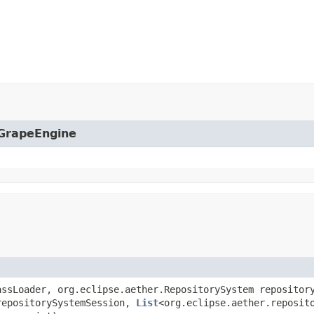
.GrapeEngine
assLoader, org.eclipse.aether.RepositorySystem repositor
repositorySystemSession,
List
<org.eclipse.aether.reposit