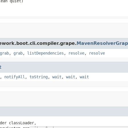
ean quiet)
work.boot.cli.compiler.grape.
MavenResolverGrap
grab
,
grab
,
listDependencies
,
resolve
,
resolve
t
,
notifyAll
,
toString
,
wait
,
wait
,
wait
der classLoader,
