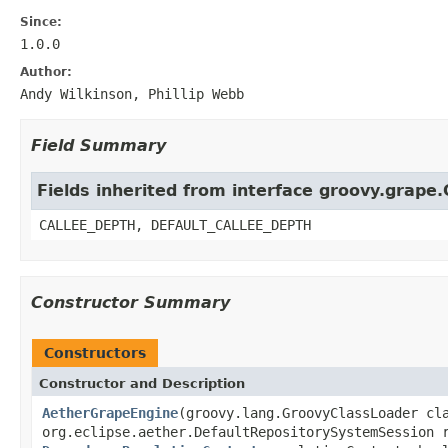
Since:
1.0.0
Author:
Andy Wilkinson, Phillip Webb
Field Summary
Fields inherited from interface groovy.grape
CALLEE_DEPTH, DEFAULT_CALLEE_DEPTH
Constructor Summary
Constructors
Constructor and Description
AetherGrapeEngine
(groovy.lang.GroovyClassLoader cl
org.eclipse.aether.DefaultRepositorySystemSession 