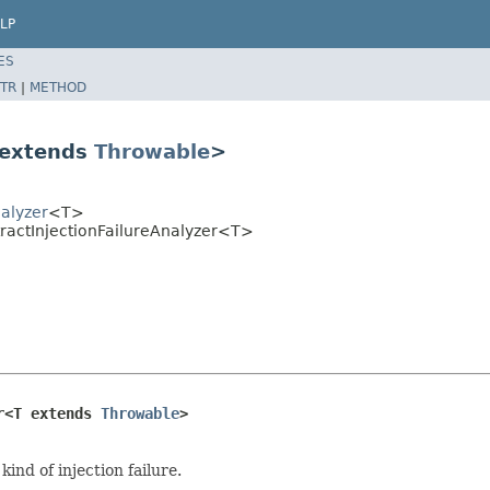
LP
ES
TR
|
METHOD
T extends
Throwable
>
alyzer
<T>
tractInjectionFailureAnalyzer<T>
r<T extends 
Throwable
>
ind of injection failure.