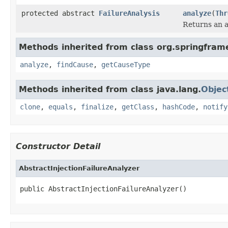
protected abstract
FailureAnalysis
analyze
(
Thr
Returns an a
Methods inherited from class org.springfram
analyze
,
findCause
,
getCauseType
Methods inherited from class java.lang.
Objec
clone
,
equals
,
finalize
,
getClass
,
hashCode
,
notify
Constructor Detail
AbstractInjectionFailureAnalyzer
public AbstractInjectionFailureAnalyzer()