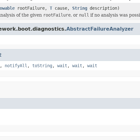
owable
rootFailure,
T
cause,
String
description)
nalysis of the given
rootFailure
, or
null
if no analysis was possi
ework.boot.diagnostics.
AbstractFailureAnalyzer
t
,
notifyAll
,
toString
,
wait
,
wait
,
wait