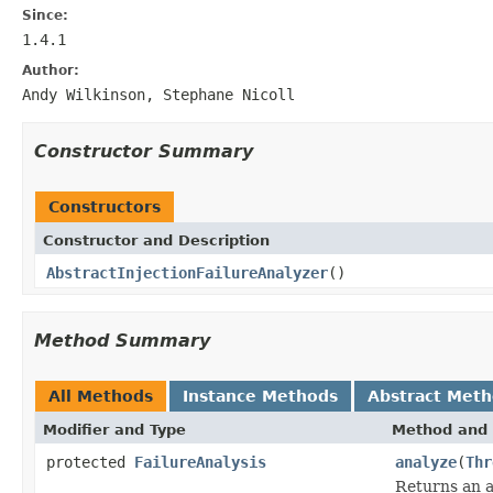
Since:
1.4.1
Author:
Andy Wilkinson, Stephane Nicoll
Constructor Summary
Constructors
Constructor and Description
AbstractInjectionFailureAnalyzer
()
Method Summary
All Methods
Instance Methods
Abstract Met
Modifier and Type
Method and 
protected
FailureAnalysis
analyze
(
Thr
Returns an a