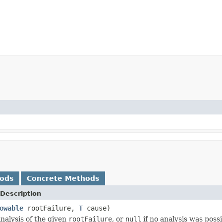
hods
Concrete Methods
Description
owable
rootFailure,
T
cause)
nalysis of the given
rootFailure
, or
null
if no analysis was possi