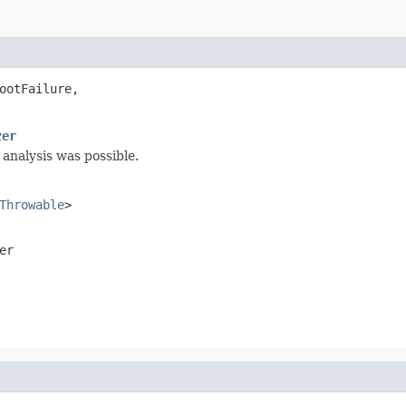
ootFailure,

zer
 analysis was possible.
Throwable
>
er