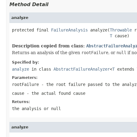
Method Detail
analyze
protected final 
FailureAnalysis
 analyze(
Throwable
 r
T
 cause)
Description copied from class:
AbstractFailureAnaly
Returns an analysis of the given
rootFailure
, or
null
if no
Specified by:
analyze
in class
AbstractFailureAnalyzer
<
T
extends
Parameters:
rootFailure
- the root failure passed to the analyz
cause
- the actual found cause
Returns:
the analysis or
null
analyze