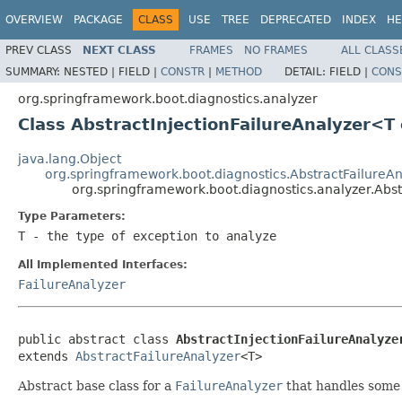
OVERVIEW
PACKAGE
CLASS
USE
TREE
DEPRECATED
INDEX
HE
PREV CLASS
NEXT CLASS
FRAMES
NO FRAMES
ALL CLASS
SUMMARY:
NESTED |
FIELD |
CONSTR
|
METHOD
DETAIL:
FIELD |
CONS
org.springframework.boot.diagnostics.analyzer
Class AbstractInjectionFailureAnalyzer<
java.lang.Object
org.springframework.boot.diagnostics.AbstractFailureAn
org.springframework.boot.diagnostics.analyzer.Abs
Type Parameters:
T
- the type of exception to analyze
All Implemented Interfaces:
FailureAnalyzer
public abstract class 
AbstractInjectionFailureAnalyze
extends 
AbstractFailureAnalyzer
<T>
Abstract base class for a
FailureAnalyzer
that handles some k