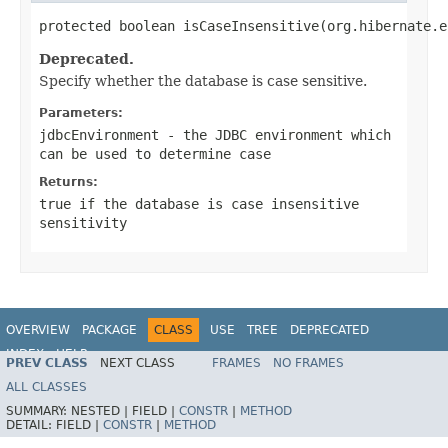
protected boolean isCaseInsensitive(org.hibernate.e
Deprecated.
Specify whether the database is case sensitive.
Parameters:
jdbcEnvironment
- the JDBC environment which
can be used to determine case
Returns:
true if the database is case insensitive
sensitivity
OVERVIEW
PACKAGE
CLASS
USE
TREE
DEPRECATED
INDEX
HELP
PREV CLASS
NEXT CLASS
FRAMES
NO FRAMES
ALL CLASSES
SUMMARY:
NESTED |
FIELD |
CONSTR
|
METHOD
DETAIL:
FIELD |
CONSTR
|
METHOD