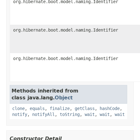
org.hibernate.boot.model.naming.Identifier
org.hibernate.boot.model.naming.Identifier
org.hibernate.boot.model.naming.Identifier
Methods inherited from
class java.lang.
Object
clone
,
equals
,
finalize
,
getClass
,
hashCode
,
notify
,
notifyAll
,
toString
,
wait
,
wait
,
wait
Constructor Detail