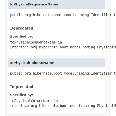
toPhysicalSequenceName
public org.hibernate.boot.model.naming.Identifier t
                                                   
Deprecated.
Specified by:
toPhysicalSequenceName
in
interface
org.hibernate.boot.model.naming.PhysicalN
toPhysicalColumnName
public org.hibernate.boot.model.naming.Identifier t
                                                   
Deprecated.
Specified by:
toPhysicalColumnName
in
interface
org.hibernate.boot.model.naming.PhysicalN