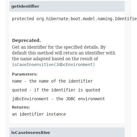
getIdentifier
protected org.hibernate.boot.model.naming.Identifie
                                                   
                                                   
Deprecated.
Get an identifier for the specified details. By
default this method will return an identifier with
the name adapted based on the result of
isCaseInsensitive(JdbcEnvironment)
Parameters:
name
- the name of the identifier
quoted
- if the identifier is quoted
jdbcEnvironment
- the JDBC environment
Returns:
an identifier instance
isCaseInsensitive