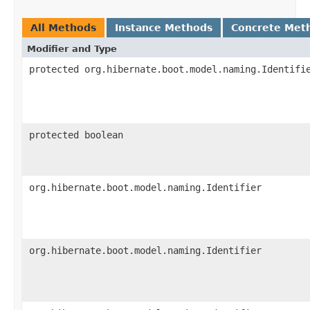
All Methods
Instance Methods
Concrete Met
Modifier and Type
protected org.hibernate.boot.model.naming.Identifi
protected boolean
org.hibernate.boot.model.naming.Identifier
org.hibernate.boot.model.naming.Identifier