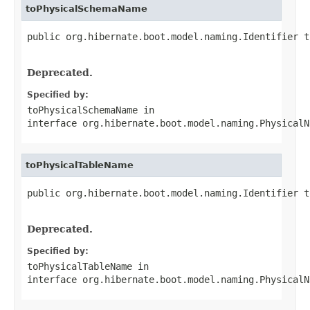
toPhysicalSchemaName
public org.hibernate.boot.model.naming.Identifier t
                                                   
Deprecated.
Specified by:
toPhysicalSchemaName
in
interface
org.hibernate.boot.model.naming.PhysicalN
toPhysicalTableName
public org.hibernate.boot.model.naming.Identifier t
                                                   
Deprecated.
Specified by:
toPhysicalTableName
in
interface
org.hibernate.boot.model.naming.PhysicalN