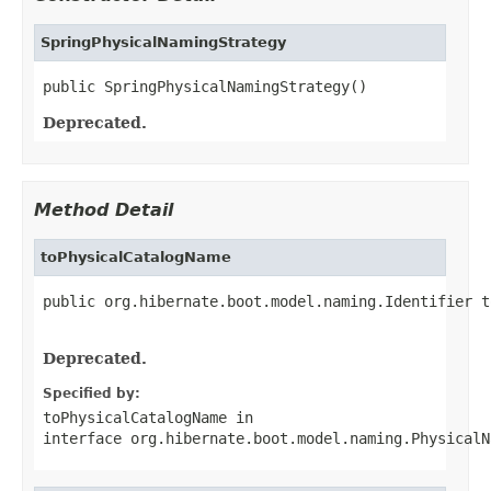
SpringPhysicalNamingStrategy
public SpringPhysicalNamingStrategy()
Deprecated.
Method Detail
toPhysicalCatalogName
public org.hibernate.boot.model.naming.Identifier t
                                                   
Deprecated.
Specified by:
toPhysicalCatalogName
in
interface
org.hibernate.boot.model.naming.PhysicalN