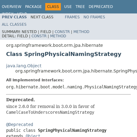
OVERVIEW
PACKAGE
CLASS
USE
TREE
DEPRECATED
INDEX
HELP
PREV CLASS
NEXT CLASS
FRAMES
NO FRAMES
ALL CLASSES
SUMMARY:
NESTED |
FIELD |
CONSTR
|
METHOD
DETAIL:
FIELD |
CONSTR
|
METHOD
org.springframework.boot.orm.jpa.hibernate
Class SpringPhysicalNamingStrategy
java.lang.Object
org.springframework.boot.orm.jpa.hibernate.SpringPhy
All Implemented Interfaces:
org.hibernate.boot.model.naming.PhysicalNamingStrateg
Deprecated.
since 2.6.0 for removal in 3.0.0 in favor of
CamelCaseToUnderscoresNamingStrategy
@Deprecated

public class 
SpringPhysicalNamingStrategy
extends 
Object