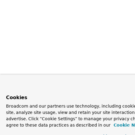
Cookies
Broadcom and our partners use technology, including cookie
site, analyze site usage, view and retain your site interacti
advertise. Click “Cookie Settings” to manage your privacy ch
agree to these data practices as described in our
Cookie N