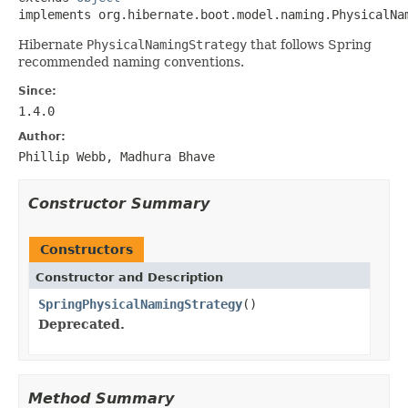
implements org.hibernate.boot.model.naming.PhysicalNa
Hibernate
PhysicalNamingStrategy
that follows Spring
recommended naming conventions.
Since:
1.4.0
Author:
Phillip Webb, Madhura Bhave
Constructor Summary
Constructors
Constructor and Description
SpringPhysicalNamingStrategy
()
Deprecated.
Method Summary