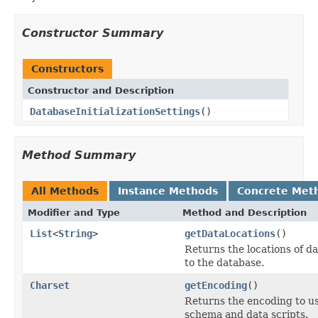
Constructor Summary
Constructors
Constructor and Description
DatabaseInitializationSettings
()
Method Summary
All Methods
Instance Methods
Concrete Met
Modifier and Type
Method and Description
List
<
String
>
getDataLocations
()
Returns the locations of da
to the database.
Charset
getEncoding
()
Returns the encoding to u
schema and data scripts.