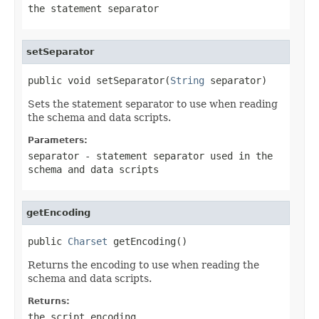
the statement separator
setSeparator
public void setSeparator(
String
 separator)
Sets the statement separator to use when reading
the schema and data scripts.
Parameters:
separator
- statement separator used in the
schema and data scripts
getEncoding
public 
Charset
 getEncoding()
Returns the encoding to use when reading the
schema and data scripts.
Returns:
the script encoding