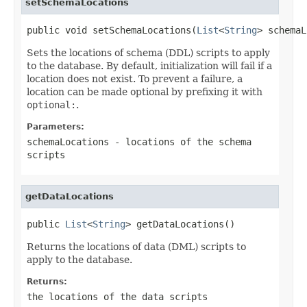
setSchemaLocations
public void setSchemaLocations(
List
<
String
> schemaL
Sets the locations of schema (DDL) scripts to apply
to the database. By default, initialization will fail if a
location does not exist. To prevent a failure, a
location can be made optional by prefixing it with
optional:
.
Parameters:
schemaLocations
- locations of the schema
scripts
getDataLocations
public 
List
<
String
> getDataLocations()
Returns the locations of data (DML) scripts to
apply to the database.
Returns:
the locations of the data scripts