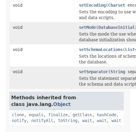
void
setEncoding
(
Charset
enco
Sets the encoding to use 
and data scripts.
void
setMode
(
DatabaseInitial
Sets the mode the use wh
database initialization sho
void
setSchemaLocations
(
List
Sets the locations of schem
the database.
void
setSeparator
(
String
sepa
Sets the statement separa
the schema and data script
Methods inherited from
class java.lang.
Object
clone
,
equals
,
finalize
,
getClass
,
hashCode
,
notify
,
notifyAll
,
toString
,
wait
,
wait
,
wait