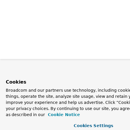
Cookies
Broadcom and our partners use technology, including cooki
things, operate the site, analyze site usage, view and retain y
improve your experience and help us advertise. Click “Cook
your privacy choices. By continuing to use our site, you agre
as described in our
Cookie Notice
Cookies Settings