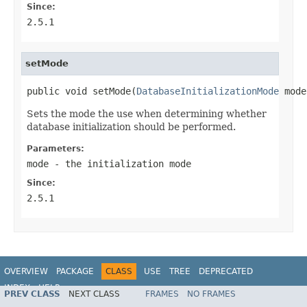
Since:
2.5.1
setMode
public void setMode(
DatabaseInitializationMode
 mode
Sets the mode the use when determining whether
database initialization should be performed.
Parameters:
mode
- the initialization mode
Since:
2.5.1
OVERVIEW
PACKAGE
CLASS
USE
TREE
DEPRECATED
INDEX
HELP
PREV CLASS
NEXT CLASS
FRAMES
NO FRAMES