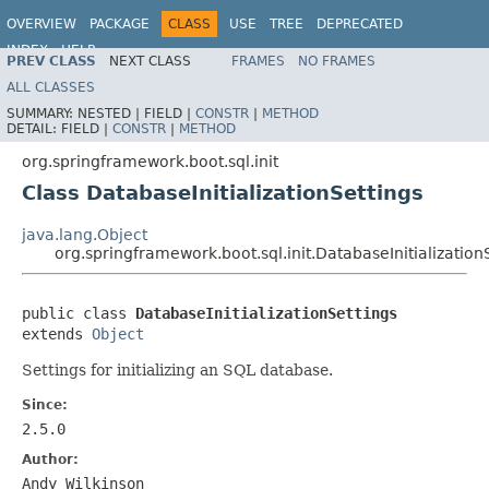
OVERVIEW
PACKAGE
CLASS
USE
TREE
DEPRECATED
INDEX
HELP
PREV CLASS
NEXT CLASS
FRAMES
NO FRAMES
ALL CLASSES
SUMMARY:
NESTED |
FIELD |
CONSTR
|
METHOD
DETAIL:
FIELD |
CONSTR
|
METHOD
org.springframework.boot.sql.init
Class DatabaseInitializationSettings
java.lang.Object
org.springframework.boot.sql.init.DatabaseInitialization
public class 
DatabaseInitializationSettings
extends 
Object
Settings for initializing an SQL database.
Since:
2.5.0
Author:
Andy Wilkinson