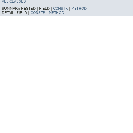
ALL CLASSES
SUMMARY:
NESTED |
FIELD |
CONSTR
|
METHOD
DETAIL:
FIELD |
CONSTR
|
METHOD