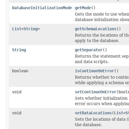
DatabaseInitializationMode
getMode
()
Gets the mode to use whe
database initialization sho
List
<
String
>
getSchemaLocations
()
Returns the locations of t
apply to the database.
String
getSeparator
()
Returns the statement sep
and data scripts.
boolean
isContinueOnError
()
Returns whether to contin
while applying a schema or
void
setContinueOnError
(bool
Sets whether initializatio
error occurs when applying
void
setDataLocations
(
List
<
S
Sets the locations of data 
the database.