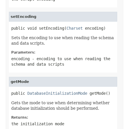
setEncoding
public void setEncoding(
Charset
 encoding)
Sets the encoding to use when reading the schema
and data scripts.
Parameters:
encoding
- encoding to use when reading the
schema and data scripts
getMode
public 
DatabaseInitializationMode
 getMode()
Gets the mode to use when determining whether
database initialization should be performed.
Returns:
the initialization mode