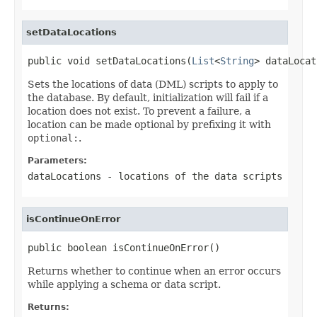
setDataLocations
public void setDataLocations(
List
<
String
> dataLocat
Sets the locations of data (DML) scripts to apply to
the database. By default, initialization will fail if a
location does not exist. To prevent a failure, a
location can be made optional by prefixing it with
optional:
.
Parameters:
dataLocations
- locations of the data scripts
isContinueOnError
public boolean isContinueOnError()
Returns whether to continue when an error occurs
while applying a schema or data script.
Returns: