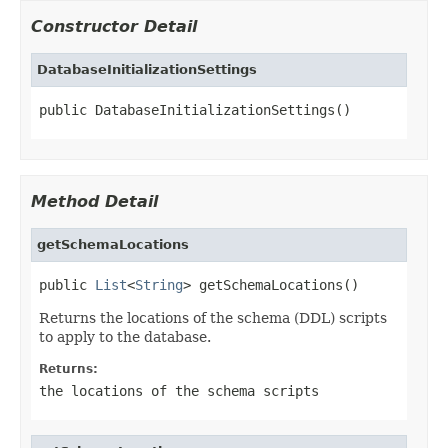
Constructor Detail
DatabaseInitializationSettings
public DatabaseInitializationSettings()
Method Detail
getSchemaLocations
public 
List
<
String
> getSchemaLocations()
Returns the locations of the schema (DDL) scripts
to apply to the database.
Returns:
the locations of the schema scripts