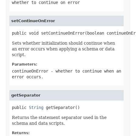
whether to continue on error
setContinueOnError
public void setContinueOnError(boolean continueOnEr
Sets whether initialization should continue when
an error occurs when applying a schema or data
script.
Parameters:
continueOnError
- whether to continue when an
error occurs.
getSeparator
public 
String
 getSeparator()
Returns the statement separator used in the
schema and data scripts.
Returns: