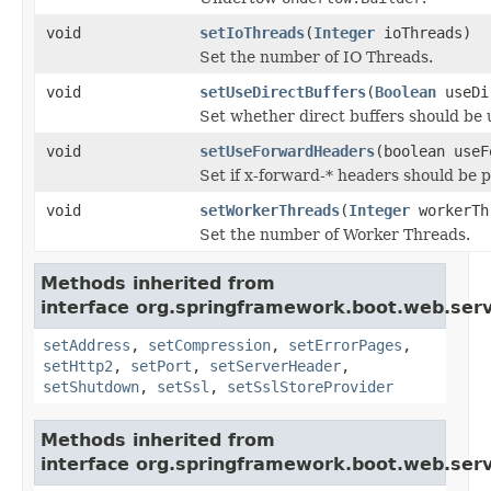
void
setIoThreads
(
Integer
ioThreads)
Set the number of IO Threads.
void
setUseDirectBuffers
(
Boolean
useDi
Set whether direct buffers should be 
void
setUseForwardHeaders
(boolean useF
Set if x-forward-* headers should be 
void
setWorkerThreads
(
Integer
workerTh
Set the number of Worker Threads.
Methods inherited from
interface org.springframework.boot.web.serv
setAddress
,
setCompression
,
setErrorPages
,
setHttp2
,
setPort
,
setServerHeader
,
setShutdown
,
setSsl
,
setSslStoreProvider
Methods inherited from
interface org.springframework.boot.web.serv