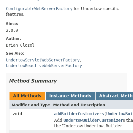
ConfigurableWebServerFactory
for Undertow-specific
features.
Since:
2.0.0
Author:
Brian Clozel
See Also:
UndertowServletWebServerFactory
,
UndertowReactiveWebServerFactory
Method Summary
All Methods
Instance Methods
Abstract Met
Modifier and Type
Method and Description
void
addBuilderCustomizers
(
UndertowBui
Add
UndertowBuilderCustomizer
s th
the Undertow
Undertow.Builder
.