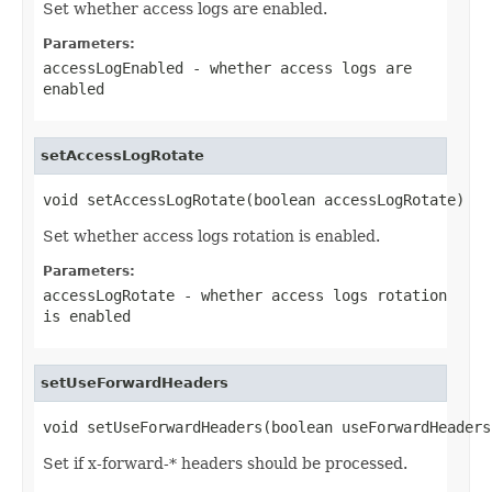
Set whether access logs are enabled.
Parameters:
accessLogEnabled
- whether access logs are
enabled
setAccessLogRotate
void setAccessLogRotate(boolean accessLogRotate)
Set whether access logs rotation is enabled.
Parameters:
accessLogRotate
- whether access logs rotation
is enabled
setUseForwardHeaders
void setUseForwardHeaders(boolean useForwardHeaders
Set if x-forward-* headers should be processed.