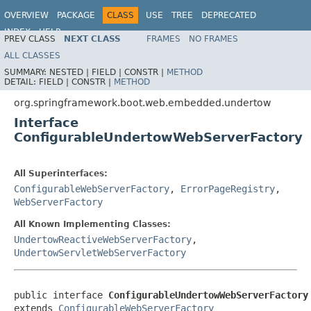
OVERVIEW
PACKAGE
CLASS
USE
TREE
DEPRECATED
INDEX
HELP
PREV CLASS
NEXT CLASS
FRAMES
NO FRAMES
ALL CLASSES
SUMMARY:
NESTED |
FIELD |
CONSTR |
METHOD
DETAIL:
FIELD |
CONSTR |
METHOD
org.springframework.boot.web.embedded.undertow
Interface
ConfigurableUndertowWebServerFactory
All Superinterfaces:
ConfigurableWebServerFactory
,
ErrorPageRegistry
,
WebServerFactory
All Known Implementing Classes:
UndertowReactiveWebServerFactory
,
UndertowServletWebServerFactory
public interface 
ConfigurableUndertowWebServerFactory
extends 
ConfigurableWebServerFactory