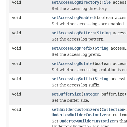
void
setAccessLogDirectory
(
File
access
Set the access log directory.
void
setAccessLogEnabled
(boolean acces
Set whether access logs are enabled.
void
setAccessLogPattern
(
String
access
Set the access log pattern.
void
setAccessLogPrefix
(
String
accessL
Set the access log prefix.
void
setAccessLogRotate
(boolean access
Set whether access logs rotation is en
void
setAccessLogSuffix
(
String
accessL
Set the access log suffix.
void
setBufferSize
(
Integer
bufferSize)
Set the buffer size.
void
setBuilderCustomizers
(
Collection
<
UndertowBuilderCustomizer
> custom
Set
UndertowBuilderCustomizer
s tha
Undertow
Undertow.Builder
.