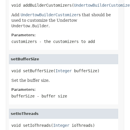
void addBuilderCustomizers(
UndertowBuilderCustomize
Add
UndertowBuilderCustomizer
s that should be
used to customize the Undertow
Undertow.Builder
.
Parameters:
customizers
- the customizers to add
setBufferSize
void setBufferSize(
Integer
 bufferSize)
Set the buffer size.
Parameters:
bufferSize
- buffer size
setIoThreads
void setIoThreads(
Integer
 ioThreads)