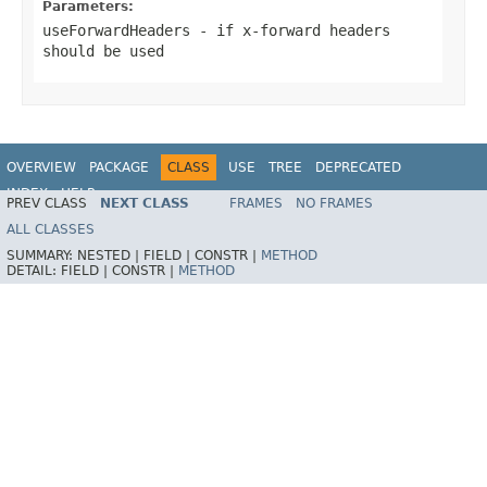
Parameters:
useForwardHeaders
- if x-forward headers
should be used
OVERVIEW
PACKAGE
CLASS
USE
TREE
DEPRECATED
INDEX
HELP
PREV CLASS
NEXT CLASS
FRAMES
NO FRAMES
ALL CLASSES
SUMMARY:
NESTED |
FIELD |
CONSTR |
METHOD
DETAIL:
FIELD |
CONSTR |
METHOD