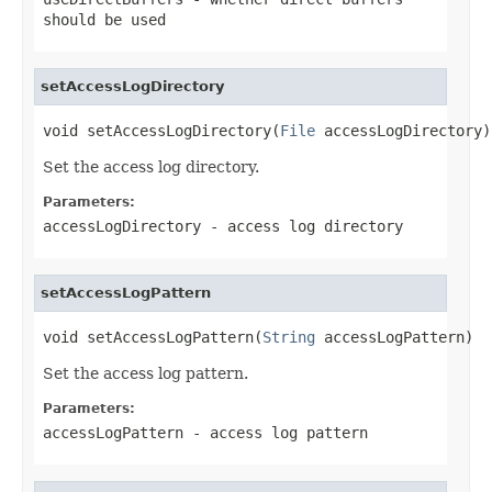
should be used
setAccessLogDirectory
void setAccessLogDirectory(
File
 accessLogDirectory)
Set the access log directory.
Parameters:
accessLogDirectory
- access log directory
setAccessLogPattern
void setAccessLogPattern(
String
 accessLogPattern)
Set the access log pattern.
Parameters:
accessLogPattern
- access log pattern