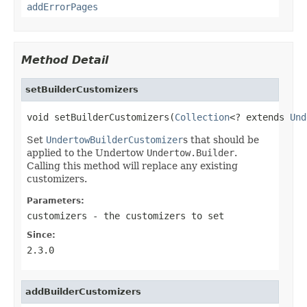
addErrorPages
Method Detail
setBuilderCustomizers
void setBuilderCustomizers(
Collection
<? extends 
Und
Set
UndertowBuilderCustomizer
s that should be
applied to the Undertow
Undertow.Builder
.
Calling this method will replace any existing
customizers.
Parameters:
customizers
- the customizers to set
Since:
2.3.0
addBuilderCustomizers