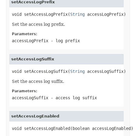
setAccessLogPrefix
void setAccessLogPrefix(
String
 accessLogPrefix)
Set the access log prefix.
Parameters:
accessLogPrefix
- log prefix
setAccessLogSuffix
void setAccessLogSuffix(
String
 accessLogSuffix)
Set the access log suffix.
Parameters:
accessLogSuffix
- access log suffix
setAccessLogEnabled
void setAccessLogEnabled(boolean accessLogEnabled)