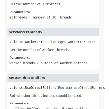
Set the number of IO Threads.
Parameters:
ioThreads
- number of IO Threads
setWorkerThreads
void setWorkerThreads(
Integer
 workerThreads)
Set the number of Worker Threads.
Parameters:
workerThreads
- number of Worker Threads
setUseDirectBuffers
void setUseDirectBuffers(
Boolean
 useDirectBuffers)
Set whether direct buffers should be used.
Parameters:
useDirectBuffers
- whether direct buffers