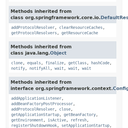
Methods inherited from
class org.springframework.core.io.
DefaultRe
addProtocolResolver
,
clearResourceCaches
,
getProtocolResolvers
,
getResourceCache
Methods inherited from
class java.lang.
Object
clone
,
equals
,
finalize
,
getClass
,
hashCode
,
notify
,
notifyAll
,
wait
,
wait
,
wait
Methods inherited from
interface org.springframework.context.
Confi
addApplicationListener
,
addBeanFactoryPostProcessor
,
addProtocolResolver
,
close
,
getApplicationStartup
,
getBeanFactory
,
getEnvironment
,
isActive
,
refresh
,
registerShutdownHook
,
setApplicationStartup
,