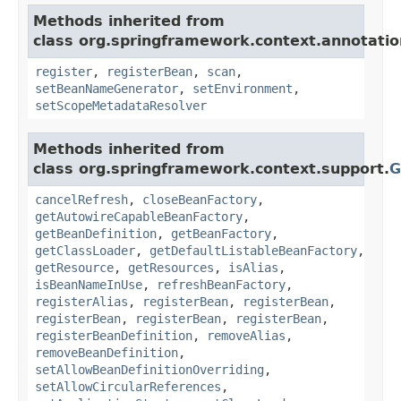
Methods inherited from
class org.springframework.context.annotatio
register
,
registerBean
,
scan
,
setBeanNameGenerator
,
setEnvironment
,
setScopeMetadataResolver
Methods inherited from
class org.springframework.context.support.
G
cancelRefresh
,
closeBeanFactory
,
getAutowireCapableBeanFactory
,
getBeanDefinition
,
getBeanFactory
,
getClassLoader
,
getDefaultListableBeanFactory
,
getResource
,
getResources
,
isAlias
,
isBeanNameInUse
,
refreshBeanFactory
,
registerAlias
,
registerBean
,
registerBean
,
registerBean
,
registerBean
,
registerBean
,
registerBeanDefinition
,
removeAlias
,
removeBeanDefinition
,
setAllowBeanDefinitionOverriding
,
setAllowCircularReferences
,