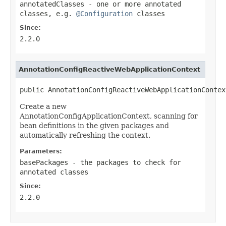
annotatedClasses
- one or more annotated
classes, e.g.
@Configuration
classes
Since:
2.2.0
AnnotationConfigReactiveWebApplicationContext
public AnnotationConfigReactiveWebApplicationContex
Create a new
AnnotationConfigApplicationContext, scanning for
bean definitions in the given packages and
automatically refreshing the context.
Parameters:
basePackages
- the packages to check for
annotated classes
Since:
2.2.0