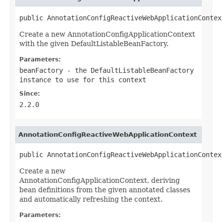
public AnnotationConfigReactiveWebApplicationContex
Create a new AnnotationConfigApplicationContext
with the given DefaultListableBeanFactory.
Parameters:
beanFactory
- the DefaultListableBeanFactory
instance to use for this context
Since:
2.2.0
AnnotationConfigReactiveWebApplicationContext
public AnnotationConfigReactiveWebApplicationContex
Create a new
AnnotationConfigApplicationContext, deriving
bean definitions from the given annotated classes
and automatically refreshing the context.
Parameters: