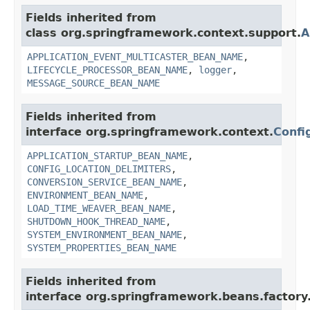
Fields inherited from
class org.springframework.context.support.
A
APPLICATION_EVENT_MULTICASTER_BEAN_NAME
,
LIFECYCLE_PROCESSOR_BEAN_NAME
,
logger
,
MESSAGE_SOURCE_BEAN_NAME
Fields inherited from
interface org.springframework.context.
Confi
APPLICATION_STARTUP_BEAN_NAME
,
CONFIG_LOCATION_DELIMITERS
,
CONVERSION_SERVICE_BEAN_NAME
,
ENVIRONMENT_BEAN_NAME
,
LOAD_TIME_WEAVER_BEAN_NAME
,
SHUTDOWN_HOOK_THREAD_NAME
,
SYSTEM_ENVIRONMENT_BEAN_NAME
,
SYSTEM_PROPERTIES_BEAN_NAME
Fields inherited from
interface org.springframework.beans.factory