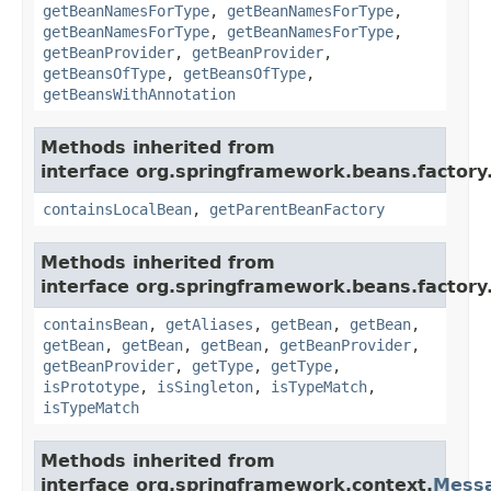
getBeanNamesForType
,
getBeanNamesForType
,
getBeanNamesForType
,
getBeanNamesForType
,
getBeanProvider
,
getBeanProvider
,
getBeansOfType
,
getBeansOfType
,
getBeansWithAnnotation
Methods inherited from
interface org.springframework.beans.factory
containsLocalBean
,
getParentBeanFactory
Methods inherited from
interface org.springframework.beans.factory
containsBean
,
getAliases
,
getBean
,
getBean
,
getBean
,
getBean
,
getBean
,
getBeanProvider
,
getBeanProvider
,
getType
,
getType
,
isPrototype
,
isSingleton
,
isTypeMatch
,
isTypeMatch
Methods inherited from
interface org.springframework.context.
Mess