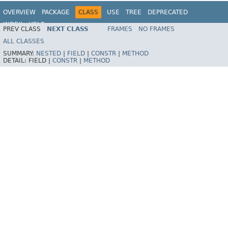
OVERVIEW
PACKAGE
CLASS
USE
TREE
DEPRECATED
INDEX
HELP
PREV CLASS
NEXT CLASS
FRAMES
NO FRAMES
ALL CLASSES
SUMMARY:
NESTED
|
FIELD
|
CONSTR
|
METHOD
DETAIL:
FIELD |
CONSTR
|
METHOD