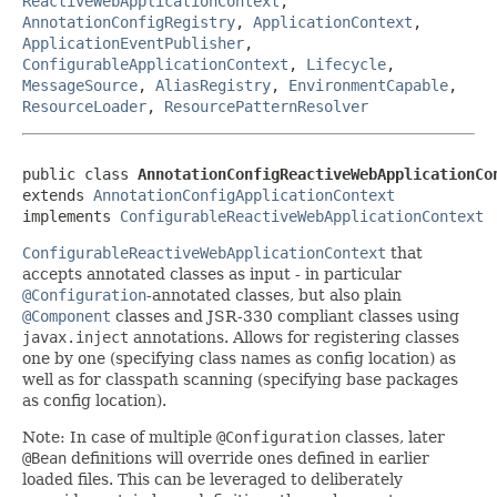
ReactiveWebApplicationContext
,
AnnotationConfigRegistry
,
ApplicationContext
,
ApplicationEventPublisher
,
ConfigurableApplicationContext
,
Lifecycle
,
MessageSource
,
AliasRegistry
,
EnvironmentCapable
,
ResourceLoader
,
ResourcePatternResolver
public class 
AnnotationConfigReactiveWebApplicationCo
extends 
AnnotationConfigApplicationContext
implements 
ConfigurableReactiveWebApplicationContext
ConfigurableReactiveWebApplicationContext
that
accepts annotated classes as input - in particular
@Configuration
-annotated classes, but also plain
@Component
classes and JSR-330 compliant classes using
javax.inject
annotations. Allows for registering classes
one by one (specifying class names as config location) as
well as for classpath scanning (specifying base packages
as config location).
Note: In case of multiple
@Configuration
classes, later
@Bean
definitions will override ones defined in earlier
loaded files. This can be leveraged to deliberately