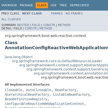
OVERVIEW
PACKAGE
CLASS
USE
TREE
DEPRECATED
INDEX
HELP
PREV CLASS
NEXT CLASS
FRAMES
NO FRAMES
ALL CLASSES
SUMMARY:
NESTED
|
FIELD
|
CONSTR
|
METHOD
DETAIL:
FIELD |
CONSTR
|
METHOD
org.springframework.boot.web.reactive.context
Class
AnnotationConfigReactiveWebApplication
java.lang.Object
org.springframework.core.io.DefaultResourceLoader
org.springframework.context.support.AbstractAppli
org.springframework.context.support.GenericA
org.springframework.context.annotation.A
org.springframework.boot.web.reactiv
All Implemented Interfaces:
Closeable
,
AutoCloseable
,
BeanFactory
,
HierarchicalBeanFactory
,
ListableBeanFactory
,
BeanDefinitionRegistry
,
ConfigurableReactiveWebApplicationContext
,