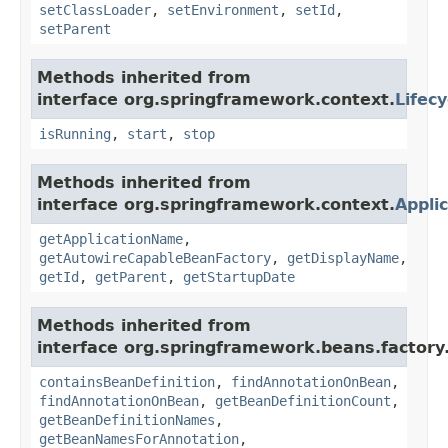
setClassLoader
,
setEnvironment
,
setId
,
setParent
Methods inherited from
interface org.springframework.context.
Lifecy
isRunning
,
start
,
stop
Methods inherited from
interface org.springframework.context.
Appli
getApplicationName
,
getAutowireCapableBeanFactory
,
getDisplayName
,
getId
,
getParent
,
getStartupDate
Methods inherited from
interface org.springframework.beans.factory
containsBeanDefinition
,
findAnnotationOnBean
,
findAnnotationOnBean
,
getBeanDefinitionCount
,
getBeanDefinitionNames
,
getBeanNamesForAnnotation
,