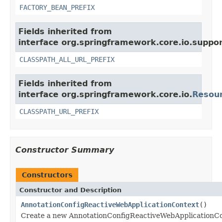
FACTORY_BEAN_PREFIX
Fields inherited from
interface org.springframework.core.io.suppor
CLASSPATH_ALL_URL_PREFIX
Fields inherited from
interface org.springframework.core.io.
Resou
CLASSPATH_URL_PREFIX
Constructor Summary
Constructors
Constructor and Description
AnnotationConfigReactiveWebApplicationContext
()
Create a new AnnotationConfigReactiveWebApplicationCon