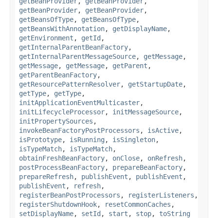
getBeanProvider
,
getBeanProvider
,
getBeanProvider
,
getBeanProvider
,
getBeansOfType
,
getBeansOfType
,
getBeansWithAnnotation
,
getDisplayName
,
getEnvironment
,
getId
,
getInternalParentBeanFactory
,
getInternalParentMessageSource
,
getMessage
,
getMessage
,
getMessage
,
getParent
,
getParentBeanFactory
,
getResourcePatternResolver
,
getStartupDate
,
getType
,
getType
,
initApplicationEventMulticaster
,
initLifecycleProcessor
,
initMessageSource
,
initPropertySources
,
invokeBeanFactoryPostProcessors
,
isActive
,
isPrototype
,
isRunning
,
isSingleton
,
isTypeMatch
,
isTypeMatch
,
obtainFreshBeanFactory
,
onClose
,
onRefresh
,
postProcessBeanFactory
,
prepareBeanFactory
,
prepareRefresh
,
publishEvent
,
publishEvent
,
publishEvent
,
refresh
,
registerBeanPostProcessors
,
registerListeners
,
registerShutdownHook
,
resetCommonCaches
,
setDisplayName
,
setId
,
start
,
stop
,
toString