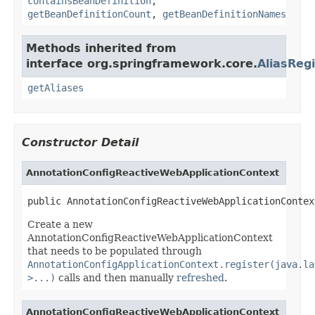
containsBeanDefinition
,
getBeanDefinitionCount
,
getBeanDefinitionNames
Methods inherited from
interface org.springframework.core.
AliasRegi
getAliases
Constructor Detail
AnnotationConfigReactiveWebApplicationContext
public AnnotationConfigReactiveWebApplicationContex
Create a new
AnnotationConfigReactiveWebApplicationContext
that needs to be populated through
AnnotationConfigApplicationContext.register(java.la
>...)
calls and then manually
refreshed
.
AnnotationConfigReactiveWebApplicationContext