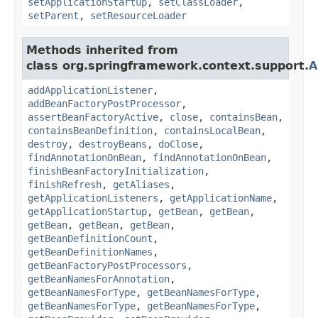
setApplicationStartup
,
setClassLoader
,
setParent
,
setResourceLoader
Methods inherited from
class org.springframework.context.support.
A
addApplicationListener
,
addBeanFactoryPostProcessor
,
assertBeanFactoryActive
,
close
,
containsBean
,
containsBeanDefinition
,
containsLocalBean
,
destroy
,
destroyBeans
,
doClose
,
findAnnotationOnBean
,
findAnnotationOnBean
,
finishBeanFactoryInitialization
,
finishRefresh
,
getAliases
,
getApplicationListeners
,
getApplicationName
,
getApplicationStartup
,
getBean
,
getBean
,
getBean
,
getBean
,
getBean
,
getBeanDefinitionCount
,
getBeanDefinitionNames
,
getBeanFactoryPostProcessors
,
getBeanNamesForAnnotation
,
getBeanNamesForType
,
getBeanNamesForType
,
getBeanNamesForType
,
getBeanNamesForType
,