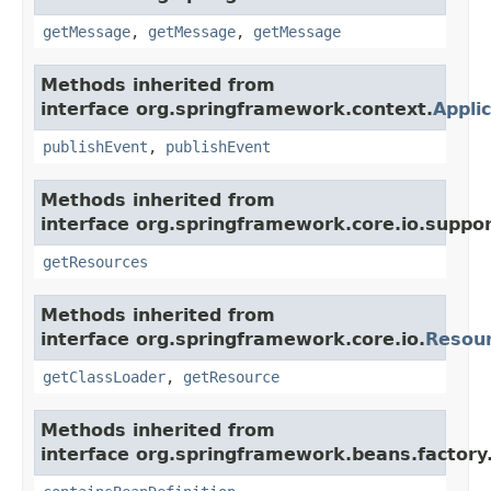
getMessage
,
getMessage
,
getMessage
Methods inherited from
interface org.springframework.context.
Appli
publishEvent
,
publishEvent
Methods inherited from
interface org.springframework.core.io.suppor
getResources
Methods inherited from
interface org.springframework.core.io.
Resou
getClassLoader
,
getResource
Methods inherited from
interface org.springframework.beans.factory