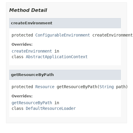
Method Detail
createEnvironment
protected 
ConfigurableEnvironment
 createEnvironment
Overrides:
createEnvironment
in
class
AbstractApplicationContext
getResourceByPath
protected 
Resource
 getResourceByPath(
String
 path)
Overrides:
getResourceByPath
in
class
DefaultResourceLoader