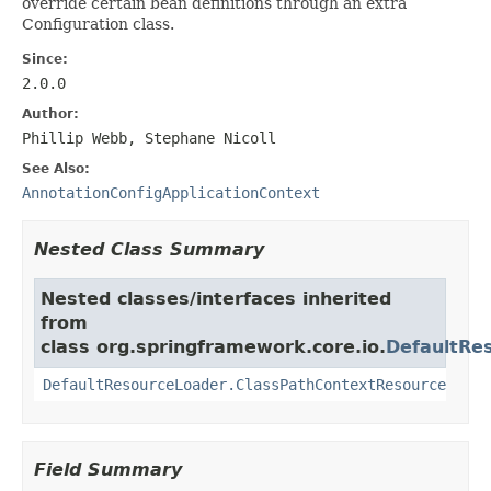
override certain bean definitions through an extra
Configuration class.
Since:
2.0.0
Author:
Phillip Webb, Stephane Nicoll
See Also:
AnnotationConfigApplicationContext
Nested Class Summary
Nested classes/interfaces inherited
from
class org.springframework.core.io.
DefaultRe
DefaultResourceLoader.ClassPathContextResource
Field Summary