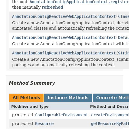
through
AnnotationConfigApplicationContext.register
then manually
refreshed
.
AnnotationConfigReactiveWebApplicationContext
(
Clas
Create a new AnnotationConfigApplicationContext, derivin
annotated classes and automatically refreshing the contex
AnnotationConfigReactiveWebApplicationContext
(
Defa
Create a new AnnotationConfigApplicationContext with th
AnnotationConfigReactiveWebApplicationContext
(
Stri
Create a new AnnotationConfigApplicationContext, scannin
packages and automatically refreshing the context.
Method Summary
All Methods
Instance Methods
Concrete Met
Modifier and Type
Method and Descr
protected
ConfigurableEnvironment
createEnvironmen
protected
Resource
getResourceByPat